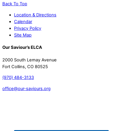
Back To Top
Location & Directions
Calendar
Privacy Policy
Site Map
Our Saviour’s ELCA
2000 South Lemay Avenue
Fort Collins, CO 80525
(970) 484-3133
office@our-saviours.org