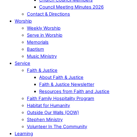
Council Meeting Minutes 2026
Contact & Directions
Worship
Weekly Worship
Serve in Worship
Memorials
Baptism
Music Ministry
Service
Faith & Justice
About Faith & Justice
Faith & Justice Newsletter
Resources from Faith and Justice
Faith Family Hospitality Program
Habitat for Humanity
Outside Our Walls (OOW)
Stephen Ministry
Volunteer In The Community
Learning