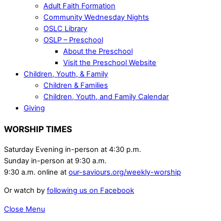
Adult Faith Formation
Community Wednesday Nights
OSLC Library
OSLP – Preschool
About the Preschool
Visit the Preschool Website
Children, Youth, & Family
Children & Families
Children, Youth, and Family Calendar
Giving
WORSHIP TIMES
Saturday Evening in-person at 4:30 p.m.
Sunday in-person at 9:30 a.m.
9:30 a.m. online at
our-saviours.org/weekly-worship
Or watch by
following us on Facebook
Close Menu