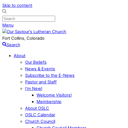
Skip to content
Menu
Fort Collins, Colorado
Search
About
Our Beliefs
News & Events
Subscribe to the E-News
Pastor and Staff
I’m New!
Welcome Visitors!
Membership
About OSLC
OSLC Calendar
Church Council
Church Council Members