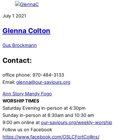
July
1
2021
Glenna Colton
Gus Brockmann
Contact:
office phone: 970-484-3133
Email:
glenna@our-saviours.org
Ann Story
Mandy Fogo
WORSHIP TIMES
Saturday Evening in-person at 4:30pm
Sunday in-person at 8:30am and 10:30 am
9:00 am online at
our-saviours.org/weekly-worship
Follow us on Facebook
https://www.facebook.com/OSLCFortCollins/