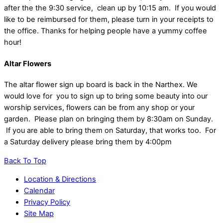
after the the 9:30 service, clean up by 10:15 am. If you would
like to be reimbursed for them, please turn in your receipts to
the office. Thanks for helping people have a yummy coffee
hour!
Altar Flowers
The altar flower sign up board is back in the Narthex. We
would love for you to sign up to bring some beauty into our
worship services, flowers can be from any shop or your
garden. Please plan on bringing them by 8:30am on Sunday.
If you are able to bring them on Saturday, that works too. For
a Saturday delivery please bring them by 4:00pm
Back To Top
Location & Directions
Calendar
Privacy Policy
Site Map