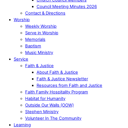
Council Meeting Minutes 2026
Contact & Directions
Worship
Weekly Worship
Serve in Worship
Memorials
Baptism
Music Ministry
Service
Faith & Justice
About Faith & Justice
Faith & Justice Newsletter
Resources from Faith and Justice
Faith Family Hospitality Program
Habitat for Humanity
Outside Our Walls (OOW)
Stephen Ministry
Volunteer In The Community
Learning