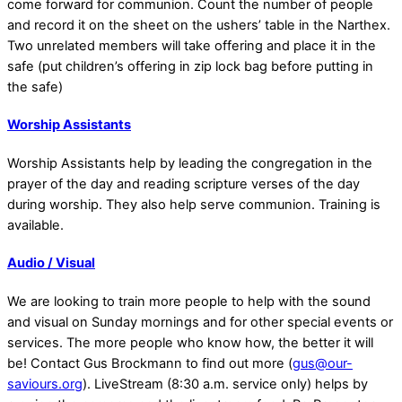
come forward for communion. Count the number of people
and record it on the sheet on the ushers’ table in the Narthex.
Two unrelated members will take offering and place it in the
safe (put children’s offering in zip lock bag before putting in
the safe)
Worship Assistants
Worship Assistants help by leading the congregation in the
prayer of the day and reading scripture verses of the day
during worship. They also help serve communion. Training is
available.
Audio / Visual
We are looking to train more people to help with the sound
and visual on Sunday mornings and for other special events or
services. The more people who know how, the better it will
be! Contact Gus Brockmann to find out more (
gus@our-
saviours.org
). LiveStream (8:30 a.m. service only) helps by