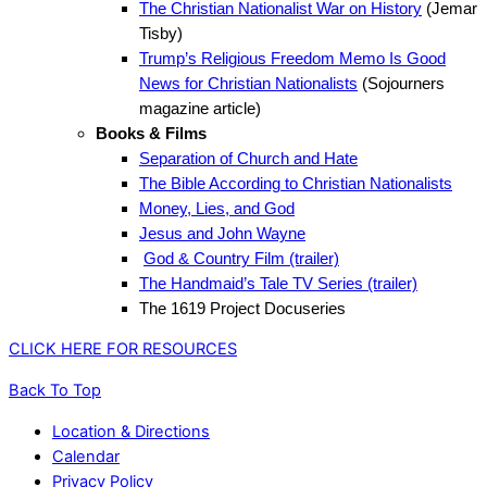
The Christian Nationalist War on History
(Jemar
Tisby)
Trump’s Religious Freedom Memo Is Good
News for Christian Nationalists
(Sojourners
magazine article)
Books & Films
Separation of Church and Hate
The Bible According to Christian Nationalists
Money, Lies, and God
Jesus and John Wayne
God & Country Film (trailer)
The Handmaid’s Tale TV Series (trailer)
The 1619 Project Docuseries
CLICK HERE FOR RESOURCES
Back To Top
Location & Directions
Calendar
Privacy Policy