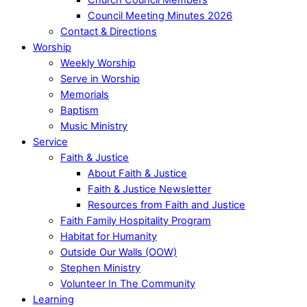
Council Meeting Minutes 2026
Contact & Directions
Worship
Weekly Worship
Serve in Worship
Memorials
Baptism
Music Ministry
Service
Faith & Justice
About Faith & Justice
Faith & Justice Newsletter
Resources from Faith and Justice
Faith Family Hospitality Program
Habitat for Humanity
Outside Our Walls (OOW)
Stephen Ministry
Volunteer In The Community
Learning