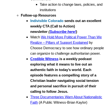
Take action to change laws, policies, and
institutions
Follow-up Resources
Indivisible Colorado
sends out an excellent
weekly CTA (Call to Action)
newsletter
(
Subscribe here!
)
Watch
We Hold More Political Power Than We
Realize – Pillars of Support Explained
by
Choose Democracy to see how ordinary people
can organize to challenge authoritarian power.
Credible Witness
is a weekly podcast
exploring what it means to live out an
authentic faith in today’s world. Each
episode features a compelling story of a
Christian leader navigating social tension
and personal sacrifice in pursuit of their
calling to follow Jesus.
Three Documentaries Warn About Nationalistic
Faith
(A Public Witness-Brian Kaylor)