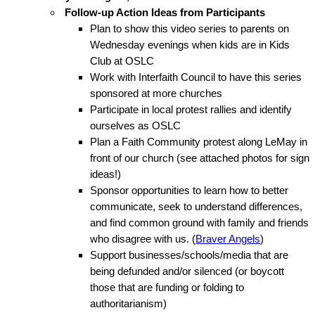
Follow-up Action Ideas from Participants
Plan to show this video series to parents on
Wednesday evenings when kids are in Kids
Club at OSLC
Work with Interfaith Council to have this series
sponsored at more churches
Participate in local protest rallies and identify
ourselves as OSLC
Plan a Faith Community protest along LeMay in
front of our church (see attached photos for sign
ideas!)
Sponsor opportunities to learn how to better
communicate, seek to understand differences,
and find common ground with family and friends
who disagree with us. (
Braver Angels
)
Support businesses/schools/media that are
being defunded and/or silenced (or boycott
those that are funding or folding to
authoritarianism)