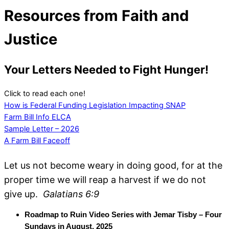
Resources from Faith and
Justice
Your Letters Needed to Fight Hunger!
Click to read each one!
How is Federal Funding Legislation Impacting SNAP
Farm Bill Info ELCA
Sample Letter – 2026
A Farm Bill Faceoff
Let us not become weary in doing good, for at the
proper time we will reap a harvest if we do not
give up.
Galatians 6:9
Roadmap to Ruin Video Series with Jemar Tisby – Four
Sundays in August, 2025