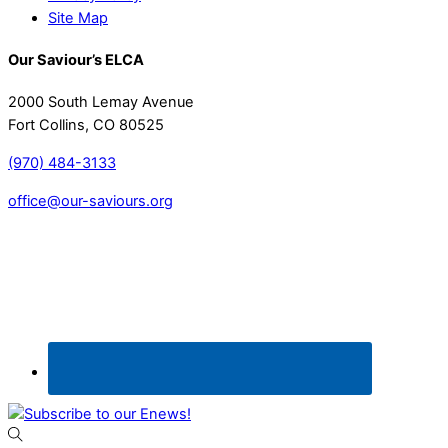
Site Map
Our Saviour’s ELCA
2000 South Lemay Avenue
Fort Collins, CO 80525
(970) 484-3133
office@our-saviours.org