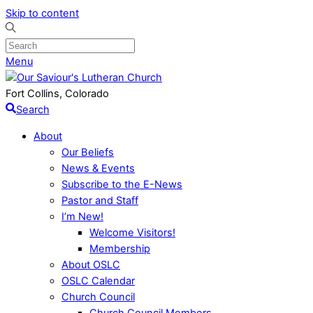
Skip to content
Menu
Fort Collins, Colorado
Search
About
Our Beliefs
News & Events
Subscribe to the E-News
Pastor and Staff
I’m New!
Welcome Visitors!
Membership
About OSLC
OSLC Calendar
Church Council
Church Council Members