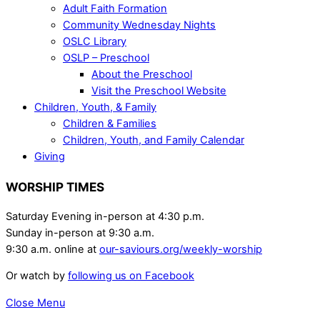
Adult Faith Formation
Community Wednesday Nights
OSLC Library
OSLP – Preschool
About the Preschool
Visit the Preschool Website
Children, Youth, & Family
Children & Families
Children, Youth, and Family Calendar
Giving
WORSHIP TIMES
Saturday Evening in-person at 4:30 p.m.
Sunday in-person at 9:30 a.m.
9:30 a.m. online at
our-saviours.org/weekly-worship
Or watch by
following us on Facebook
Close Menu