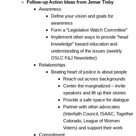
Follow-up Action Ideas from Jemar Tisby
Awareness
Define your vision and goals for
awareness
Form a “Legislative Watch Committee”
Implement other ways to provide “head
knowledge” toward education and
understanding of the issues (weekly
OSLC F&J Newsletter)
Relationships
Beating heart of justice is about people
Reach out across backgrounds
Center the marginalized – invite
speakers and lift up their stories
Provide a safe space for dialogue
Partner with other advocates
(Interfaith Council, ISAAC, Together
Colorado, League of Women
Voters) and support their work
Commitment