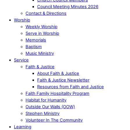
Council Meeting Minutes 2026
Contact & Directions
Worship
Weekly Worship
Serve in Worship
Memorials
Baptism
Music Ministry
Service
Faith & Justice
About Faith & Justice
Faith & Justice Newsletter
Resources from Faith and Justice
Faith Family Hospitality Program
Habitat for Humanity
Outside Our Walls (OOW)
Stephen Ministry
Volunteer In The Community
Learning