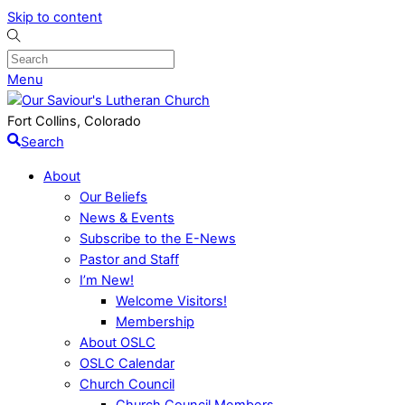
Skip to content
Menu
Fort Collins, Colorado
Search
About
Our Beliefs
News & Events
Subscribe to the E-News
Pastor and Staff
I’m New!
Welcome Visitors!
Membership
About OSLC
OSLC Calendar
Church Council
Church Council Members