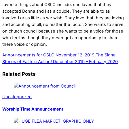
favorite things about OSLC include: she loves that they
accepted Donna and I as a couple. They are able to as
involved or as little as we wish. They love that they are loving
and accepting of all, no matter the factor.
She wants to serve
on church council because she
wants to be a voice for those
who feel as though they never get an opportunity to share
there voice or opinion.
Announcements for OSLC November 12, 2019
The Signal:
Stories of Faith in Action! December 2019 – February 2020
Related Posts
Uncategorized
Worship Time Announcement