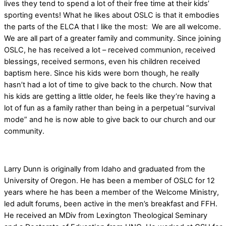
lives they tend to spend a lot of their free time at their kids’
sporting events! What he likes about OSLC is that it embodies
the parts of the ELCA that I like the most: We are all welcome.
We are all part of a greater family and community. Since joining
OSLC, he has received a lot – received communion, received
blessings, received sermons, even his children received
baptism here. Since his kids were born though, he really
hasn’t had a lot of time to give back to the church. Now that
his kids are getting a little older, he feels like they’re having a
lot of fun as a family rather than being in a perpetual “survival
mode” and he is now able to give back to our church and our
community.
Larry Dunn is originally from Idaho and graduated from the
University of Oregon. He has been a member of OSLC for 12
years where he has been a member of the Welcome Ministry,
led adult forums, been active in the men’s breakfast and FFH.
He received an MDiv from Lexington Theological Seminary