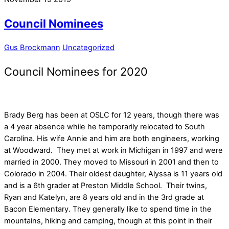
Council Nominees
Gus Brockmann
Uncategorized
Council Nominees for 2020
Brady Berg has been at OSLC for 12 years, though there was
a 4 year absence while he temporarily relocated to South
Carolina. His wife Annie and him are both engineers, working
at Woodward. They met at work in Michigan in 1997 and were
married in 2000. They moved to Missouri in 2001 and then to
Colorado in 2004. Their oldest daughter, Alyssa is 11 years old
and is a 6th grader at Preston Middle School. Their twins,
Ryan and Katelyn, are 8 years old and in the 3rd grade at
Bacon Elementary. They generally like to spend time in the
mountains, hiking and camping, though at this point in their