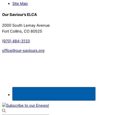
Site Map
Our Saviour’s ELCA
2000 South Lemay Avenue
Fort Collins, CO 80525
(970) 484-3133
office@our-saviours.org