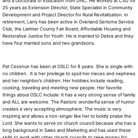
and a Doctorate of Education from UNC. He worked at CSU for
25 years as Extension Director, State Specialist in Community
Development and Project Director for Rural Revitalization. In
retirement, Larry has been active in Overland Sertoma Service
Club, the Larimer County Fair Board, Affordable Housing and
Restorative Justice for Youth. He is married to Debra and they
have four married sons and two grandsons.
Pat Cessnun has been at OSLC for 8 years.
She is single with
no children. It is her privilege to spoil her nieces and nephews
and her neighbor’s children. Her hobbies include reading,
cooking, traveling and meeting new people. Her favorite
things about OSLC include:
It has a very strong sense of family
and ALL are welcome. The Pastors’ wonderful sense of humor
creates a very accepting atmosphere. The music is very
inspiring and allows a non-singer like her to boldly praise the
Lord. She wants to serve on church council because
she has
a
long background in Sales and Marketing and has used these
skills to work with other church councils to raise money for