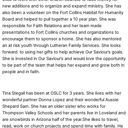
new additions and to organize and expand ministry. She has
also been a volunteer on the Fort Collins Habitat for Humanity
Board and helped to pull together a 10 year plan. She was
responsible for Faith Relations and her team made
presentations to Fort Collins churches and organizations to
encourage them to sponsor a home. She has also mentored
an at risk youth through Lutheran Family Services. She looks
forward to using her gifts to help achieve Our Saviour’s goals.
She is invested in Our Saviour’s and would love the opportunity
to be part of the team that helps her expand and grow both in
people and in faith.
Tina Stegall has been at OSLC for 3 years.
She lives with her
wonderful partner Donna Lopez and their wonderful Aussie
Shepard Sam. She has an older sister who works for
Thompson Valley Schools and her parents live in Loveland and
are snowbirds in Arizona half of the year.She likes to travel,
read, work on church projects and spend time with family. He