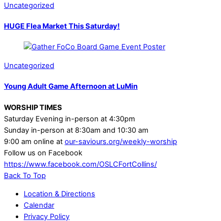
Uncategorized
HUGE Flea Market This Saturday!
Uncategorized
Young Adult Game Afternoon at LuMin
WORSHIP TIMES
Saturday Evening in-person at 4:30pm
Sunday in-person at 8:30am and 10:30 am
9:00 am online at
our-saviours.org/weekly-worship
Follow us on Facebook
https://www.facebook.com/OSLCFortCollins/
Back To Top
Location & Directions
Calendar
Privacy Policy