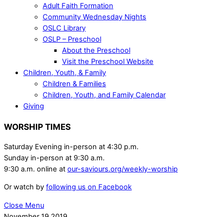
Adult Faith Formation
Community Wednesday Nights
OSLC Library
OSLP – Preschool
About the Preschool
Visit the Preschool Website
Children, Youth, & Family
Children & Families
Children, Youth, and Family Calendar
Giving
WORSHIP TIMES
Saturday Evening in-person at 4:30 p.m.
Sunday in-person at 9:30 a.m.
9:30 a.m. online at
our-saviours.org/weekly-worship
Or watch by
following us on Facebook
Close Menu
November
19
2019