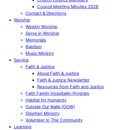
Council Meeting Minutes 2026
Contact & Directions
Worship
Weekly Worship
Serve in Worship
Memorials
Baptism
Music Ministry
Service
Faith & Justice
About Faith & Justice
Faith & Justice Newsletter
Resources from Faith and Justice
Faith Family Hospitality Program
Habitat for Humanity
Outside Our Walls (OOW)
Stephen Ministry
Volunteer In The Community
Learning