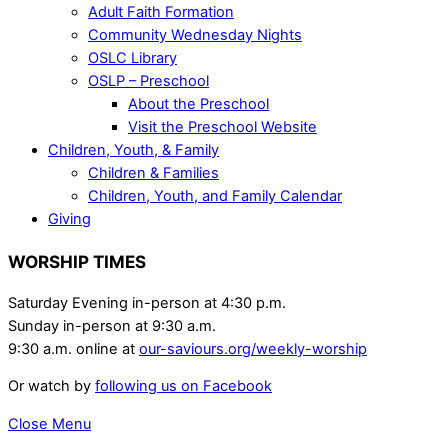
Adult Faith Formation
Community Wednesday Nights
OSLC Library
OSLP – Preschool
About the Preschool
Visit the Preschool Website
Children, Youth, & Family
Children & Families
Children, Youth, and Family Calendar
Giving
WORSHIP TIMES
Saturday Evening in-person at 4:30 p.m.
Sunday in-person at 9:30 a.m.
9:30 a.m. online at
our-saviours.org/weekly-worship
Or watch by
following us on Facebook
Close Menu