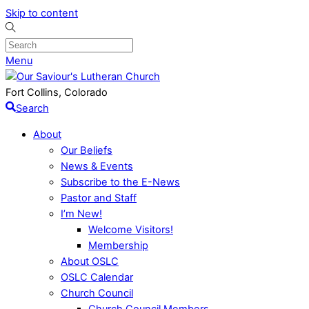
Skip to content
Menu
Fort Collins, Colorado
Search
About
Our Beliefs
News & Events
Subscribe to the E-News
Pastor and Staff
I’m New!
Welcome Visitors!
Membership
About OSLC
OSLC Calendar
Church Council
Church Council Members