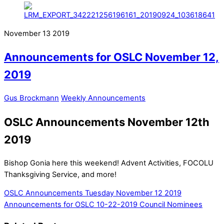
November
13
2019
Announcements for OSLC November 12,
2019
Gus Brockmann
Weekly Announcements
OSLC Announcements November 12th
2019
Bishop Gonia here this weekend! Advent Activities, FOCOLU
Thanksgiving Service, and more!
OSLC Announcements Tuesday November 12 2019
Announcements for OSLC 10-22-2019
Council Nominees