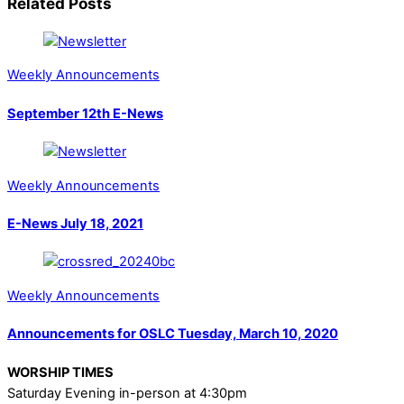
Related Posts
Weekly Announcements
September 12th E-News
Weekly Announcements
E-News July 18, 2021
Weekly Announcements
Announcements for OSLC Tuesday, March 10, 2020
WORSHIP TIMES
Saturday Evening in-person at 4:30pm