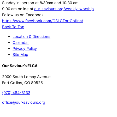
Sunday in-person at 8:30am and 10:30 am
9:00 am online at
our-saviours.org/weekly-worship
Follow us on Facebook
https://www.facebook.com/OSLCFortCollins/
Back To Top
Location & Directions
Calendar
Privacy Policy
Site Map
Our Saviour’s ELCA
2000 South Lemay Avenue
Fort Collins, CO 80525
(970) 484-3133
office@our-saviours.org