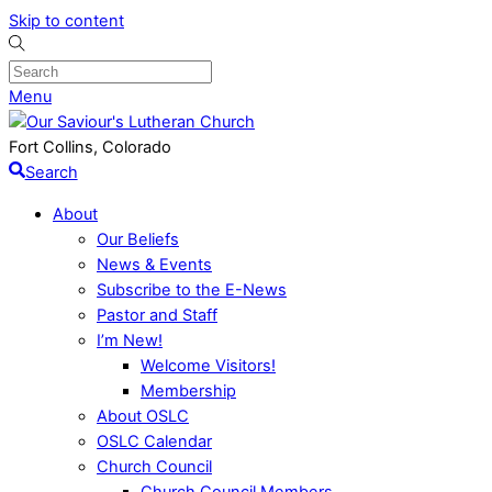
Skip to content
Menu
Fort Collins, Colorado
Search
About
Our Beliefs
News & Events
Subscribe to the E-News
Pastor and Staff
I’m New!
Welcome Visitors!
Membership
About OSLC
OSLC Calendar
Church Council
Church Council Members