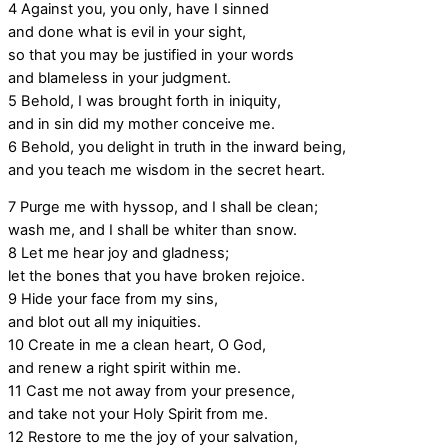
4
Against you, you only, have I sinned
and done what is evil in your sight,
so that you may be justified in your words
and blameless in your judgment.
5
Behold, I was brought forth in iniquity,
and in sin did my mother conceive me.
6
Behold, you delight in truth in the inward being,
and you teach me wisdom in the secret heart.
7
Purge me with hyssop, and I shall be clean;
wash me, and I shall be whiter than snow.
8
Let me hear joy and gladness;
let the bones that you have broken rejoice.
9
Hide your face from my sins,
and blot out all my iniquities.
10
Create in me a clean heart, O God,
and renew a right spirit within me.
11
Cast me not away from your presence,
and take not your Holy Spirit from me.
12
Restore to me the joy of your salvation,