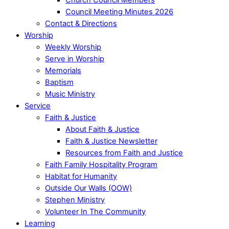
Council Meeting Minutes 2026
Contact & Directions
Worship
Weekly Worship
Serve in Worship
Memorials
Baptism
Music Ministry
Service
Faith & Justice
About Faith & Justice
Faith & Justice Newsletter
Resources from Faith and Justice
Faith Family Hospitality Program
Habitat for Humanity
Outside Our Walls (OOW)
Stephen Ministry
Volunteer In The Community
Learning