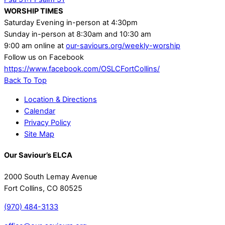
WORSHIP TIMES
Saturday Evening in-person at 4:30pm
Sunday in-person at 8:30am and 10:30 am
9:00 am online at
our-saviours.org/weekly-worship
Follow us on Facebook
https://www.facebook.com/OSLCFortCollins/
Back To Top
Location & Directions
Calendar
Privacy Policy
Site Map
Our Saviour’s ELCA
2000 South Lemay Avenue
Fort Collins, CO 80525
(970) 484-3133