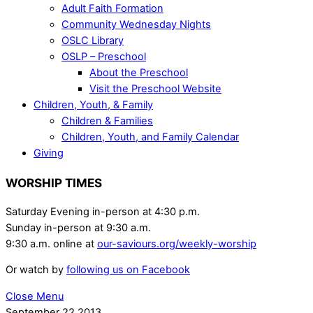
Adult Faith Formation
Community Wednesday Nights
OSLC Library
OSLP – Preschool
About the Preschool
Visit the Preschool Website
Children, Youth, & Family
Children & Families
Children, Youth, and Family Calendar
Giving
WORSHIP TIMES
Saturday Evening in-person at 4:30 p.m.
Sunday in-person at 9:30 a.m.
9:30 a.m. online at
our-saviours.org/weekly-worship
Or watch by
following us on Facebook
Close Menu
September
22
2013