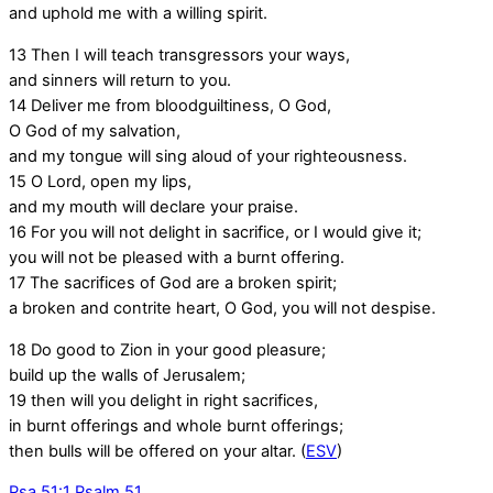
and uphold me with a willing spirit.
13
Then I will teach transgressors your ways,
and sinners will return to you.
14
Deliver me from bloodguiltiness, O God,
O God of my salvation,
and my tongue will sing aloud of your righteousness.
15
O Lord, open my lips,
and my mouth will declare your praise.
16
For you will not delight in sacrifice, or I would give it;
you will not be pleased with a burnt offering.
17
The sacrifices of God are a broken spirit;
a broken and contrite heart, O God, you will not despise.
18
Do good to Zion in your good pleasure;
build up the walls of Jerusalem;
19
then will you delight in right sacrifices,
in burnt offerings and whole burnt offerings;
then bulls will be offered on your altar. (
ESV
)
Psa 51:1
Psalm 51