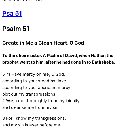
Psa 51
Psalm 51
Create in Me a Clean Heart, O God
To the choirmaster. A Psalm of David, when Nathan the
prophet went to him, after he had gone in to Bathsheba.
51:1
Have mercy on me, O God,
according to your steadfast love;
according to your abundant mercy
blot out my transgressions.
2
Wash me thoroughly from my iniquity,
and cleanse me from my sin!
3
For I know my transgressions,
and my sin is ever before me.