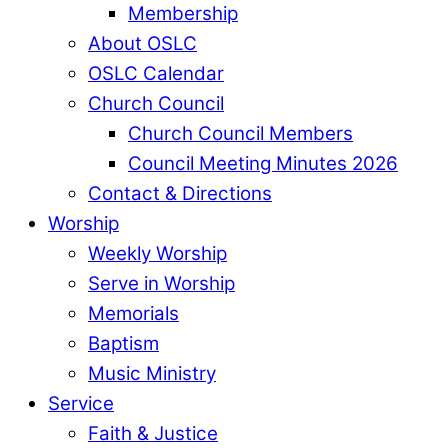
Membership
About OSLC
OSLC Calendar
Church Council
Church Council Members
Council Meeting Minutes 2026
Contact & Directions
Worship
Weekly Worship
Serve in Worship
Memorials
Baptism
Music Ministry
Service
Faith & Justice