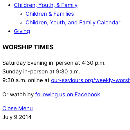
Children, Youth, & Family
Children & Families
Children, Youth, and Family Calendar
Giving
WORSHIP TIMES
Saturday Evening in-person at 4:30 p.m.
Sunday in-person at 9:30 a.m.
9:30 a.m. online at
our-saviours.org/weekly-wors
Or watch by
following us on Facebook
Close Menu
July
9
2014