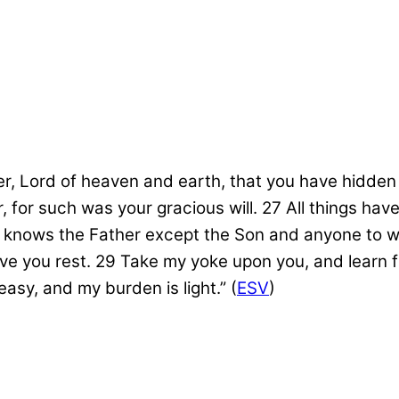
her, Lord of heaven and earth, that you have hidde
, for such was your gracious will.
27
All things ha
 knows the Father except the Son and anyone to w
ive you rest.
29
Take my yoke upon you, and learn fr
easy, and my burden is light.”
(
ESV
)