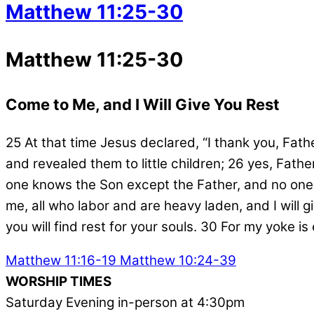
Matthew 11:25-30
Matthew 11:25-30
Come to Me, and I Will Give You Rest
25
At that time Jesus declared,
“I thank you, Fat
and revealed them to little children;
26
yes, Father
one knows the Son except the Father, and no one
me, all who labor and are heavy laden, and I will g
you will find rest for your souls.
30
For my yoke is 
Matthew 11:16-19
Matthew 10:24-39
WORSHIP TIMES
Saturday Evening in-person at 4:30pm