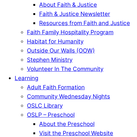
About Faith & Justice
Faith & Justice Newsletter
Resources from Faith and Justice
Faith Family Hospitality Program
Habitat for Humanity
Outside Our Walls (OOW)
Stephen Ministry
Volunteer In The Community
Learning
Adult Faith Formation
Community Wednesday Nights
OSLC Library
OSLP – Preschool
About the Preschool
Visit the Preschool Website