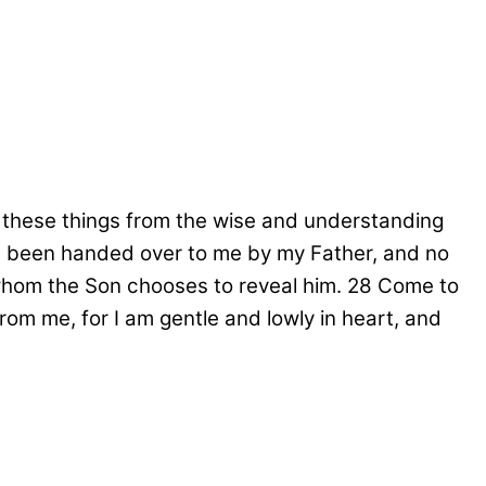
n these things from the wise and understanding
ve been handed over to me by my Father, and no
hom the Son chooses to reveal him.
28
Come to
om me, for I am gentle and lowly in heart, and