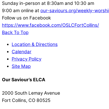
Sunday in-person at 8:30am and 10:30 am
9:00 am online at
our-saviours.org/weekly-worshi
Follow us on Facebook
https://www.facebook.com/OSLCFortCollins/
Back To Top
Location & Directions
Calendar
Privacy Policy
Site Map
Our Saviour’s ELCA
2000 South Lemay Avenue
Fort Collins, CO 80525