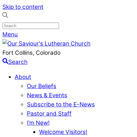
Skip to content
Menu
Fort Collins, Colorado
Search
About
Our Beliefs
News & Events
Subscribe to the E-News
Pastor and Staff
I’m New!
Welcome Visitors!