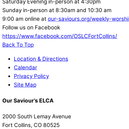
Saturday Evening in-person at 4:30pm
Sunday in-person at 8:30am and 10:30 am
9:00 am online at
our-saviours.org/weekly-worshi
Follow us on Facebook
https://www.facebook.com/OSLCFortCollins/
Back To Top
Location & Directions
Calendar
Privacy Policy
Site Map
Our Saviour’s ELCA
2000 South Lemay Avenue
Fort Collins, CO 80525