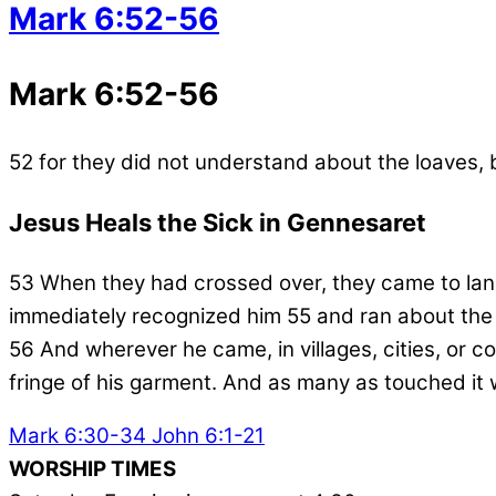
Mark 6:52-56
Mark 6:52-56
52
for they did not understand about the loaves, 
Jesus Heals the Sick in Gennesaret
53
When they had crossed over, they came to la
immediately recognized him
55
and ran about the
56
And wherever he came, in villages, cities, or c
fringe of his garment. And as many as touched it 
Mark 6:30-34
John 6:1-21
WORSHIP TIMES