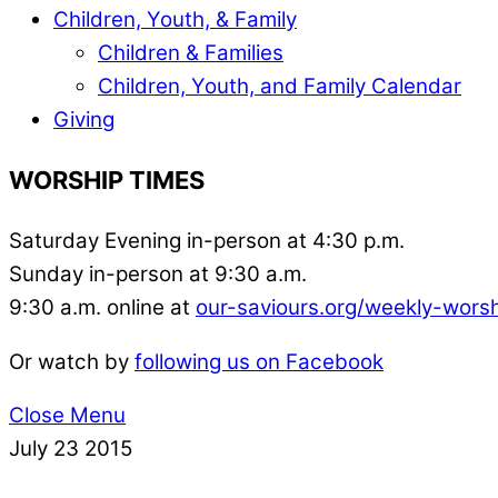
Children, Youth, & Family
Children & Families
Children, Youth, and Family Calendar
Giving
WORSHIP TIMES
Saturday Evening in-person at 4:30 p.m.
Sunday in-person at 9:30 a.m.
9:30 a.m. online at
our-saviours.org/weekly-wors
Or watch by
following us on Facebook
Close Menu
July
23
2015