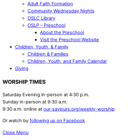
Adult Faith Formation
Community Wednesday Nights
OSLC Library
OSLP – Preschool
About the Preschool
Visit the Preschool Website
Children, Youth, & Family
Children & Families
Children, Youth, and Family Calendar
Giving
WORSHIP TIMES
Saturday Evening in-person at 4:30 p.m.
Sunday in-person at 9:30 a.m.
9:30 a.m. online at
our-saviours.org/weekly-worship
Or watch by
following us on Facebook
Close Menu