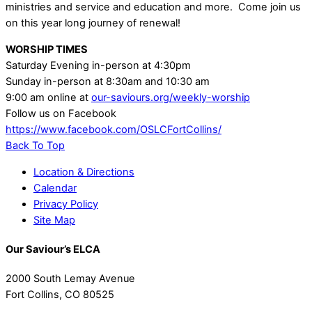
ministries and service and education and more. Come join us
on this year long journey of renewal!
WORSHIP TIMES
Saturday Evening in-person at 4:30pm
Sunday in-person at 8:30am and 10:30 am
9:00 am online at
our-saviours.org/weekly-worship
Follow us on Facebook
https://www.facebook.com/OSLCFortCollins/
Back To Top
Location & Directions
Calendar
Privacy Policy
Site Map
Our Saviour’s ELCA
2000 South Lemay Avenue
Fort Collins, CO 80525