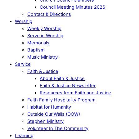
Council Meeting Minutes 2026
Contact & Directions
Worship
Weekly Worship
Serve in Worship
Memorials
Baptism
Music Ministry
Service
Faith & Justice
About Faith & Justice
Faith & Justice Newsletter
Resources from Faith and Justice
Faith Family Hospitality Program
Habitat for Humanity
Outside Our Walls (OOW)
Stephen Ministry
Volunteer In The Community
Learning