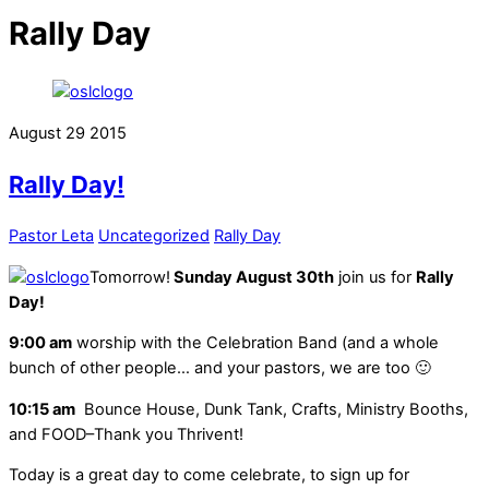
Rally Day
August
29
2015
Rally Day!
Pastor Leta
Uncategorized
Rally Day
Tomorrow!
Sunday August 30th
join us for
Rally
Day!
9:00 am
worship with the Celebration Band (and a whole
bunch of other people… and your pastors, we are too 🙂
10:15 am
Bounce House, Dunk Tank, Crafts, Ministry Booths,
and FOOD–Thank you Thrivent!
Today is a great day to come celebrate, to sign up for