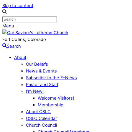
Skip to content
Menu
Fort Collins, Colorado
Search
About
Our Beliefs
News & Events
Subscribe to the E-News
Pastor and Staff
I’m New!
Welcome Visitors!
Membership
About OSLC
OSLC Calendar
Church Council
Church Council Members