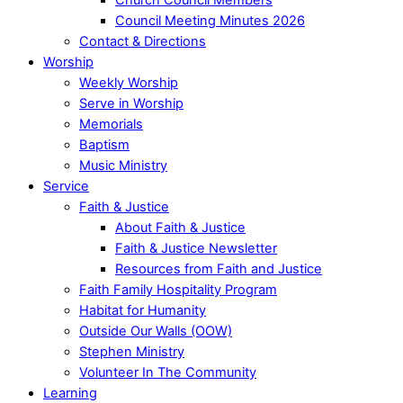
Council Meeting Minutes 2026
Contact & Directions
Worship
Weekly Worship
Serve in Worship
Memorials
Baptism
Music Ministry
Service
Faith & Justice
About Faith & Justice
Faith & Justice Newsletter
Resources from Faith and Justice
Faith Family Hospitality Program
Habitat for Humanity
Outside Our Walls (OOW)
Stephen Ministry
Volunteer In The Community
Learning