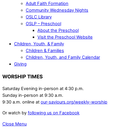
Adult Faith Formation
Community Wednesday Nights
OSLC Library
OSLP – Preschool
About the Preschool
Visit the Preschool Website
Children, Youth, & Family
Children & Families
Children, Youth, and Family Calendar
Giving
WORSHIP TIMES
Saturday Evening in-person at 4:30 p.m.
Sunday in-person at 9:30 a.m.
9:30 a.m. online at
our-saviours.org/weekly-worship
Or watch by
following us on Facebook
Close Menu