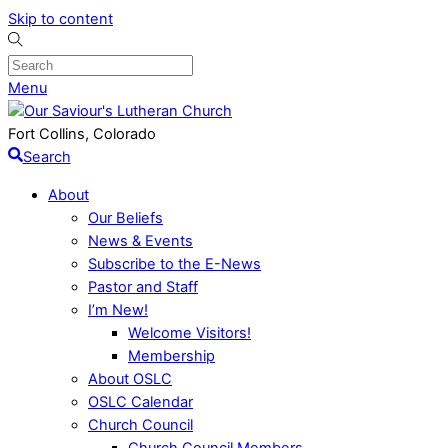
Skip to content
Menu
Fort Collins, Colorado
Search
About
Our Beliefs
News & Events
Subscribe to the E-News
Pastor and Staff
I’m New!
Welcome Visitors!
Membership
About OSLC
OSLC Calendar
Church Council
Church Council Members