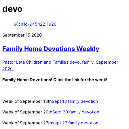
devo
September
15
2020
Family Home Devotions Weekly
Pastor Leta
Children and Families
devo
,
family
,
September
2020
Family Home Devotions! Click the link for the week!
Week of September 13th
Sept 13 family devotion
Week of September 20th
Sept 20 family devotion
Week of September 27th
sept 27 family devotion