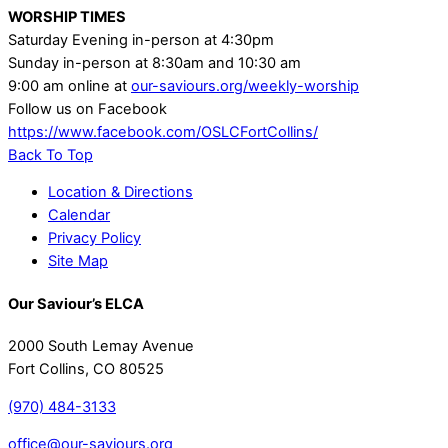
WORSHIP TIMES
Saturday Evening in-person at 4:30pm
Sunday in-person at 8:30am and 10:30 am
9:00 am online at
our-saviours.org/weekly-worship
Follow us on Facebook
https://www.facebook.com/OSLCFortCollins/
Back To Top
Location & Directions
Calendar
Privacy Policy
Site Map
Our Saviour’s ELCA
2000 South Lemay Avenue
Fort Collins, CO 80525
(970) 484-3133
office@our-saviours.org