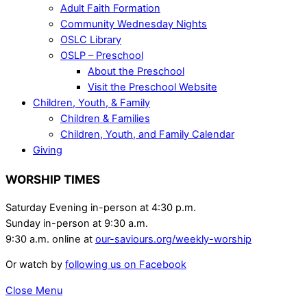
Adult Faith Formation
Community Wednesday Nights
OSLC Library
OSLP – Preschool
About the Preschool
Visit the Preschool Website
Children, Youth, & Family
Children & Families
Children, Youth, and Family Calendar
Giving
WORSHIP TIMES
Saturday Evening in-person at 4:30 p.m.
Sunday in-person at 9:30 a.m.
9:30 a.m. online at
our-saviours.org/weekly-worship
Or watch by
following us on Facebook
Close Menu