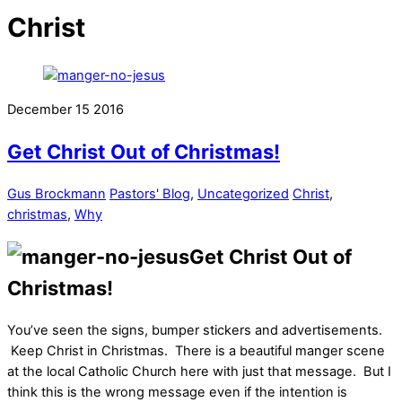
Christ
December
15
2016
Get Christ Out of Christmas!
Gus Brockmann
Pastors' Blog
,
Uncategorized
Christ
,
christmas
,
Why
Get Christ Out of
Christmas!
You’ve seen the signs, bumper stickers and advertisements.
Keep Christ in Christmas. There is a beautiful manger scene
at the local Catholic Church here with just that message. But I
think this is the wrong message even if the intention is