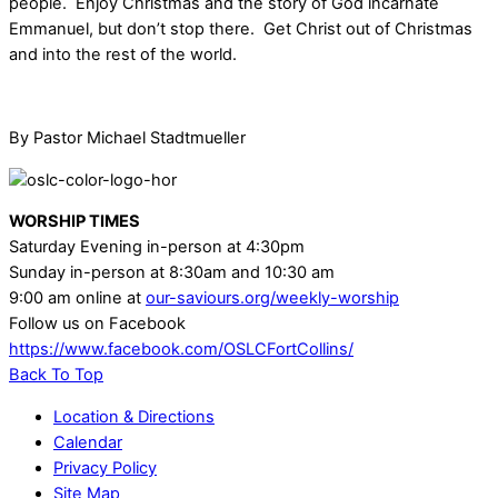
people. Enjoy Christmas and the story of God incarnate
Emmanuel, but don’t stop there. Get Christ out of Christmas
and into the rest of the world.
By Pastor Michael Stadtmueller
WORSHIP TIMES
Saturday Evening in-person at 4:30pm
Sunday in-person at 8:30am and 10:30 am
9:00 am online at
our-saviours.org/weekly-worship
Follow us on Facebook
https://www.facebook.com/OSLCFortCollins/
Back To Top
Location & Directions
Calendar
Privacy Policy
Site Map