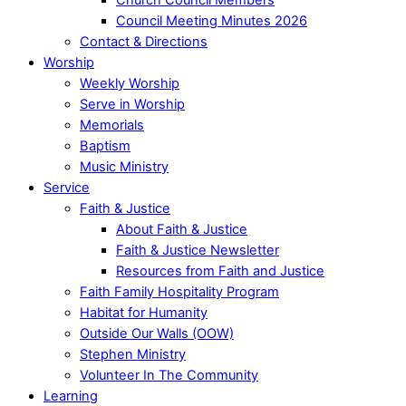
Council Meeting Minutes 2026
Contact & Directions
Worship
Weekly Worship
Serve in Worship
Memorials
Baptism
Music Ministry
Service
Faith & Justice
About Faith & Justice
Faith & Justice Newsletter
Resources from Faith and Justice
Faith Family Hospitality Program
Habitat for Humanity
Outside Our Walls (OOW)
Stephen Ministry
Volunteer In The Community
Learning