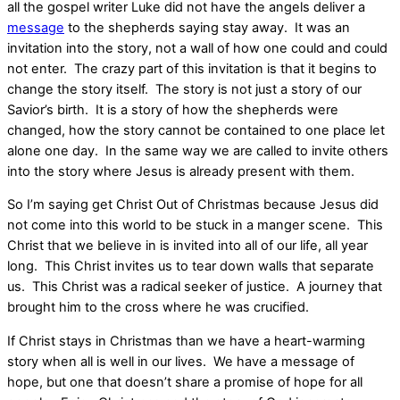
all the gospel writer Luke did not have the angels deliver a
message
to the shepherds saying stay away. It was an
invitation into the story, not a wall of how one could and could
not enter. The crazy part of this invitation is that it begins to
change the story itself. The story is not just a story of our
Savior’s birth. It is a story of how the shepherds were
changed, how the story cannot be contained to one place let
alone one day. In the same way we are called to invite others
into the story where Jesus is already present with them.
So I’m saying get Christ Out of Christmas because Jesus did
not come into this world to be stuck in a manger scene. This
Christ that we believe in is invited into all of our life, all year
long. This Christ invites us to tear down walls that separate
us. This Christ was a radical seeker of justice. A journey that
brought him to the cross where he was crucified.
If Christ stays in Christmas than we have a heart-warming
story when all is well in our lives. We have a message of
hope, but one that doesn’t share a promise of hope for all