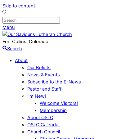
Skip to content
Menu
Fort Collins, Colorado
Search
About
Our Beliefs
News & Events
Subscribe to the E-News
Pastor and Staff
I’m New!
Welcome Visitors!
Membership
About OSLC
OSLC Calendar
Church Council
Church Council Members