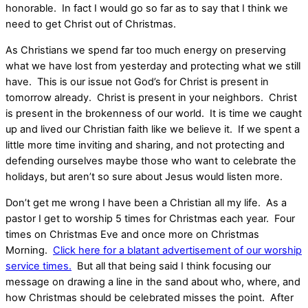
honorable. In fact I would go so far as to say that I think we
need to get Christ out of Christmas.
As Christians we spend far too much energy on preserving
what we have lost from yesterday and protecting what we still
have. This is our issue not God’s for Christ is present in
tomorrow already. Christ is present in your neighbors. Christ
is present in the brokenness of our world. It is time we caught
up and lived our Christian faith like we believe it. If we spent a
little more time inviting and sharing, and not protecting and
defending ourselves maybe those who want to celebrate the
holidays, but aren’t so sure about Jesus would listen more.
Don’t get me wrong I have been a Christian all my life. As a
pastor I get to worship 5 times for Christmas each year. Four
times on Christmas Eve and once more on Christmas
Morning.
Click here for a blatant advertisement of our worship
service times.
But all that being said I think focusing our
message on drawing a line in the sand about who, where, and
how Christmas should be celebrated misses the point. After