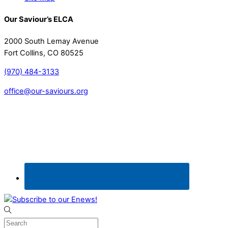
Our Saviour’s ELCA
2000 South Lemay Avenue
Fort Collins, CO 80525
(970) 484-3133
office@our-saviours.org