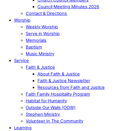
Council Meeting Minutes 2026
Contact & Directions
Worship
Weekly Worship
Serve in Worship
Memorials
Baptism
Music Ministry
Service
Faith & Justice
About Faith & Justice
Faith & Justice Newsletter
Resources from Faith and Justice
Faith Family Hospitality Program
Habitat for Humanity
Outside Our Walls (OOW)
Stephen Ministry
Volunteer In The Community
Learning