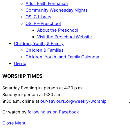
Adult Faith Formation
Community Wednesday Nights
OSLC Library
OSLP – Preschool
About the Preschool
Visit the Preschool Website
Children, Youth, & Family
Children & Families
Children, Youth, and Family Calendar
Giving
WORSHIP TIMES
Saturday Evening in-person at 4:30 p.m.
Sunday in-person at 9:30 a.m.
9:30 a.m. online at
our-saviours.org/weekly-worship
Or watch by
following us on Facebook
Close Menu