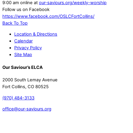
9:00 am online at
our-saviours.org/weekly-worship
Follow us on Facebook
https://www.facebook.com/OSLCFortCollins/
Back To Top
Location & Directions
Calendar
Privacy Policy
Site Map
Our Saviour’s ELCA
2000 South Lemay Avenue
Fort Collins, CO 80525
(970) 484-3133
office@our-saviours.org