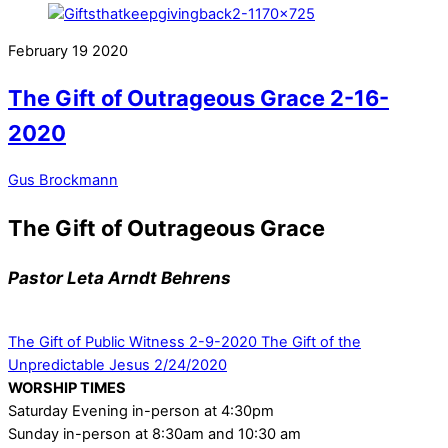
February
19
2020
The Gift of Outrageous Grace 2-16-
2020
Gus Brockmann
The Gift of Outrageous Grace
Pastor Leta Arndt Behrens
The Gift of Public Witness 2-9-2020
The Gift of the
Unpredictable Jesus 2/24/2020
WORSHIP TIMES
Saturday Evening in-person at 4:30pm
Sunday in-person at 8:30am and 10:30 am