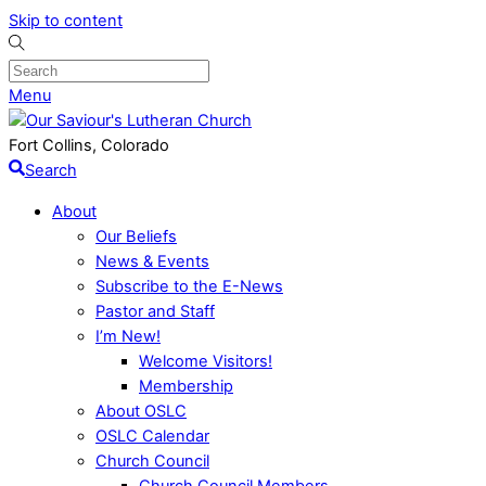
Skip to content
Menu
Fort Collins, Colorado
Search
About
Our Beliefs
News & Events
Subscribe to the E-News
Pastor and Staff
I’m New!
Welcome Visitors!
Membership
About OSLC
OSLC Calendar
Church Council
Church Council Members