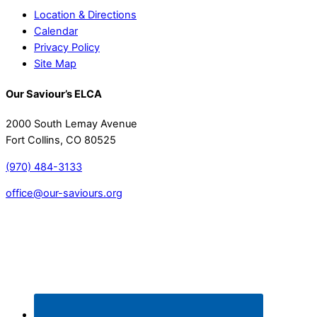
Location & Directions
Calendar
Privacy Policy
Site Map
Our Saviour’s ELCA
2000 South Lemay Avenue
Fort Collins, CO 80525
(970) 484-3133
office@our-saviours.org