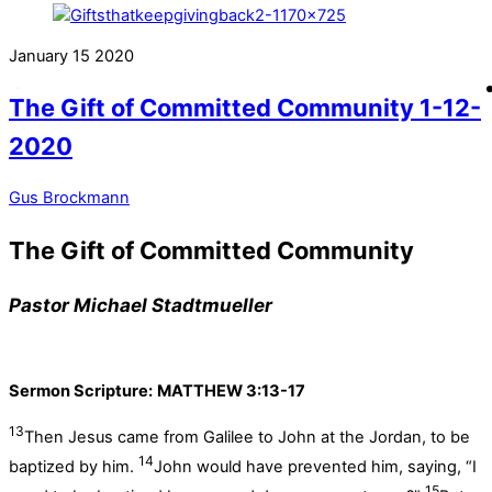
January
15
2020
The Gift of Committed Community 1-12-
2020
Gus Brockmann
The Gift of Committed Community
Pastor Michael Stadtmueller
Sermon Scripture:
MATTHEW 3:13-17
13
Then Jesus came from Galilee to John at the Jordan, to be
14
baptized by him.
John would have prevented him, saying, “I
15