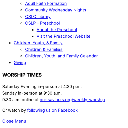
Adult Faith Formation
Community Wednesday Nights
OSLC Library
OSLP – Preschool
About the Preschool
Visit the Preschool Website
Children, Youth, & Family
Children & Families
Children, Youth, and Family Calendar
Giving
WORSHIP TIMES
Saturday Evening in-person at 4:30 p.m.
Sunday in-person at 9:30 a.m.
9:30 a.m. online at
our-saviours.org/weekly-worship
Or watch by
following us on Facebook
Close Menu