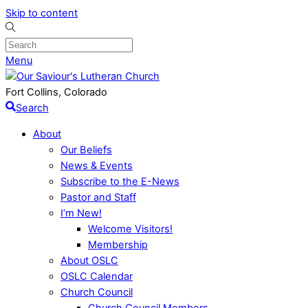
Skip to content
Menu
Fort Collins, Colorado
Search
About
Our Beliefs
News & Events
Subscribe to the E-News
Pastor and Staff
I’m New!
Welcome Visitors!
Membership
About OSLC
OSLC Calendar
Church Council
Church Council Members