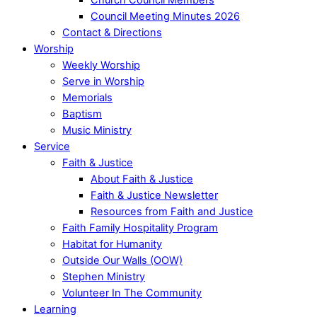
Council Meeting Minutes 2026
Contact & Directions
Worship
Weekly Worship
Serve in Worship
Memorials
Baptism
Music Ministry
Service
Faith & Justice
About Faith & Justice
Faith & Justice Newsletter
Resources from Faith and Justice
Faith Family Hospitality Program
Habitat for Humanity
Outside Our Walls (OOW)
Stephen Ministry
Volunteer In The Community
Learning