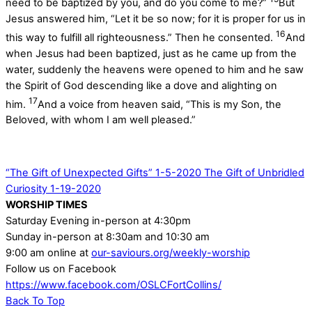
need to be baptized by you, and do you come to me?”
But
Jesus answered him, “Let it be so now; for it is proper for us in
16
this way to fulfill all righteousness.” Then he consented.
And
when Jesus had been baptized, just as he came up from the
water, suddenly the heavens were opened to him and he saw
the Spirit of God descending like a dove and alighting on
17
him.
And a voice from heaven said, “This is my Son, the
Beloved, with whom I am well pleased.”
“The Gift of Unexpected Gifts” 1-5-2020
The Gift of Unbridled
Curiosity 1-19-2020
WORSHIP TIMES
Saturday Evening in-person at 4:30pm
Sunday in-person at 8:30am and 10:30 am
9:00 am online at
our-saviours.org/weekly-worship
Follow us on Facebook
https://www.facebook.com/OSLCFortCollins/
Back To Top