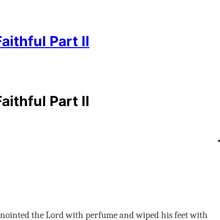
thful Part II
thful Part II
ointed the Lord with perfume and wiped his feet with