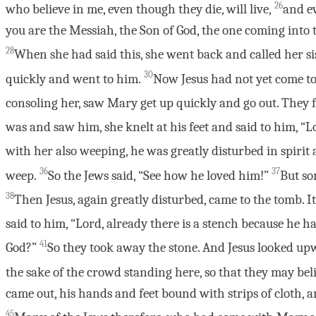
26
who believe in me, even though they die, will live,
and ev
you are the Messiah, the Son of God, the one coming into 
28
When she had said this, she went back and called her sis
30
quickly and went to him.
Now Jesus had not yet come to
consoling her, saw Mary get up quickly and go out. They 
was and saw him, she knelt at his feet and said to him, “
with her also weeping, he was greatly disturbed in spiri
36
37
weep.
So the Jews said, “See how he loved him!”
But so
38
Then Jesus, again greatly disturbed, came to the tomb. It
said to him, “Lord, already there is a stench because he h
41
God?”
So they took away the stone. And Jesus looked up
the sake of the crowd standing here, so that they may bel
came out, his hands and feet bound with strips of cloth, a
45