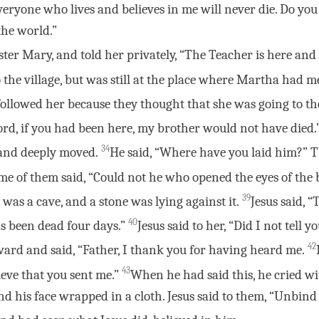
eryone who lives and believes in me will never die. Do you
the world.”
ter Mary, and told her privately, “The Teacher is here and i
 the village, but was still at the place where Martha had m
followed her because they thought that she was going to t
Lord, if you had been here, my brother would not have died.
34
t and deeply moved.
He said, “Where have you laid him?” T
me of them said, “Could not he who opened the eyes of the
39
 was a cave, and a stone was lying against it.
Jesus said, 
40
as been dead four days.”
Jesus said to her, “Did I not tell 
42
ward and said, “Father, I thank you for having heard me.
43
ieve that you sent me.”
When he had said this, he cried wi
nd his face wrapped in a cloth. Jesus said to them, “Unbind