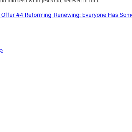
d had seen what Jesus did, believed in him.
 Offer #4
Reforming-Renewing: Everyone Has Somet
p