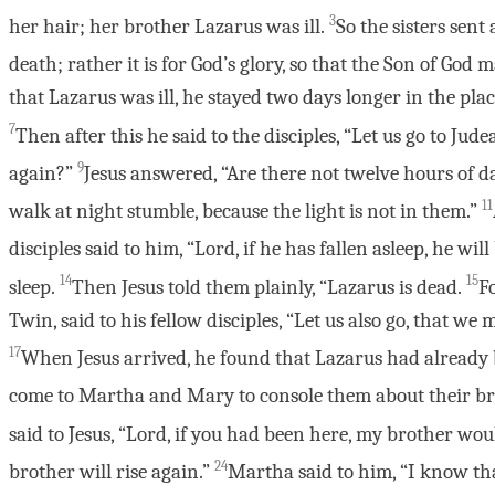
3
her hair; her brother Lazarus was ill.
So the sisters sent
death; rather it is for God’s glory, so that the Son of God 
that Lazarus was ill, he stayed two days longer in the pl
7
Then after this he said to the disciples, “Let us go to Jude
9
again?”
Jesus answered, “Are there not twelve hours of d
11
walk at night stumble, because the light is not in them.”
disciples said to him, “Lord, if he has fallen asleep, he will 
14
15
sleep.
Then Jesus told them plainly, “Lazarus is dead.
Fo
Twin, said to his fellow disciples, “Let us also go, that we
17
When Jesus arrived, he found that Lazarus had already 
come to Martha and Mary to console them about their br
said to Jesus, “Lord, if you had been here, my brother wo
24
brother will rise again.”
Martha said to him, “I know that