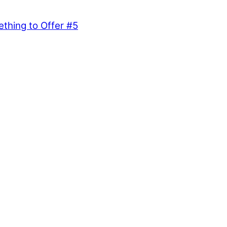
hing to Offer #5