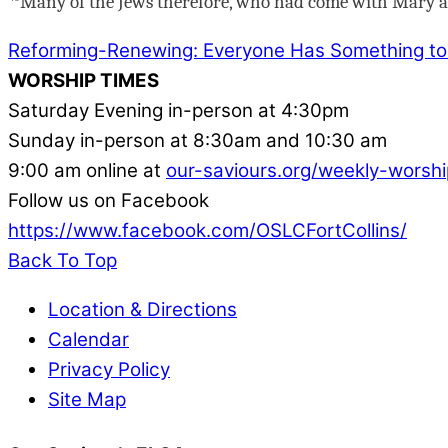
Many of the Jews therefore, who had come with Mary an
Reforming-Renewing: Everyone Has Something to
WORSHIP TIMES
Saturday Evening in-person at 4:30pm
Sunday in-person at 8:30am and 10:30 am
9:00 am online at
our-saviours.org/weekly-worshi
Follow us on Facebook
https://www.facebook.com/OSLCFortCollins/
Back To Top
Location & Directions
Calendar
Privacy Policy
Site Map