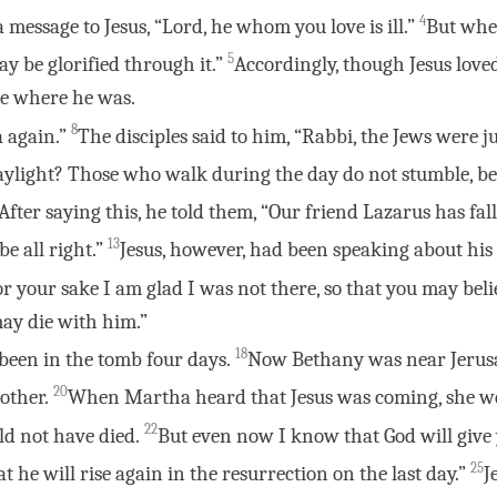
4
 a message to Jesus, “Lord, he whom you love is ill.”
But when
5
may be glorified through it.”
Accordingly, though Jesus lov
ace where he was.
8
a again.”
The disciples said to him, “Rabbi, the Jews were j
aylight? Those who walk during the day do not stumble, bec
After saying this, he told them, “Our friend Lazarus has fa
13
be all right.”
Jesus, however, had been speaking about his 
r your sake I am glad I was not there, so that you may belie
 may die with him.”
18
been in the tomb four days.
Now Bethany was near Jerusa
20
other.
When Martha heard that Jesus was coming, she w
22
uld not have died.
But even now I know that God will give
25
 he will rise again in the resurrection on the last day.”
J