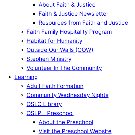
About Faith & Justice
Faith & Justice Newsletter
Resources from Faith and Justice
Faith Family Hospitality Program
Habitat for Humanity
Outside Our Walls (OOW)
Stephen Ministry
Volunteer In The Community
Learning
Adult Faith Formation
Community Wednesday Nights
OSLC Library
OSLP – Preschool
About the Preschool
Visit the Preschool Website