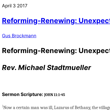
April
3
2017
Reforming-Renewing: Unexpected
Gus Brockmann
Reforming-Renewing: Unexpected
Rev. Michael Stadtmueller
Sermon Scripture:
JOHN 11:1-45
1
Now a certain man was ill, Lazarus of Bethany, the villa