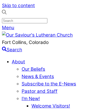
Skip to content
Menu
Fort Collins, Colorado
Search
About
Our Beliefs
News & Events
Subscribe to the E-News
Pastor and Staff
I’m New!
Welcome Visitors!