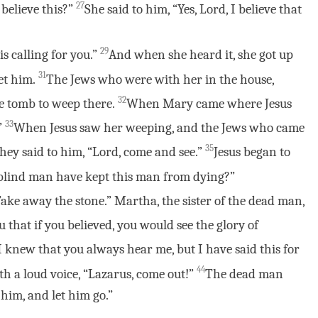
27
 believe this?”
She said to him, “Yes, Lord, I believe that
29
s calling for you.”
And when she heard it, she got up
31
et him.
The Jews who were with her in the house,
32
he tomb to weep there.
When Mary came where Jesus
33
”
When Jesus saw her weeping, and the Jews who came
35
hey said to him, “Lord, come and see.”
Jesus began to
 blind man have kept this man from dying?”
“Take away the stone.” Martha, the sister of the dead man,
you that if you believed, you would see the glory of
I knew that you always hear me, but I have said this for
44
th a loud voice, “Lazarus, come out!”
The dead man
 him, and let him go.”