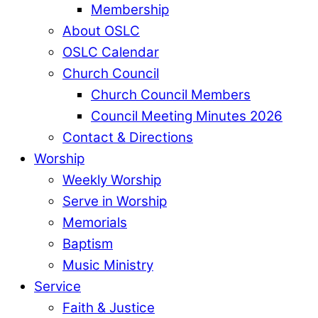
Membership
About OSLC
OSLC Calendar
Church Council
Church Council Members
Council Meeting Minutes 2026
Contact & Directions
Worship
Weekly Worship
Serve in Worship
Memorials
Baptism
Music Ministry
Service
Faith & Justice