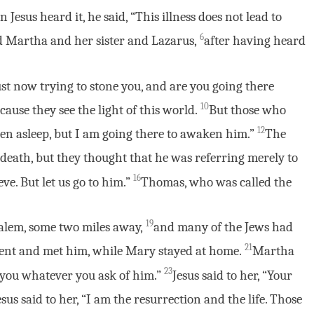
 Jesus heard it, he said, “This illness does not lead to
6
ed Martha and her sister and Lazarus,
after having heard
ust now trying to stone you, and are you going there
10
ause they see the light of this world.
But those who
12
llen asleep, but I am going there to awaken him.”
The
death, but they thought that he was referring merely to
16
ve. But let us go to him.”
Thomas, who was called the
19
lem, some two miles away,
and many of the Jews had
21
ent and met him, while Mary stayed at home.
Martha
23
 you whatever you ask of him.”
Jesus said to her, “Your
esus said to her, “I am the resurrection and the life. Those