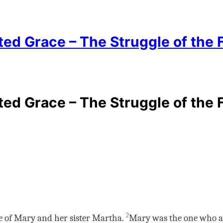
 Grace – The Struggle of the Fai
 Grace – The Struggle of the Fai
2
ge of Mary and her sister Martha.
Mary was the one who an