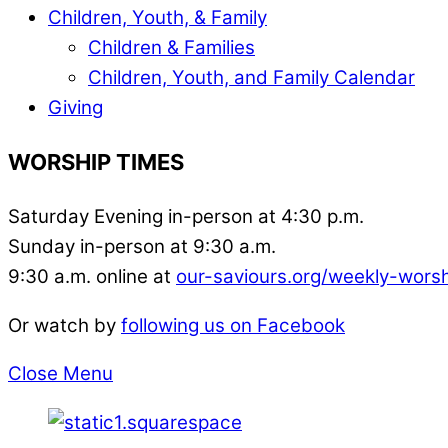
Children, Youth, & Family
Children & Families
Children, Youth, and Family Calendar
Giving
WORSHIP TIMES
Saturday Evening in-person at 4:30 p.m.
Sunday in-person at 9:30 a.m.
9:30 a.m. online at
our-saviours.org/weekly-wors
Or watch by
following us on Facebook
Close Menu