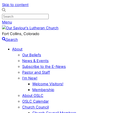
Skip to content
Menu
Fort Collins, Colorado
Search
About
Our Beliefs
News & Events
Subscribe to the E-News
Pastor and Staff
I’m New!
Welcome Visitors!
Membership
About OSLC
OSLC Calendar
Church Council
Church Council Members