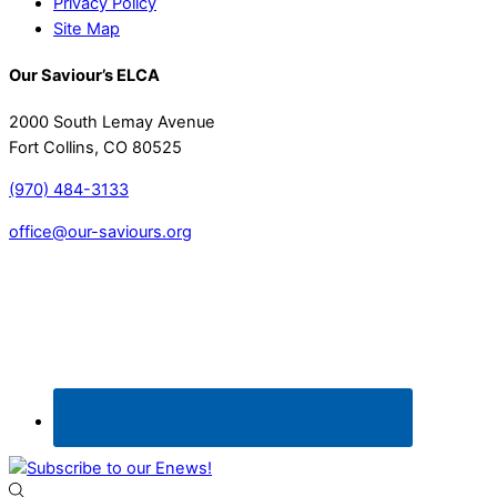
Privacy Policy
Site Map
Our Saviour’s ELCA
2000 South Lemay Avenue
Fort Collins, CO 80525
(970) 484-3133
office@our-saviours.org