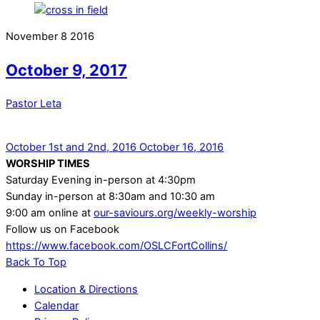
November
8
2016
October 9, 2017
Pastor Leta
October 1st and 2nd, 2016
October 16, 2016
WORSHIP TIMES
Saturday Evening in-person at 4:30pm
Sunday in-person at 8:30am and 10:30 am
9:00 am online at
our-saviours.org/weekly-worship
Follow us on Facebook
https://www.facebook.com/OSLCFortCollins/
Back To Top
Location & Directions
Calendar