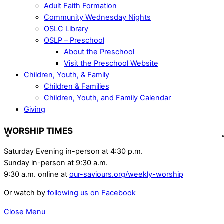
Adult Faith Formation
Community Wednesday Nights
OSLC Library
OSLP – Preschool
About the Preschool
Visit the Preschool Website
Children, Youth, & Family
Children & Families
Children, Youth, and Family Calendar
Giving
WORSHIP TIMES
Saturday Evening in-person at 4:30 p.m.
Sunday in-person at 9:30 a.m.
9:30 a.m. online at
our-saviours.org/weekly-worship
Or watch by
following us on Facebook
Close Menu