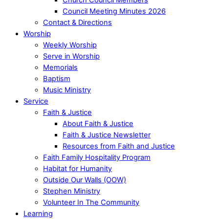
Council Meeting Minutes 2026
Contact & Directions
Worship
Weekly Worship
Serve in Worship
Memorials
Baptism
Music Ministry
Service
Faith & Justice
About Faith & Justice
Faith & Justice Newsletter
Resources from Faith and Justice
Faith Family Hospitality Program
Habitat for Humanity
Outside Our Walls (OOW)
Stephen Ministry
Volunteer In The Community
Learning