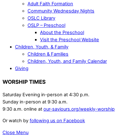
Adult Faith Formation
Community Wednesday Nights
OSLC Library
OSLP – Preschool
About the Preschool
Visit the Preschool Website
Children, Youth, & Family
Children & Families
Children, Youth, and Family Calendar
Giving
WORSHIP TIMES
Saturday Evening in-person at 4:30 p.m.
Sunday in-person at 9:30 a.m.
9:30 a.m. online at
our-saviours.org/weekly-worship
Or watch by
following us on Facebook
Close Menu