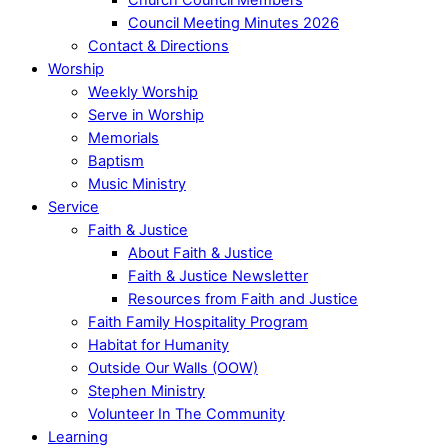
Council Meeting Minutes 2026
Contact & Directions
Worship
Weekly Worship
Serve in Worship
Memorials
Baptism
Music Ministry
Service
Faith & Justice
About Faith & Justice
Faith & Justice Newsletter
Resources from Faith and Justice
Faith Family Hospitality Program
Habitat for Humanity
Outside Our Walls (OOW)
Stephen Ministry
Volunteer In The Community
Learning