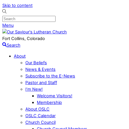
Skip to content
Menu
Fort Collins, Colorado
Search
About
Our Beliefs
News & Events
Subscribe to the E-News
Pastor and Staff
I’m New!
Welcome Visitors!
Membership
About OSLC
OSLC Calendar
Church Council
Church Council Members