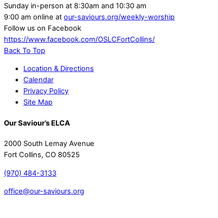
Sunday in-person at 8:30am and 10:30 am
9:00 am online at
our-saviours.org/weekly-worship
Follow us on Facebook
https://www.facebook.com/OSLCFortCollins/
Back To Top
Location & Directions
Calendar
Privacy Policy
Site Map
Our Saviour’s ELCA
2000 South Lemay Avenue
Fort Collins, CO 80525
(970) 484-3133
office@our-saviours.org