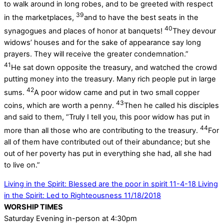
to walk around in long robes, and to be greeted with respect
39
in the marketplaces,
and to have the best seats in the
40
synagogues and places of honor at banquets!
They devour
widows’ houses and for the sake of appearance say long
prayers. They will receive the greater condemnation.”
41
He sat down opposite the treasury, and watched the crowd
putting money into the treasury. Many rich people put in large
42
sums.
A poor widow came and put in two small copper
43
coins, which are worth a penny.
Then he called his disciples
and said to them, “Truly I tell you, this poor widow has put in
44
more than all those who are contributing to the treasury.
For
all of them have contributed out of their abundance; but she
out of her poverty has put in everything she had, all she had
to live on.”
Living in the Spirit: Blessed are the poor in spirit 11-4-18
Living
in the Spirit: Led to Righteousness 11/18/2018
WORSHIP TIMES
Saturday Evening in-person at 4:30pm