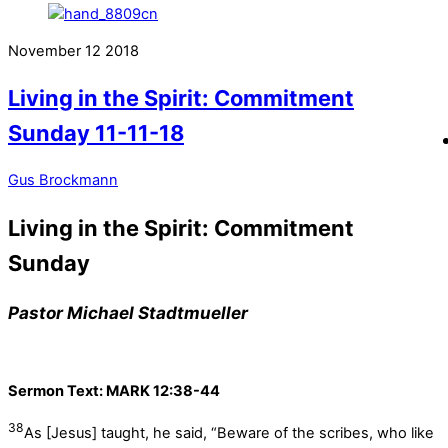
November
12
2018
Living in the Spirit: Commitment
Sunday 11-11-18
Gus Brockmann
Living in the Spirit: Commitment
Sunday
Pastor Michael Stadtmueller
Sermon Text:
MARK 12:38-44
38
As [Jesus] taught, he said, “Beware of the scribes, who like