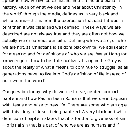
speak to how we live as Christians in this time and place in
history. Much of what we see and hear about Christianity ‘in
the world’ through the media, defines us in very black and
white terms—this is from the expression that said if it was in
print then it was clear and well defined. These ways we are
described are not always true and they are often not how we
actually live or express our faith.
Defining who we are, or who
we are not, as Christians is seldom black/white. We still search
for meaning and for definitions of who we are. We still long for
knowledge of how to best life our lives. Living in the Grey is
about the reality of what it means to continue to struggle, as all
generations have, to live into God’s definition of life instead of
our own or the world’s.
Our question today, why do we die to live, centers around
baptism and how Paul writes in Romans that we die in baptism
with Jesus and raise to new life. There are some who struggle
with this story of Jesus being baptized. A very black and white
definition of baptism states that it is for the forgiveness of sin
—original sin that is a part of who we are as humans and if