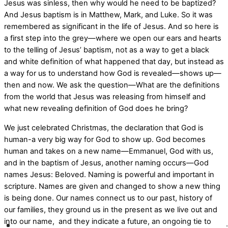
Jesus was sinless, then why would he need to be baptized?
And Jesus baptism is in Matthew, Mark, and Luke. So it was
remembered as significant in the life of Jesus. And so here is
a first step into the grey—where we open our ears and hearts
to the telling of Jesus’ baptism, not as a way to get a black
and white definition of what happened that day, but instead as
a way for us to understand how God is revealed—shows up—
then and now. We ask the question—What are the definitions
from the world that Jesus was releasing from himself and
what new revealing definition of God does he bring?
We just celebrated Christmas, the declaration that God is
human-a very big way for God to show up. God becomes
human and takes on a new name—Emmanuel, God with us,
and in the baptism of Jesus, another naming occurs—God
names Jesus: Beloved. Naming is powerful and important in
scripture. Names are given and changed to show a new thing
is being done. Our names connect us to our past, history of
our families, they ground us in the present as we live out and
into our name,
and they indicate a future, an ongoing tie to