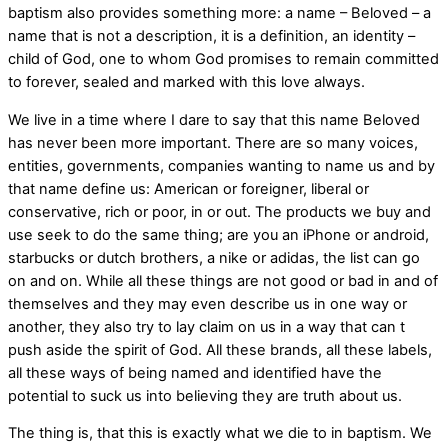
baptism also provides something more: a name – Beloved – a
name that is not a description, it is a definition, an identity –
child of God, one to whom God promises to remain committed
to forever, sealed and marked with this love always.
We live in a time where I dare to say that this name Beloved
has never been more important. There are so many voices,
entities, governments, companies wanting to name us and by
that name define us: American or foreigner, liberal or
conservative, rich or poor, in or out. The products we buy and
use seek to do the same thing; are you an iPhone or android,
starbucks or dutch brothers, a nike or adidas, the list can go
on and on. While all these things are not good or bad in and of
themselves and they may even describe us in one way or
another, they also try to lay claim on us in a way that can t
push aside the spirit of God. All these brands, all these labels,
all these ways of being named and identified have the
potential to suck us into believing they are truth about us.
The thing is, that this is exactly what we die to in baptism. We