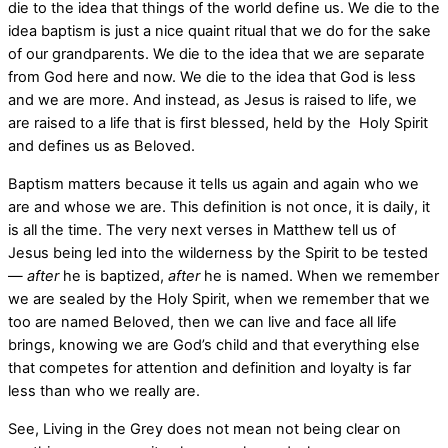
die to the idea that things of the world define us. We die to the
idea baptism is just a nice quaint ritual that we do for the sake
of our grandparents. We die to the idea that we are separate
from God here and now. We die to the idea that God is less
and we are more. And instead, as Jesus is raised to life, we
are raised to a life that is first blessed, held by the
Holy Spirit
and defines us as Beloved.
Baptism matters because it tells us again and again who we
are and whose we are. This definition is not once, it is daily, it
is all the time. The very next verses in Matthew tell us of
Jesus being led into the wilderness by the Spirit to be tested
—
after
he is baptized,
after
he is named. When we remember
we are sealed by the Holy Spirit, when we remember that we
too are named Beloved, then we can live and face all life
brings, knowing we are God’s child and that everything else
that competes for attention and definition and loyalty is far
less than who we really are.
See, Living in the Grey does not mean not being clear on