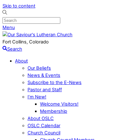
Skip to content
Menu
Fort Collins, Colorado
Search
About
Our Beliefs
News & Events
Subscribe to the E-News
Pastor and Staff
I’m New!
Welcome Visitors!
Membership
About OSLC
OSLC Calendar
Church Council
Church Council Members