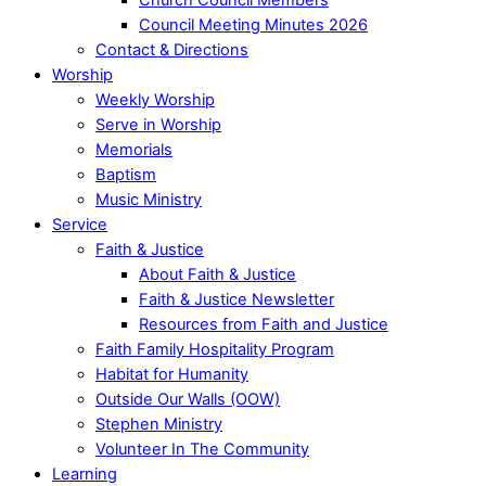
Council Meeting Minutes 2026
Contact & Directions
Worship
Weekly Worship
Serve in Worship
Memorials
Baptism
Music Ministry
Service
Faith & Justice
About Faith & Justice
Faith & Justice Newsletter
Resources from Faith and Justice
Faith Family Hospitality Program
Habitat for Humanity
Outside Our Walls (OOW)
Stephen Ministry
Volunteer In The Community
Learning