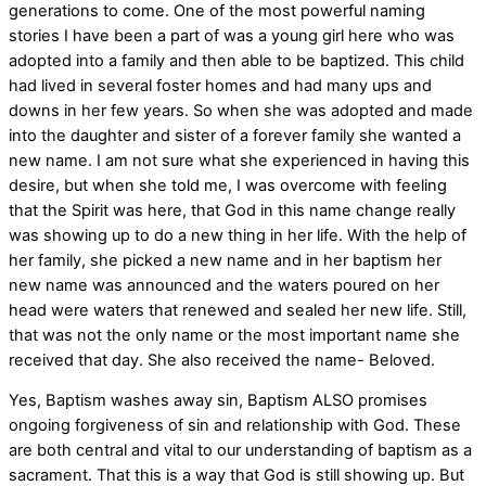
generations to come. One of the most powerful naming
stories I have been a part of was a young girl here who was
adopted into a family and then able to be baptized. This child
had lived in several foster homes and had many ups and
downs in her few years. So when she was adopted and made
into the daughter and sister of a forever family she wanted a
new name. I am not sure what she experienced in having this
desire, but when she told me, I was overcome with feeling
that the Spirit was here, that God in this name change really
was showing up to do a new thing in her life. With the help of
her family, she picked a new name and in her baptism her
new name was announced and the waters poured on her
head were waters that renewed and sealed her new life. Still,
that was not the only name or the most important name she
received that day. She also received the name- Beloved.
Yes, Baptism washes away sin, Baptism ALSO promises
ongoing forgiveness of sin and relationship with God. These
are both central and vital to our understanding of baptism as a
sacrament. That this is a way that God is still showing up. But