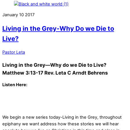
January
10
2017
Living in the Grey-Why Do we Die to
Live?
Pastor Leta
Living in the Grey—Why do we Die to Live?
Matthew 3:13-17
Rev. Leta C Arndt Behrens
Listen Here:
We begin a new series today-Living in the Grey, throughout
epiphany we want address how these stories we will hear