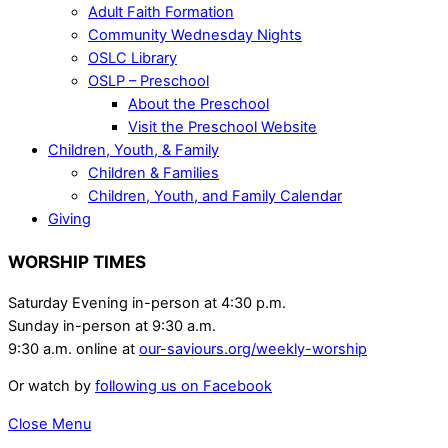
Adult Faith Formation
Community Wednesday Nights
OSLC Library
OSLP – Preschool
About the Preschool
Visit the Preschool Website
Children, Youth, & Family
Children & Families
Children, Youth, and Family Calendar
Giving
WORSHIP TIMES
Saturday Evening in-person at 4:30 p.m.
Sunday in-person at 9:30 a.m.
9:30 a.m. online at
our-saviours.org/weekly-worship
Or watch by
following us on Facebook
Close Menu