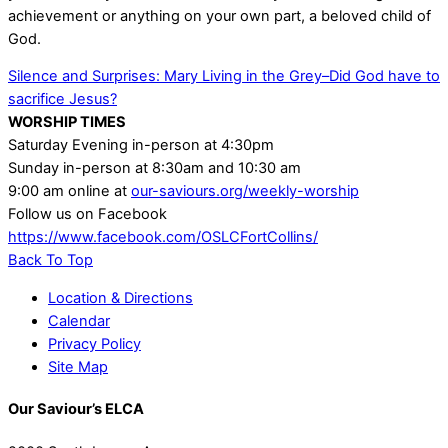
achievement or anything on your own part, a beloved child of
God.
Silence and Surprises: Mary
Living in the Grey–Did God have to
sacrifice Jesus?
WORSHIP TIMES
Saturday Evening in-person at 4:30pm
Sunday in-person at 8:30am and 10:30 am
9:00 am online at
our-saviours.org/weekly-worship
Follow us on Facebook
https://www.facebook.com/OSLCFortCollins/
Back To Top
Location & Directions
Calendar
Privacy Policy
Site Map
Our Saviour’s ELCA