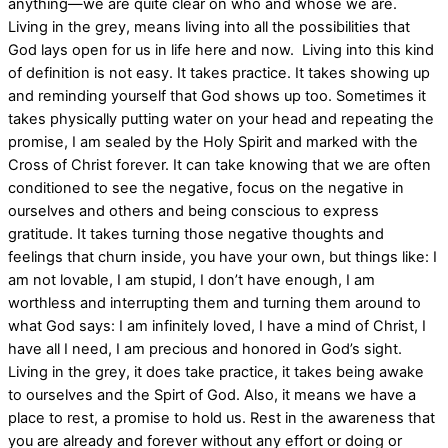
anything—we are quite clear on who and whose we are.
Living in the grey, means living into all the possibilities that
God lays open for us in life here and now.
Living into this kind
of definition is not easy. It takes practice. It takes showing up
and reminding yourself that God shows up too. Sometimes it
takes physically putting water on your head and repeating the
promise, I am sealed by the Holy Spirit and marked with the
Cross of Christ forever. It can take knowing that we are often
conditioned to see the negative, focus on the negative in
ourselves and others and being conscious to express
gratitude. It takes turning those negative thoughts and
feelings that churn inside, you have your own, but things like: I
am not lovable, I am stupid, I don’t have enough, I am
worthless and interrupting them and turning them around to
what God says: I am infinitely loved, I have a mind of Christ, I
have all I need, I am precious and honored in God’s sight.
Living in the grey, it does take practice, it takes being awake
to ourselves and the Spirt of God. Also, it means we have a
place to rest, a promise to hold us. Rest in the awareness that
you are already and forever without any effort or doing or