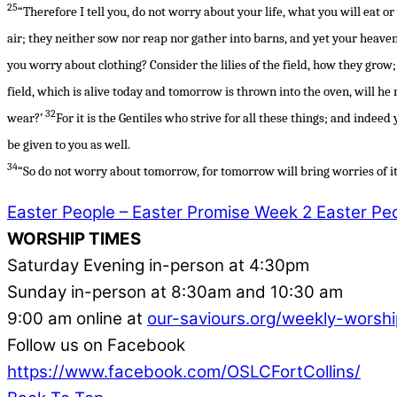
25
“Therefore I tell you, do not worry about your life, what you will eat o
air; they neither sow nor reap nor gather into barns, and yet your heave
you worry about clothing? Consider the lilies of the field, how they grow; 
field, which is alive today and tomorrow is thrown into the oven, will he
32
wear?’
For it is the Gentiles who strive for all these things; and indee
be given to you as well.
34
“So do not worry about tomorrow, for tomorrow will bring worries of it
Easter People – Easter Promise Week 2
Easter Peo
WORSHIP TIMES
Saturday Evening in-person at 4:30pm
Sunday in-person at 8:30am and 10:30 am
9:00 am online at
our-saviours.org/weekly-worshi
Follow us on Facebook
https://www.facebook.com/OSLCFortCollins/