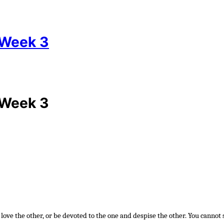
 Week 3
 Week 3
 love the other, or be devoted to the one and despise the other. You cannot