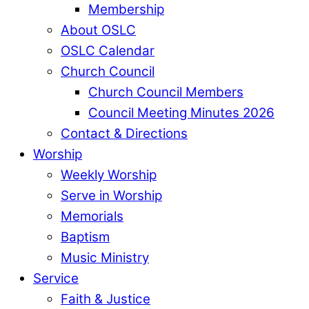
Membership
About OSLC
OSLC Calendar
Church Council
Church Council Members
Council Meeting Minutes 2026
Contact & Directions
Worship
Weekly Worship
Serve in Worship
Memorials
Baptism
Music Ministry
Service
Faith & Justice