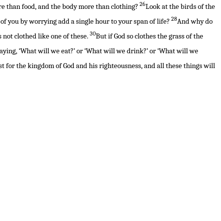
26
more than food, and the body more than clothing?
Look at the birds of the
28
of you by worrying add a single hour to your span of life?
And why do
30
s not clothed like one of these.
But if God so clothes the grass of the
aying, ‘What will we eat?’ or ‘What will we drink?’ or ‘What will we
rst for the kingdom of God and his righteousness, and all these things will