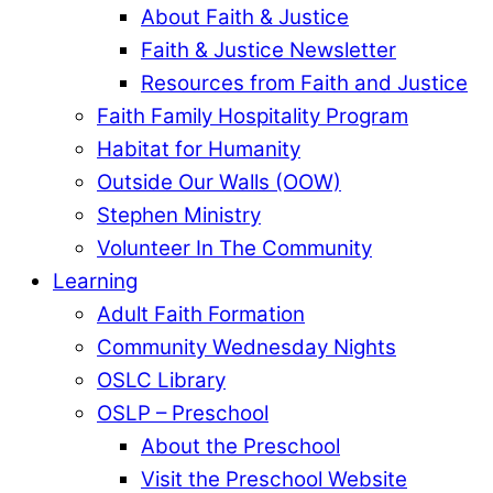
About Faith & Justice
Faith & Justice Newsletter
Resources from Faith and Justice
Faith Family Hospitality Program
Habitat for Humanity
Outside Our Walls (OOW)
Stephen Ministry
Volunteer In The Community
Learning
Adult Faith Formation
Community Wednesday Nights
OSLC Library
OSLP – Preschool
About the Preschool
Visit the Preschool Website