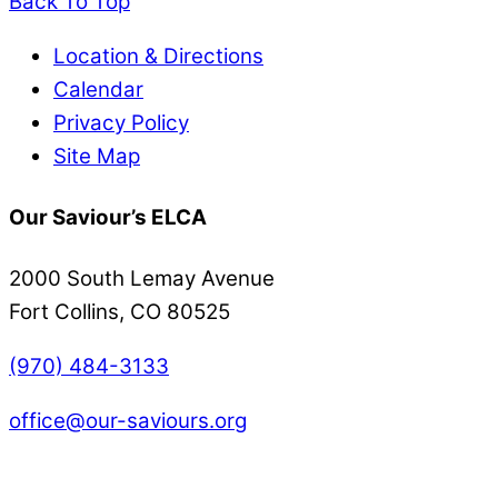
Back To Top
Location & Directions
Calendar
Privacy Policy
Site Map
Our Saviour’s ELCA
2000 South Lemay Avenue
Fort Collins, CO 80525
(970) 484-3133
office@our-saviours.org