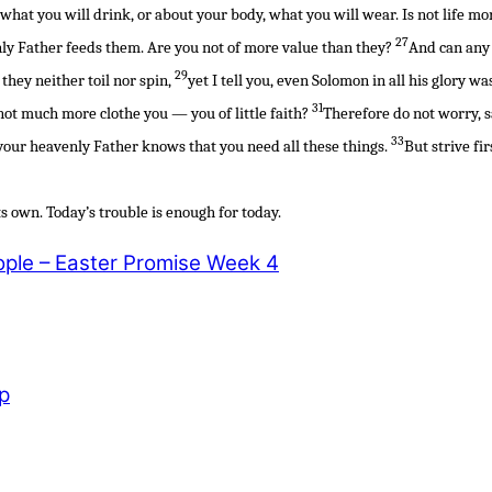
r what you will drink, or about your body, what you will wear. Is not life 
27
nly Father feeds them. Are you not of more value than they?
And can any 
29
they neither toil nor spin,
yet I tell you, even Solomon in all his glory wa
31
 not much more clothe you — you of little faith?
Therefore do not worry, s
33
d your heavenly Father knows that you need all these things.
But strive fi
s own. Today’s trouble is enough for today.
ple – Easter Promise Week 4
p