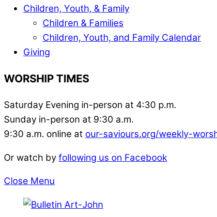
Children, Youth, & Family
Children & Families
Children, Youth, and Family Calendar
Giving
WORSHIP TIMES
Saturday Evening in-person at 4:30 p.m.
Sunday in-person at 9:30 a.m.
9:30 a.m. online at
our-saviours.org/weekly-wors
Or watch by
following us on Facebook
Close Menu