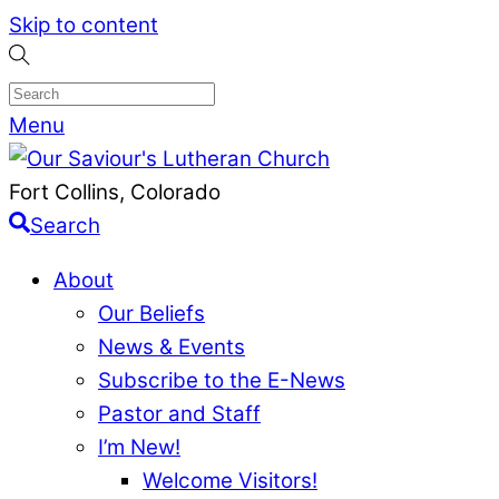
Skip to content
Menu
Fort Collins, Colorado
Search
About
Our Beliefs
News & Events
Subscribe to the E-News
Pastor and Staff
I’m New!
Welcome Visitors!