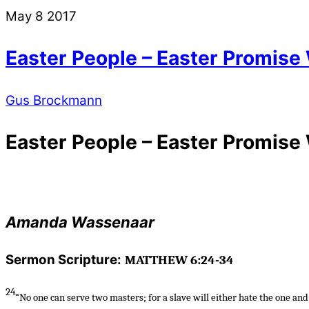
May
8
2017
Easter People – Easter Promise
Gus Brockmann
Easter People – Easter Promise
Amanda Wassenaar
Sermon Scripture:
MATTHEW 6:24-34
24
“No one can serve two masters; for a slave will either hate the one and