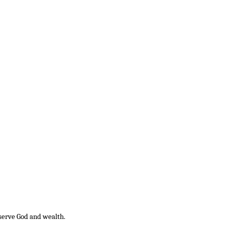
 serve God and wealth.