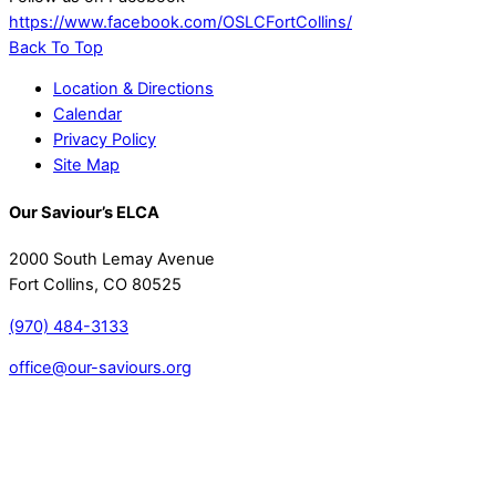
https://www.facebook.com/OSLCFortCollins/
Back To Top
Location & Directions
Calendar
Privacy Policy
Site Map
Our Saviour’s ELCA
2000 South Lemay Avenue
Fort Collins, CO 80525
(970) 484-3133
office@our-saviours.org