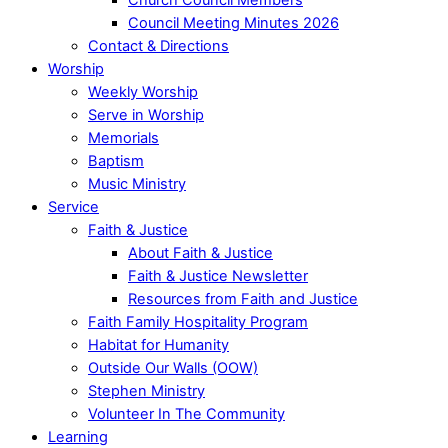
Council Meeting Minutes 2026
Contact & Directions
Worship
Weekly Worship
Serve in Worship
Memorials
Baptism
Music Ministry
Service
Faith & Justice
About Faith & Justice
Faith & Justice Newsletter
Resources from Faith and Justice
Faith Family Hospitality Program
Habitat for Humanity
Outside Our Walls (OOW)
Stephen Ministry
Volunteer In The Community
Learning