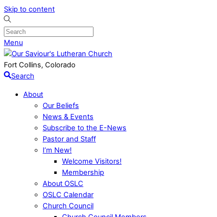
Skip to content
Menu
Fort Collins, Colorado
Search
About
Our Beliefs
News & Events
Subscribe to the E-News
Pastor and Staff
I’m New!
Welcome Visitors!
Membership
About OSLC
OSLC Calendar
Church Council
Church Council Members