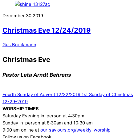
December
30
2019
Christmas Eve 12/24/2019
Gus Brockmann
Christmas Eve
Pastor Leta Arndt Behrens
Fourth Sunday of Advent 12/22/2019
1st Sunday of Christmas
12-29-2019
WORSHIP TIMES
Saturday Evening in-person at 4:30pm
Sunday in-person at 8:30am and 10:30 am
9:00 am online at
our-saviours.org/weekly-worship
Follow us on Facebook