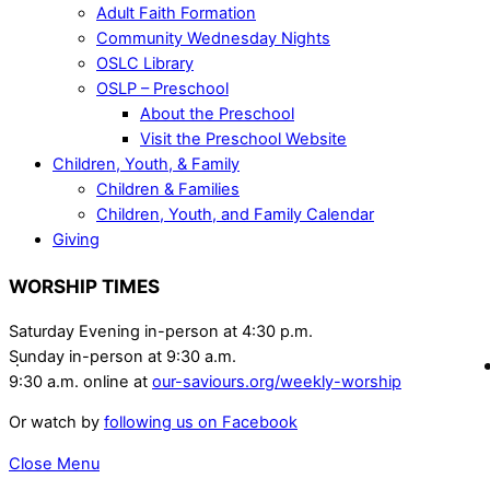
Adult Faith Formation
Community Wednesday Nights
OSLC Library
OSLP – Preschool
About the Preschool
Visit the Preschool Website
Children, Youth, & Family
Children & Families
Children, Youth, and Family Calendar
Giving
WORSHIP TIMES
Saturday Evening in-person at 4:30 p.m.
Sunday in-person at 9:30 a.m.
9:30 a.m. online at
our-saviours.org/weekly-worship
Or watch by
following us on Facebook
Close Menu