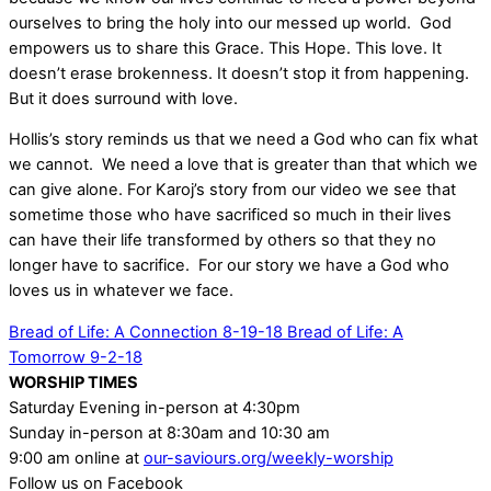
ourselves to bring the holy into our messed up world. God
empowers us to share this Grace. This Hope. This love. It
doesn’t erase brokenness. It doesn’t stop it from happening.
But it does surround with love.
Hollis’s story reminds us that we need a God who can fix what
we cannot. We need a love that is greater than that which we
can give alone. For Karoj’s story from our video we see that
sometime those who have sacrificed so much in their lives
can have their life transformed by others so that they no
longer have to sacrifice. For our story we have a God who
loves us in whatever we face.
Bread of Life: A Connection 8-19-18
Bread of Life: A
Tomorrow 9-2-18
WORSHIP TIMES
Saturday Evening in-person at 4:30pm
Sunday in-person at 8:30am and 10:30 am
9:00 am online at
our-saviours.org/weekly-worship
Follow us on Facebook