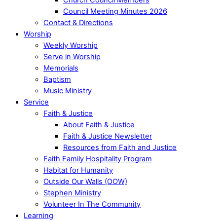
Council Meeting Minutes 2026
Contact & Directions
Worship
Weekly Worship
Serve in Worship
Memorials
Baptism
Music Ministry
Service
Faith & Justice
About Faith & Justice
Faith & Justice Newsletter
Resources from Faith and Justice
Faith Family Hospitality Program
Habitat for Humanity
Outside Our Walls (OOW)
Stephen Ministry
Volunteer In The Community
Learning