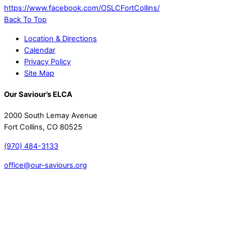
https://www.facebook.com/OSLCFortCollins/
Back To Top
Location & Directions
Calendar
Privacy Policy
Site Map
Our Saviour’s ELCA
2000 South Lemay Avenue
Fort Collins, CO 80525
(970) 484-3133
office@our-saviours.org