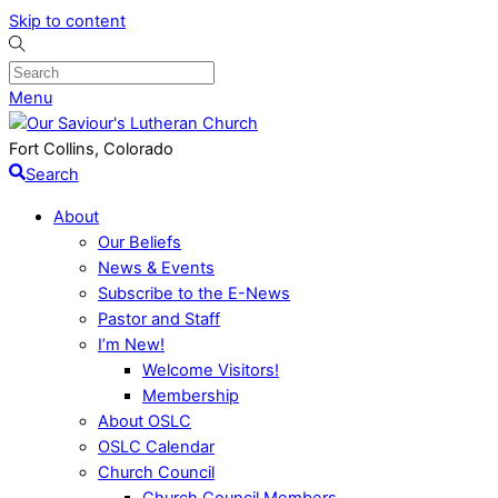
Skip to content
Menu
Fort Collins, Colorado
Search
About
Our Beliefs
News & Events
Subscribe to the E-News
Pastor and Staff
I’m New!
Welcome Visitors!
Membership
About OSLC
OSLC Calendar
Church Council
Church Council Members