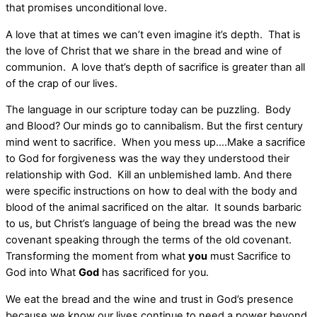
that promises unconditional love.
A love that at times we can’t even imagine it’s depth. That is
the love of Christ that we share in the bread and wine of
communion. A love that’s depth of sacrifice is greater than all
of the crap of our lives.
The language in our scripture today can be puzzling. Body
and Blood? Our minds go to cannibalism. But the first century
mind went to sacrifice. When you mess up….Make a sacrifice
to God for forgiveness was the way they understood their
relationship with God. Kill an unblemished lamb. And there
were specific instructions on how to deal with the body and
blood of the animal sacrificed on the altar. It sounds barbaric
to us, but Christ’s language of being the bread was the new
covenant speaking through the terms of the old covenant.
Transforming the moment from what
you
must Sacrifice to
God into What
God
has sacrificed for you.
We eat the bread and the wine and trust in God’s presence
because we know our lives continue to need a power beyond