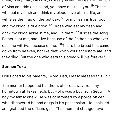
them, “Very truly, I tell you, unless you eat the flesh of the Son
54
of Man and drink his blood, you have no life in you.
Those
who eat my flesh and drink my blood have eternal life, and I
55
will raise them up on the last day;
for my flesh is true food
56
and my blood is true drink.
Those who eat my flesh and
57
drink my blood abide in me, and I in them.
Just as the living
Father sent me, and I live because of the Father, so whoever
58
eats me will live because of me.
This is the bread that came
down from heaven, not like that which your ancestors ate, and
they died. But the one who eats this bread will live forever.”
Sermon Text:
Hollis cried to his parents, “Mom-Dad, I really messed this up!”
The murder happened hundreds of miles away from my
hometown at Texas Tech, but Hollis was a boy from Seguin. A
boy my family knew. He was confronted by a police officer
who discovered he had drugs in his possession. He panicked
and grabbed the officers gun. That moment changed two