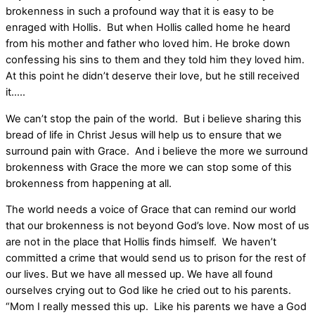
brokenness in such a profound way that it is easy to be
enraged with Hollis. But when Hollis called home he heard
from his mother and father who loved him. He broke down
confessing his sins to them and they told him they loved him.
At this point he didn’t deserve their love, but he still received
it…..
We can’t stop the pain of the world. But i believe sharing this
bread of life in Christ Jesus will help us to ensure that we
surround pain with Grace. And i believe the more we surround
brokenness with Grace the more we can stop some of this
brokenness from happening at all.
The world needs a voice of Grace that can remind our world
that our brokenness is not beyond God’s love. Now most of us
are not in the place that Hollis finds himself. We haven’t
committed a crime that would send us to prison for the rest of
our lives. But we have all messed up. We have all found
ourselves crying out to God like he cried out to his parents.
“Mom I really messed this up. Like his parents we have a God