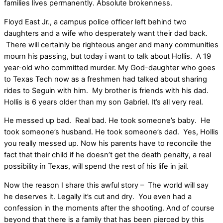
families lives permanently. Absolute brokenness.
Floyd East Jr., a campus police officer left behind two
daughters and a wife who desperately want their dad back.
There will certainly be righteous anger and many communities
mourn his passing, but today i want to talk about Hollis. A 19
year-old who committed murder. My God-daughter who goes
to Texas Tech now as a freshmen had talked about sharing
rides to Seguin with him. My brother is friends with his dad.
Hollis is 6 years older than my son Gabriel. It’s all very real.
He messed up bad. Real bad. He took someone’s baby. He
took someone’s husband. He took someone’s dad. Yes, Hollis
you really messed up. Now his parents have to reconcile the
fact that their child if he doesn’t get the death penalty, a real
possibility in Texas, will spend the rest of his life in jail.
Now the reason I share this awful story – The world will say
he deserves it. Legally it’s cut and dry. You even had a
confession in the moments after the shooting. And of course
beyond that there is a family that has been pierced by this