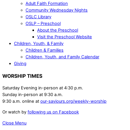
Adult Faith Formation
Community Wednesday Nights
OSLC Library
OSLP – Preschool
About the Preschool
Visit the Preschool Website
Children, Youth, & Family
Children & Families
Children, Youth, and Family Calendar
Giving
WORSHIP TIMES
Saturday Evening in-person at 4:30 p.m.
Sunday in-person at 9:30 a.m.
9:30 a.m. online at
our-saviours.org/weekly-worship
Or watch by
following us on Facebook
Close Menu