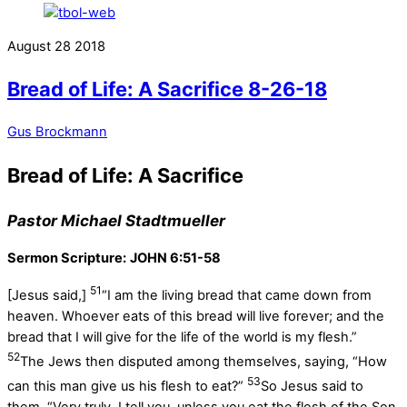
August
28
2018
Bread of Life: A Sacrifice 8-26-18
Gus Brockmann
Bread of Life: A Sacrifice
Pastor Michael Stadtmueller
Sermon Scripture:
JOHN 6:51-58
51
[Jesus said,]
“I am the living bread that came down from
heaven. Whoever eats of this bread will live forever; and the
bread that I will give for the life of the world is my flesh.”
52
The Jews then disputed among themselves, saying, “How
53
can this man give us his flesh to eat?”
So Jesus said to