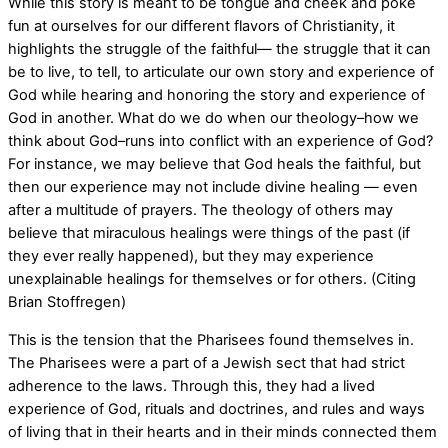
While this story is meant to be tongue and cheek and poke
fun at ourselves for our different flavors of Christianity, it
highlights the struggle of the faithful— the struggle that it can
be to live, to tell, to articulate our own story and experience of
God while hearing and honoring the story and experience of
God in another. What do we do when our theology–how we
think about God–runs into conflict with an experience of God?
For instance, we may believe that God heals the faithful, but
then our experience may not include divine healing — even
after a multitude of prayers. The theology of others may
believe that miraculous healings were things of the past (if
they ever really happened), but they may experience
unexplainable healings for themselves or for others. (Citing
Brian Stoffregen)
This is the tension that the Pharisees found themselves in.
The Pharisees were a part of a Jewish sect that had strict
adherence to the laws. Through this, they had a lived
experience of God, rituals and doctrines, and rules and ways
of living that in their hearts and in their minds connected them