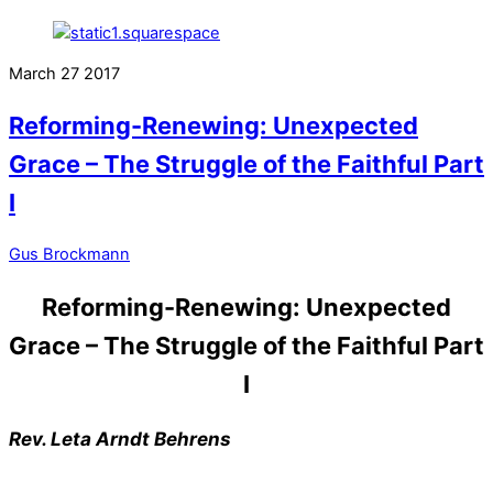
March
27
2017
Reforming-Renewing: Unexpected
Grace – The Struggle of the Faithful Part
I
Gus Brockmann
Reforming-Renewing: Unexpected
Grace – The Struggle of the Faithful Part
I
Rev. Leta Arndt Behrens