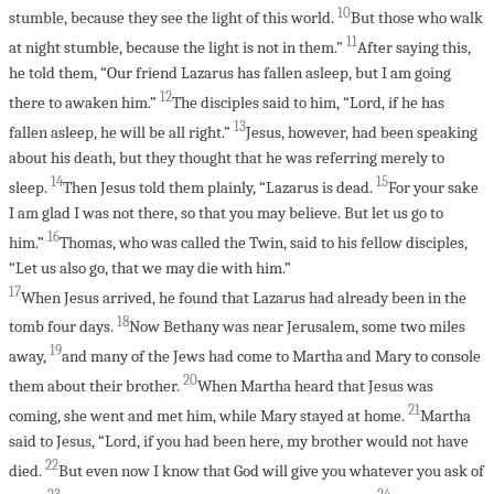
10
stumble, because they see the light of this world.
But those who walk
11
at night stumble, because the light is not in them.”
After saying this,
he told them, “Our friend Lazarus has fallen asleep, but I am going
12
there to awaken him.”
The disciples said to him, “Lord, if he has
13
fallen asleep, he will be all right.”
Jesus, however, had been speaking
about his death, but they thought that he was referring merely to
14
15
sleep.
Then Jesus told them plainly, “Lazarus is dead.
For your sake
I am glad I was not there, so that you may believe. But let us go to
16
him.”
Thomas, who was called the Twin, said to his fellow disciples,
“Let us also go, that we may die with him.”
17
When Jesus arrived, he found that Lazarus had already been in the
18
tomb four days.
Now Bethany was near Jerusalem, some two miles
19
away,
and many of the Jews had come to Martha and Mary to console
20
them about their brother.
When Martha heard that Jesus was
21
coming, she went and met him, while Mary stayed at home.
Martha
said to Jesus, “Lord, if you had been here, my brother would not have
22
died.
But even now I know that God will give you whatever you ask of