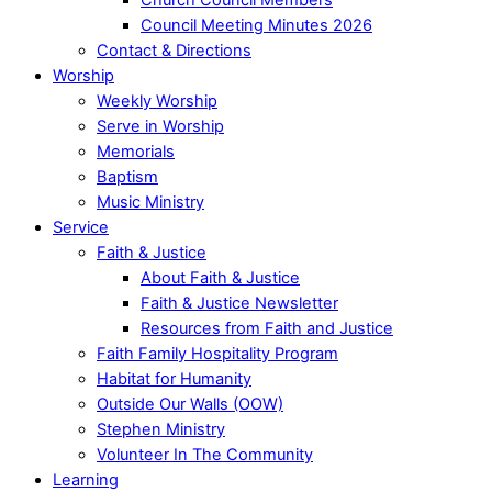
Council Meeting Minutes 2026
Contact & Directions
Worship
Weekly Worship
Serve in Worship
Memorials
Baptism
Music Ministry
Service
Faith & Justice
About Faith & Justice
Faith & Justice Newsletter
Resources from Faith and Justice
Faith Family Hospitality Program
Habitat for Humanity
Outside Our Walls (OOW)
Stephen Ministry
Volunteer In The Community
Learning