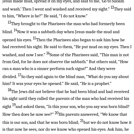
Jesus made mud, spread it on my eyes, and said to me, ‘Go to Siloam
12
and wash.’ Then I went and washed and received my sight.”
They said
to him, “Where is he?” He said, “I do not know.”
13
They brought to the Pharisees the man who had formerly been
14
blind.
Now it was a sabbath day when Jesus made the mud and
15
opened his eyes.
Then the Pharisees also began to ask him how he
had received his sight. He said to them, “He put mud on my eyes. Then I
16
washed, and now I see.”
Some of the Pharisees said, “This man is not
from God, for he does not observe the sabbath.” But others said, “How
can a man who is a sinner perform such signs?” And they were
17
divided.
So they said again to the blind man, “What do you say about
him? It was your eyes he opened.” He said, “He is a prophet.”
18
The Jews did not believe that he had been blind and had received
his sight until they called the parents of the man who had received his
19
sight
and asked them, “Is this your son, who you say was born blind?
20
How then does he now see?”
His parents answered, “We know that
21
this is our son, and that he was born blind;
but we do not know how it
is that now he sees, nor do we know who opened his eyes. Ask him; he