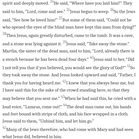
34
spirit and deeply moved.
He said, “Where have you laid him?” They
35
36
said to him, “Lord, come and see.”
Jesus began to weep.
So the Jews
37
said, “See how he loved him!”
But some of them said, “Could not he
who opened the eyes of the blind man have kept this man from dying?”
38
Then Jesus, again greatly disturbed, came to the tomb. It was a cave,
39
and a stone was lying against it.
Jesus said, “Take away the stone.”
Martha, the sister of the dead man, said to him, “Lord, already there is
40
a stench because he has been dead four days.”
Jesus said to her, “Did
41
I not tell you that if you believed, you would see the glory of God?”
So
they took away the stone. And Jesus looked upward and said, “Father, I
42
thank you for having heard me.
I knew that you always hear me, but
I have said this for the sake of the crowd standing here, so that they
43
may believe that you sent me.”
When he had said this, he cried with a
44
loud voice, “Lazarus, come out!”
The dead man came out, his hands
and feet bound with strips of cloth, and his face wrapped in a cloth.
Jesus said to them, “Unbind him, and let him go.”
45
Many of the Jews therefore, who had come with Mary and had seen
what Jesus did, believed in him.