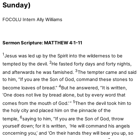
Sunday)
FOCOLU Intern Ally Williams
Sermon Scripture: MATTHEW 4:1-11
1
Jesus was led up by the Spirit into the wilderness to be
2
tempted by the devil.
He fasted forty days and forty nights,
3
and afterwards he was famished.
The tempter came and said
to him, “If you are the Son of God, command these stones to
4
become loaves of bread.”
But he answered, “It is written,
‘One does not live by bread alone, but by every word that
5
comes from the mouth of God.’ ”
Then the devil took him to
the holy city and placed him on the pinnacle of the
6
temple,
saying to him, “If you are the Son of God, throw
yourself down; for it is written, ‘He will command his angels
concerning you,’ and ‘On their hands they will bear you up, so