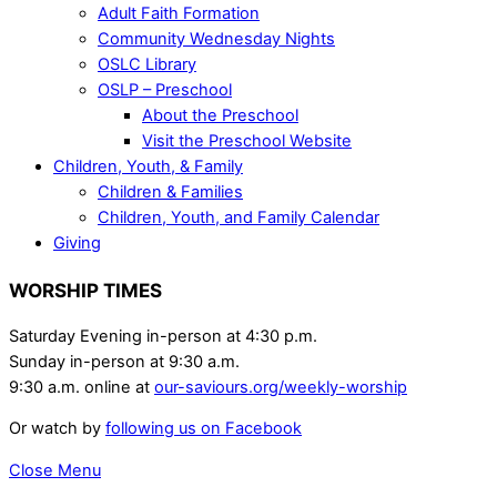
Adult Faith Formation
Community Wednesday Nights
OSLC Library
OSLP – Preschool
About the Preschool
Visit the Preschool Website
Children, Youth, & Family
Children & Families
Children, Youth, and Family Calendar
Giving
WORSHIP TIMES
Saturday Evening in-person at 4:30 p.m.
Sunday in-person at 9:30 a.m.
9:30 a.m. online at
our-saviours.org/weekly-worship
Or watch by
following us on Facebook
Close Menu