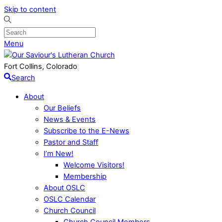
Skip to content
Menu
Fort Collins, Colorado
Search
About
Our Beliefs
News & Events
Subscribe to the E-News
Pastor and Staff
I’m New!
Welcome Visitors!
Membership
About OSLC
OSLC Calendar
Church Council
Church Council Members