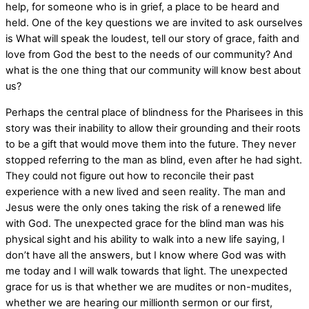
help, for someone who is in grief, a place to be heard and
held. One of the key questions we are invited to ask ourselves
is What will speak the loudest, tell our story of grace, faith and
love from God the best to the needs of our community? And
what is the one thing that our community will know best about
us?
Perhaps the central place of blindness for the Pharisees in this
story was their inability to allow their grounding and their roots
to be a gift that would move them into the future. They never
stopped referring to the man as blind, even after he had sight.
They could not figure out how to reconcile their past
experience with a new lived and seen reality. The man and
Jesus were the only ones taking the risk of a renewed life
with God. The unexpected grace for the blind man was his
physical sight and his ability to walk into a new life saying, I
don’t have all the answers, but I know where God was with
me today and I will walk towards that light. The unexpected
grace for us is that whether we are mudites or non-mudites,
whether we are hearing our millionth sermon or our first,