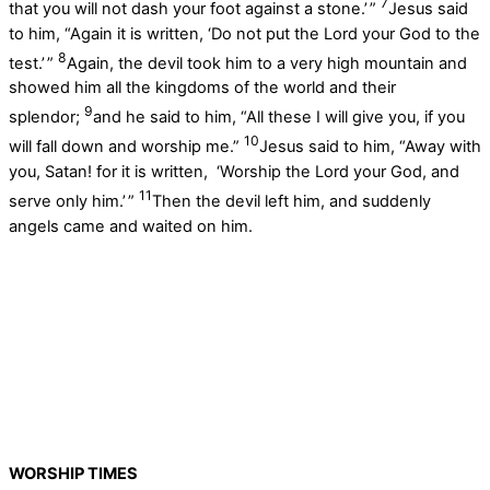
7
that you will not dash your foot against a stone.’ ”
Jesus said
to him, “Again it is written, ‘Do not put the Lord your God to the
8
test.’ ”
Again, the devil took him to a very high mountain and
showed him all the kingdoms of the world and their
9
splendor;
and he said to him, “All these I will give you, if you
10
will fall down and worship me.”
Jesus said to him, “Away with
you, Satan! for it is written, ‘Worship the Lord your God, and
11
serve only him.’ ”
Then the devil left him, and suddenly
angels came and waited on him.
WORSHIP TIMES