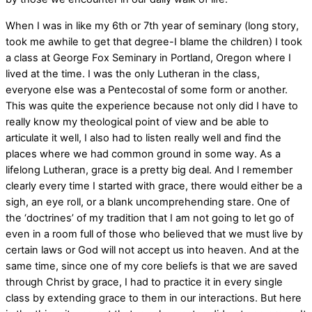
When I was in like my 6th or 7th year of seminary (long story,
took me awhile to get that degree-I blame the children) I took
a class at George Fox Seminary in Portland, Oregon where I
lived at the time. I was the only Lutheran in the class,
everyone else was a Pentecostal of some form or another.
This was quite the experience because not only did I have to
really know my theological point of view and be able to
articulate it well, I also had to listen really well and find the
places where we had common ground in some way. As a
lifelong Lutheran, grace is a pretty big deal. And I remember
clearly every time I started with grace, there would either be a
sigh, an eye roll, or a blank uncomprehending stare. One of
the ‘doctrines’ of my tradition that I am not going to let go of
even in a room full of those who believed that we must live by
certain laws or God will not accept us into heaven. And at the
same time, since one of my core beliefs is that we are saved
through Christ by grace, I had to practice it in every single
class by extending grace to them in our interactions. But here