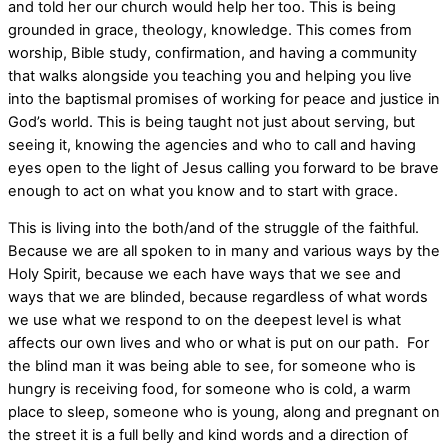
and told her our church would help her too. This is being
grounded in grace, theology, knowledge. This comes from
worship, Bible study, confirmation, and having a community
that walks alongside you teaching you and helping you live
into the baptismal promises of working for peace and justice in
God’s world. This is being taught not just about serving, but
seeing it, knowing the agencies and who to call and having
eyes open to the light of Jesus calling you forward to be brave
enough to act on what you know and to start with grace.
This is living into the both/and of the struggle of the faithful.
Because we are all spoken to in many and various ways by the
Holy Spirit, because we each have ways that we see and
ways that we are blinded, because regardless of what words
we use what we respond to on the deepest level is what
affects our own lives and who or what is put on our path. For
the blind man it was being able to see, for someone who is
hungry is receiving food, for someone who is cold, a warm
place to sleep, someone who is young, along and pregnant on
the street it is a full belly and kind words and a direction of