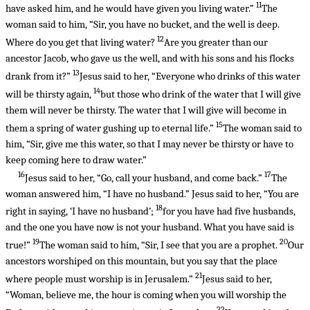
11
have asked him, and he would have given you living water.”
The
woman said to him, “Sir, you have no bucket, and the well is deep.
12
Where do you get that living water?
Are you greater than our
ancestor Jacob, who gave us the well, and with his sons and his flocks
13
drank from it?”
Jesus said to her, “Everyone who drinks of this water
14
will be thirsty again,
but those who drink of the water that I will give
them will never be thirsty. The water that I will give will become in
15
them a spring of water gushing up to eternal life.”
The woman said to
him, “Sir, give me this water, so that I may never be thirsty or have to
keep coming here to draw water.”
16
17
Jesus said to her, “Go, call your husband, and come back.”
The
woman answered him, “I have no husband.” Jesus said to her, “You are
18
right in saying, ‘I have no husband’;
for you have had five husbands,
and the one you have now is not your husband. What you have said is
19
20
true!”
The woman said to him, “Sir, I see that you are a prophet.
Our
ancestors worshiped on this mountain, but you say that the place
21
where people must worship is in Jerusalem.”
Jesus said to her,
“Woman, believe me, the hour is coming when you will worship the
22