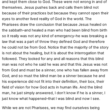
and kept them close to God. These were not wrong in and of
themselves. Jesus pushes back and calls them blind not
because of their practices but because they cannot open their
eyes to another lived reality of God in the world. The
Pharisees draw the conclusion that because Jesus healed on
the sabbath–and healed a man who had been blind from birth
so it really was not any kind of emergency–he was breaking a
law that was a part of throw they defined God and therefore
he could not be from God. Notice that the majority of the story
is not about the healing, but it is about the interrogation that
followed. They looked for any and all reasons that this blind
man was not who he said he was and that this Jesus was not
from God and must be a sinner, one who has fallen away from
God, and so must the blind man be a sinner because he and
his experience did not fit into their definition, their box, their
field of vision for how God acts in human life. And the blind
man, he just simply answered, I don’t know if he is a sinner, I
just know what happened–that I was blind and now I see.
While we are not Pharisees, we may find ourselves being