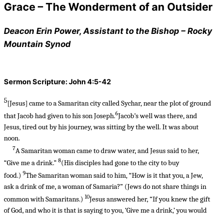
Grace – The Wonderment of an Outsider
Deacon Erin Power, Assistant to the Bishop – Rocky
Mountain Synod
Sermon Scripture: John 4:5-42
5
[Jesus]
came to a Samaritan city called Sychar, near the plot of ground
6
that Jacob had given to his son Joseph.
Jacob’s well was there, and
Jesus, tired out by his journey, was sitting by the well. It was about
noon.
7
A Samaritan woman came to draw water, and Jesus said to her,
8
“Give me a drink.”
(His disciples had gone to the city to buy
9
food.)
The Samaritan woman said to him, “How is it that you, a Jew,
ask a drink of me, a woman of Samaria?” (Jews do not share things in
10
common with Samaritans.)
Jesus answered her, “If you knew the gift
of God, and who it is that is saying to you, ‘Give me a drink,’ you would