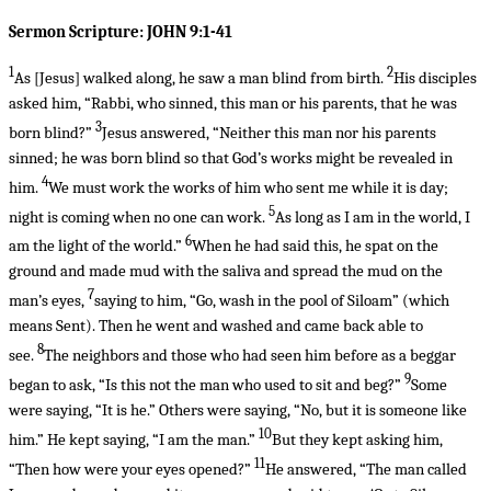
Sermon Scripture: JOHN 9:1-41
1
2
As
[Jesus]
walked along, he saw a man blind from birth.
His disciples
asked him, “Rabbi, who sinned, this man or his parents, that he was
3
born blind?”
Jesus answered, “Neither this man nor his parents
sinned; he was born blind so that God’s works might be revealed in
4
him.
We must work the works of him who sent me while it is day;
5
night is coming when no one can work.
As long as I am in the world, I
6
am the light of the world.”
When he had said this, he spat on the
ground and made mud with the saliva and spread the mud on the
7
man’s eyes,
saying to him, “Go, wash in the pool of Siloam” (which
means Sent). Then he went and washed and came back able to
8
see.
The neighbors and those who had seen him before as a beggar
9
began to ask, “Is this not the man who used to sit and beg?”
Some
were saying, “It is he.” Others were saying, “No, but it is someone like
10
him.” He kept saying, “I am the man.”
But they kept asking him,
11
“Then how were your eyes opened?”
He answered, “The man called