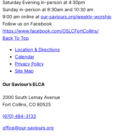
Saturday Evening in-person at 4:30pm
Sunday in-person at 8:30am and 10:30 am
9:00 am online at
our-saviours.org/weekly-worship
Follow us on Facebook
https://www.facebook.com/OSLCFortCollins/
Back To Top
Location & Directions
Calendar
Privacy Policy
Site Map
Our Saviour’s ELCA
2000 South Lemay Avenue
Fort Collins, CO 80525
(970) 484-3133
office@our-saviours.org