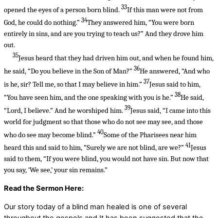
33
opened the eyes of a person born blind.
If this man were not from
34
God, he could do nothing.”
They answered him, “You were born
entirely in sins, and are you trying to teach us?” And they drove him
out.
35
Jesus heard that they had driven him out, and when he found him,
36
he said, “Do you believe in the Son of Man?”
He answered, “And who
37
is he, sir? Tell me, so that I may believe in him.”
Jesus said to him,
38
“You have seen him, and the one speaking with you is he.”
He said,
39
“Lord, I believe.” And he worshiped him.
Jesus said, “I came into this
world for judgment so that those who do not see may see, and those
40
who do see may become blind.”
Some of the Pharisees near him
41
heard this and said to him, “Surely we are not blind, are we?”
Jesus
said to them, “If you were blind, you would not have sin. But now that
you say, ‘We see,’ your sin remains.”
Read the Sermon Here:
Our story today of a blind man healed is one of several
throughout the gospels and It has been suggested that the