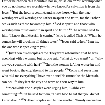
Father neither on this mountain nor in Jerusalem.
You worship what
you do not know; we worship what we know, for salvation is from the
23
Jews.
But the hour is coming, and is now here, when the true
worshipers will worship the Father in spirit and truth, for the Father
24
seeks such as these to worship him.
God is spirit, and those who
25
worship him must worship in spirit and truth.”
The woman said to
him, “I know that Messiah is coming” (who is called Christ). “When he
26
comes, he will proclaim all things to us.”
Jesus said to her, “I am he,
the one who is speaking to you.”
27
Just then his disciples came. They were astonished that he was
speaking with a woman, but no one said, “What do you want?” or, “Why
28
are you speaking with her?”
Then the woman left her water jar and
29
went back to the city. She said to the people,
“Come and see a man
who told me everything I have ever done! He cannot be the Messiah,
30
can he?”
They left the city and were on their way to him.
31
Meanwhile the disciples were urging him, “Rabbi, eat
32
something.”
But he said to them, “I have food to eat that you do not
33
know about.”
So the disciples said to one another, “Surely no one has
34