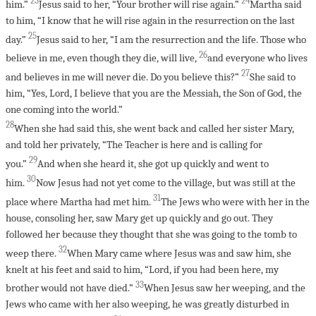
23
24
him.”
Jesus said to her, “Your brother will rise again.”
Martha said
to him, “I know that he will rise again in the resurrection on the last
25
day.”
Jesus said to her, “I am the resurrection and the life. Those who
26
believe in me, even though they die, will live,
and everyone who lives
27
and believes in me will never die. Do you believe this?”
She said to
him, “Yes, Lord, I believe that you are the Messiah, the Son of God, the
one coming into the world.”
28
When she had said this, she went back and called her sister Mary,
and told her privately, “The Teacher is here and is calling for
29
you.”
And when she heard it, she got up quickly and went to
30
him.
Now Jesus had not yet come to the village, but was still at the
31
place where Martha had met him.
The Jews who were with her in the
house, consoling her, saw Mary get up quickly and go out. They
followed her because they thought that she was going to the tomb to
32
weep there.
When Mary came where Jesus was and saw him, she
knelt at his feet and said to him, “Lord, if you had been here, my
33
brother would not have died.”
When Jesus saw her weeping, and the
Jews who came with her also weeping, he was greatly disturbed in