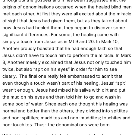
origins of denominations occurred when the healed blind men
met each other. At first they were all excited about the miracle
of sight that Jesus had given them, but as they talked about
how Jesus had healed them, they began to discover some
significant differences. For some, the healing came with
simply a touch from Jesus as in Mt 9 and 20. In Mark 10,
Another proudly boasted that he had enough faith so that
Jesus didn’t have to touch him to perform the miracle. In Mark
8, Another meekly exclaimed that Jesus not only touched him
twice, but also “spit on his eyes” in order for him to see
clearly. The final one really felt embarrassed to admit that
even though a touch wasn’t part of his healing, Jesus’ “spit”
wasn’t enough. Jesus had mixed his saliva with dirt and put
the mud on his eyes and then told him to go and wash in
some pool of water. Since each one thought his healing was
normal and better than the others, they divided into spittites
and non-spittites; muddites and non-muddites; touchites and
non-touchites. Thus- the denominations were born.