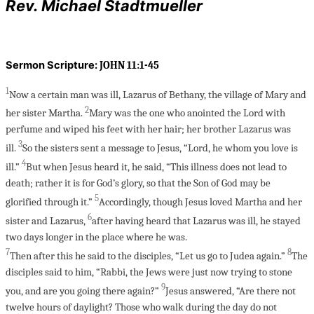
Rev. Michael Stadtmueller
Sermon Scripture:
JOHN 11:1-45
1
Now a certain man was ill, Lazarus of Bethany, the village of Mary and
2
her sister Martha.
Mary was the one who anointed the Lord with
perfume and wiped his feet with her hair; her brother Lazarus was
3
ill.
So the sisters sent a message to Jesus, “Lord, he whom you love is
4
ill.”
But when Jesus heard it, he said, “This illness does not lead to
death; rather it is for God’s glory, so that the Son of God may be
5
glorified through it.”
Accordingly, though Jesus loved Martha and her
6
sister and Lazarus,
after having heard that Lazarus was ill, he stayed
two days longer in the place where he was.
7
8
Then after this he said to the disciples, “Let us go to Judea again.”
The
disciples said to him, “Rabbi, the Jews were just now trying to stone
9
you, and are you going there again?”
Jesus answered, “Are there not
twelve hours of daylight? Those who walk during the day do not