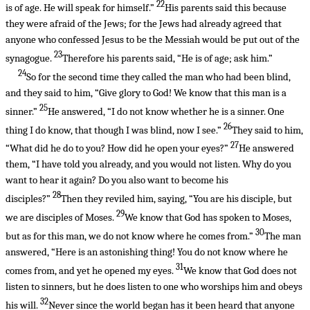
22
is of age. He will speak for himself.”
His parents said this because
they were afraid of the Jews; for the Jews had already agreed that
anyone who confessed Jesus to be the Messiah would be put out of the
23
synagogue.
Therefore his parents said, “He is of age; ask him.”
24
So for the second time they called the man who had been blind,
and they said to him, “Give glory to God! We know that this man is a
25
sinner.”
He answered, “I do not know whether he is a sinner. One
26
thing I do know, that though I was blind, now I see.”
They said to him,
27
“What did he do to you? How did he open your eyes?”
He answered
them, “I have told you already, and you would not listen. Why do you
want to hear it again? Do you also want to become his
28
disciples?”
Then they reviled him, saying, “You are his disciple, but
29
we are disciples of Moses.
We know that God has spoken to Moses,
30
but as for this man, we do not know where he comes from.”
The man
answered, “Here is an astonishing thing! You do not know where he
31
comes from, and yet he opened my eyes.
We know that God does not
listen to sinners, but he does listen to one who worships him and obeys
32
his will.
Never since the world began has it been heard that anyone