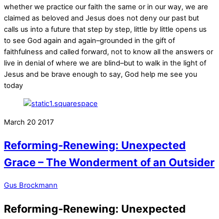
whether we practice our faith the same or in our way, we are
claimed as beloved and Jesus does not deny our past but
calls us into a future that step by step, little by little opens us
to see God again and again–grounded in the gift of
faithfulness and called forward, not to know all the answers or
live in denial of where we are blind–but to walk in the light of
Jesus and be brave enough to say, God help me see you
today
March
20
2017
Reforming-Renewing: Unexpected
Grace – The Wonderment of an Outsider
Gus Brockmann
Reforming-Renewing: Unexpected