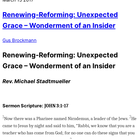
March
15
2017
Renewing-Reforming: Unexpected
Grace – Wonderment of an Insider
Gus Brockmann
Renewing-Reforming: Unexpected
Grace – Wonderment of an Insider
Rev. Michael Stadtmueller
Sermon Scripture:
JOHN 3:1-17
1
2
Now there was a Pharisee named Nicodemus, a leader of the Jews.
He
came to Jesus by night and said to him, “Rabbi, we know that you are a
teacher who has come from God; for no one can do these signs that you