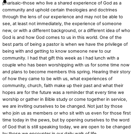
pharisaic–those who live a shared experience of God as a
community and uphold certain theologies and doctrines
through the lens of our experience and may not be able to
see, at least not immediately, the experience of someone
new, or with a different background, or a different idea of who
God is and how God comes to us in this world. One of the
best parts of being a pastor is when we have the privilege of
being with and getting to know someone new to our
community. I had that gift this week as I had lunch with a
couple who has been worshipping with us for some time now
and plans to become members this spring. Hearing their story
of how they came to be with us, what experiences of
community, church, faith make up their past and what their
hopes are for the future was a reminder that every time we
worship or gather in Bible study or come together in service,
we are inviting ourselves to be changed. Not just by those
who join us as members or who sit with us even for those first
time today in the pews, but by opening ourselves to the word
of God that is still speaking today, we are open to be changed
by those we encounter in our daily walk of life.