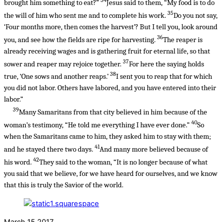
brought him something to eat?”
Jesus said to them, “My food is to do
35
the will of him who sent me and to complete his work.
Do you not say,
‘Four months more, then comes the harvest’? But I tell you, look around
36
you, and see how the fields are ripe for harvesting.
The reaper is
already receiving wages and is gathering fruit for eternal life, so that
37
sower and reaper may rejoice together.
For here the saying holds
38
true, ‘One sows and another reaps.’
I sent you to reap that for which
you did not labor. Others have labored, and you have entered into their
labor.”
39
Many Samaritans from that city believed in him because of the
40
woman’s testimony, “He told me everything I have ever done.”
So
when the Samaritans came to him, they asked him to stay with them;
41
and he stayed there two days.
And many more believed because of
42
his word.
They said to the woman, “It is no longer because of what
you said that we believe, for we have heard for ourselves, and we know
that this is truly the Savior of the world.