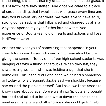
is the thing, it was not that my classmates did not see grace. It
is just not where they started. And once we came to a place
of understanding, that I would start with grace every time and
they would eventually get there, we were able to have solid,
strong conversations that influenced and changed us all in a
way that opened my eyes further into how the lived
experience of God takes hold of hearts and actions and lives
in different ways.
Another story for you of something that happened in your
church today and I was lucky enough to hear about before
giving the sermon! Today one of our high school students was
hanging out with a friend a Starbucks. When they left, they
saw a young woman, who was holding a sign that she is
homeless. This is the text I was sent: we helped a homeless
girl today who is pregnant. Jackie said we shouldn’t because
she caused the problem herself. But I said, well she needs to
know more about grace. So we went into Sprouts and bought
her food and talked to her and wrote down the names and
numbers of shelters and other places she could go for help