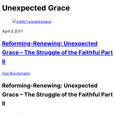
Unexpected Grace
April
3
2017
Reforming-Renewing: Unexpected
Grace – The Struggle of the Faithful Part
II
Gus Brockmann
Reforming-Renewing: Unexpected
Grace – The Struggle of the Faithful Part
II