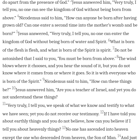
3
do apart from the presence of God.”
Jesus answered him, “Very truly, I
tell you, no one can see the kingdom of God without being born from
4
above.”
Nicodemus said to him, “How can anyone be born after having
grown old? Can one enter a second time into the mother’s womb and be
5
born?”
Jesus answered, “Very truly, I tell you, no one can enter the
6
kingdom of God without being born of water and Spirit.
What is born
7
of the flesh is flesh, and what is born of the Spirit is spirit.
Do not be
8
astonished that I said to you, ‘You must be born from above.’
The wind
blows where it chooses, and you hear the sound of it, but you do not
know where it comes from or where it goes. So it is with everyone who
9
is born of the Spirit.”
Nicodemus said to him, “How can these things
10
be?”
Jesus answered him, “Are you a teacher of Israel, and yet you do
not understand these things?
11
“Very truly, I tell you, we speak of what we know and testify to what
12
we have seen; yet you do not receive our testimony.
If I have told you
about earthly things and you do not believe, how can you believe if I
13
tell you about heavenly things?
No one has ascended into heaven
14
except the one who descended from heaven, the Son of Man.
And just