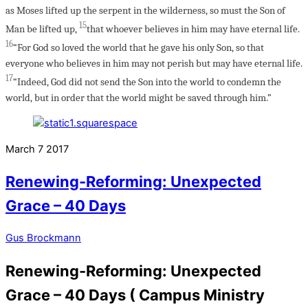
as Moses lifted up the serpent in the wilderness, so must the Son of
15
Man be lifted up,
that whoever believes in him may have eternal life.
16
“For God so loved the world that he gave his only Son, so that
everyone who believes in him may not perish but may have eternal life.
17
“Indeed, God did not send the Son into the world to condemn the
world, but in order that the world might be saved through him.”
March
7
2017
Renewing-Reforming: Unexpected
Grace – 40 Days
Gus Brockmann
Renewing-Reforming: Unexpected
Grace – 40 Days ( Campus Ministry