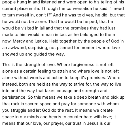
people hung in and listened and were open to his telling of his
current place in life. Through the conversation he said, “I need
to turn myself in, don’t I?” And he was told yes, he did, but that
he would not be alone. That he would be helped, that he
would be visited in jail and that the promises they had just
made to him would remain in tact as he belonged to them
now. Mercy and justice. Held together by the people of God in
an awkward, surprising, not planned for moment where love
showed up and guided the way.
This is the strength of love. Where forgiveness is not left
alone as a certain feeling to attain and where love is not left
alone without words and action to keep it’s promises. Where
instead, both are held as the way to strive for, the way to live
into and the way that takes courage and strength and
persistence. So this means we take a deep breath and pick up
that rock in sacred space and pray for someone with whom
you struggle and let God do the rest. It means we create
space in our minds and hearts to counter hate with love; It
means that our love, our prayer, our trust in Jesus is our