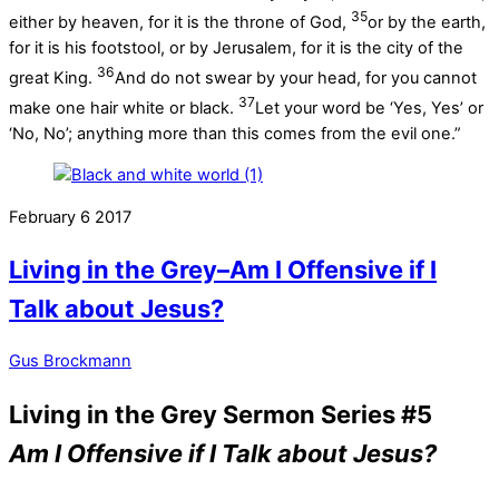
35
either by heaven, for it is the throne of God,
or by the earth,
for it is his footstool, or by Jerusalem, for it is the city of the
36
great King.
And do not swear by your head, for you cannot
37
make one hair white or black.
Let your word be ‘Yes, Yes’ or
‘No, No’; anything more than this comes from the evil one.”
February
6
2017
Living in the Grey–Am I Offensive if I
Talk about Jesus?
Gus Brockmann
Living in the Grey Sermon Series #5
Am I Offensive if I Talk about Jesus?