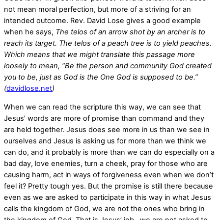
not mean moral perfection, but more of a striving for an
intended outcome. Rev. David Lose gives a good example
when he says,
The telos of an arrow shot by an archer is to
reach its target. The telos of a peach tree is to yield peaches.
Which means that we might translate this passage more
loosely to mean, “Be the person and community God created
you to be, just as God is the One God is supposed to be.”
(
davidlose.net
)
When we can read the scripture this way, we can see that
Jesus’ words are more of promise than command and they
are held together. Jesus does see more in us than we see in
ourselves and Jesus is asking us for more than we think we
can do, and it probably is more than we can do especially on a
bad day, love enemies, turn a cheek, pray for those who are
causing harm, act in ways of forgiveness even when we don’t
feel it? Pretty tough yes. But the promise is still there because
even as we are asked to participate in this way in what Jesus
calls the kingdom of God, we are not the ones who bring in
the kingdom of God. That is Jesus’ job, we are not asked to