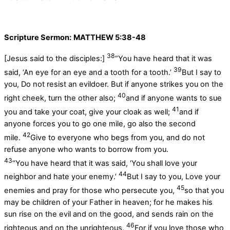
Scripture Sermon:
MATTHEW 5:38-48
38
[Jesus said to the disciples:]
“You have heard that it was
39
said, ‘An eye for an eye and a tooth for a tooth.’
But I say to
you, Do not resist an evildoer. But if anyone strikes you on the
40
right cheek, turn the other also;
and if anyone wants to sue
41
you and take your coat, give your cloak as well;
and if
anyone forces you to go one mile, go also the second
42
mile.
Give to everyone who begs from you, and do not
refuse anyone who wants to borrow from you.
43
“You have heard that it was said, ‘You shall love your
44
neighbor and hate your enemy.’
But I say to you, Love your
45
enemies and pray for those who persecute you,
so that you
may be children of your Father in heaven; for he makes his
sun rise on the evil and on the good, and sends rain on the
46
righteous and on the unrighteous.
For if you love those who