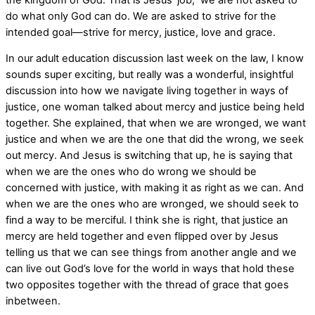
do what only God can do. We are asked to strive for the
intended goal—strive for mercy, justice, love and grace.
In our adult education discussion last week on the law, I know
sounds super exciting, but really was a wonderful, insightful
discussion into how we navigate living together in ways of
justice, one woman talked about mercy and justice being held
together. She explained, that when we are wronged, we want
justice and when we are the one that did the wrong, we seek
out mercy. And Jesus is switching that up, he is saying that
when we are the ones who do wrong we should be
concerned with justice, with making it as right as we can. And
when we are the ones who are wronged, we should seek to
find a way to be merciful. I think she is right, that justice an
mercy are held together and even flipped over by Jesus
telling us that we can see things from another angle and we
can live out God’s love for the world in ways that hold these
two opposites together with the thread of grace that goes
inbetween.