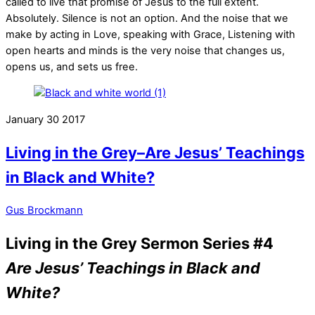
called to live that promise of Jesus to the full extent.
Absolutely. Silence is not an option. And the noise that we
make by acting in Love, speaking with Grace, Listening with
open hearts and minds is the very noise that changes us,
opens us, and sets us free.
January
30
2017
Living in the Grey–Are Jesus’ Teachings
in Black and White?
Gus Brockmann
Living in the Grey Sermon Series #4
Are Jesus’ Teachings in Black and
White?