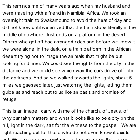
This reminds me of many years ago when my husband and I
were traveling with a friend in Namibia, Africa. We took an
overnight train to Swakamound to avoid the heat of day and
did not know until we arrived that the train stops literally in the
middle of nowhere. Just ends on a platform in the desert.
Others who got off had arranged rides and before we knew it
we were alone, in the dark, on a train platform in the African
desert trying not to image the animals that might be out
looking for dinner. We could see the lights from the city in the
distance and we could see which way the cars drove off into
the darkness. And so we walked towards the lights, about 5
miles we guessed later, just watching the lights, letting them
guide us and reach out to us like an oasis and promise of
refuge.
This is an image I carry with me of the church, of Jesus, of
why our faith matters and what it looks like to be a city on the
hill, light in the dark, salt for the witness to the gospel. We are
light reaching out for those who do not even know it exists
yet. We are a refuge, a witness to the promises that Jesus