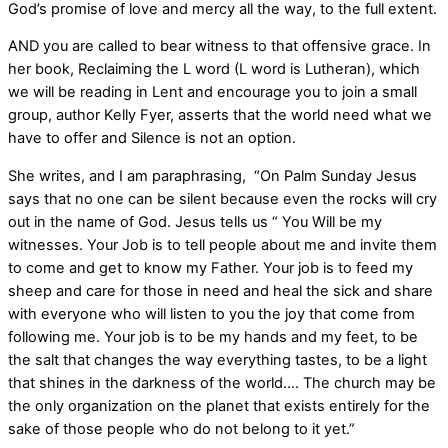
God’s promise of love and mercy all the way, to the full extent.
AND you are called to bear witness to that offensive grace. In
her book, Reclaiming the L word (L word is Lutheran), which
we will be reading in Lent and encourage you to join a small
group, author Kelly Fyer, asserts that the world need what we
have to offer and Silence is not an option.
She writes, and I am paraphrasing, “On Palm Sunday Jesus
says that no one can be silent because even the rocks will cry
out in the name of God. Jesus tells us “ You Will be my
witnesses. Your Job is to tell people about me and invite them
to come and get to know my Father. Your job is to feed my
sheep and care for those in need and heal the sick and share
with everyone who will listen to you the joy that come from
following me. Your job is to be my hands and my feet, to be
the salt that changes the way everything tastes, to be a light
that shines in the darkness of the world…. The church may be
the only organization on the planet that exists entirely for the
sake of those people who do not belong to it yet.”