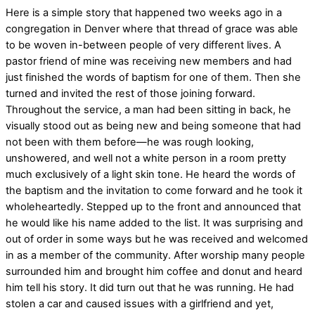
Here is a simple story that happened two weeks ago in a
congregation in Denver where that thread of grace was able
to be woven in-between people of very different lives. A
pastor friend of mine was receiving new members and had
just finished the words of baptism for one of them. Then she
turned and invited the rest of those joining forward.
Throughout the service, a man had been sitting in back, he
visually stood out as being new and being someone that had
not been with them before—he was rough looking,
unshowered, and well not a white person in a room pretty
much exclusively of a light skin tone. He heard the words of
the baptism and the invitation to come forward and he took it
wholeheartedly. Stepped up to the front and announced that
he would like his name added to the list. It was surprising and
out of order in some ways but he was received and welcomed
in as a member of the community. After worship many people
surrounded him and brought him coffee and donut and heard
him tell his story. It did turn out that he was running. He had
stolen a car and caused issues with a girlfriend and yet,