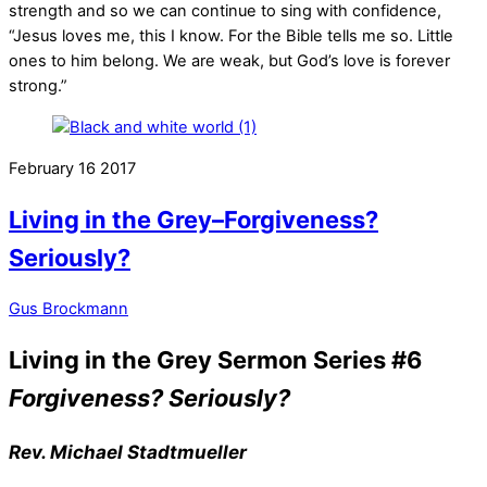
strength and so we can continue to sing with confidence,
“Jesus loves me, this I know. For the Bible tells me so. Little
ones to him belong. We are weak, but God’s love is forever
strong.”
February
16
2017
Living in the Grey–Forgiveness?
Seriously?
Gus Brockmann
Living in the Grey Sermon Series #6
Forgiveness? Seriously?
Rev. Michael Stadtmueller