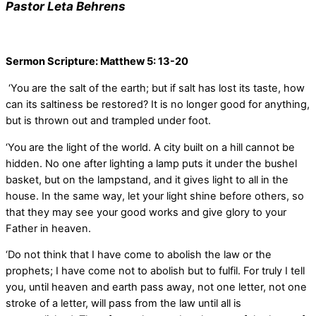
Pastor Leta Behrens
Sermon Scripture: Matthew 5: 13-20
‘You are the salt of the earth; but if salt has lost its taste, how
can its saltiness be restored? It is no longer good for anything,
but is thrown out and trampled under foot.
‘You are the light of the world. A city built on a hill cannot be
hidden. No one after lighting a lamp puts it under the bushel
basket, but on the lampstand, and it gives light to all in the
house. In the same way, let your light shine before others, so
that they may see your good works and give glory to your
Father in heaven.
‘Do not think that I have come to abolish the law or the
prophets; I have come not to abolish but to fulfil. For truly I tell
you, until heaven and earth pass away, not one letter, not one
stroke of a letter, will pass from the law until all is