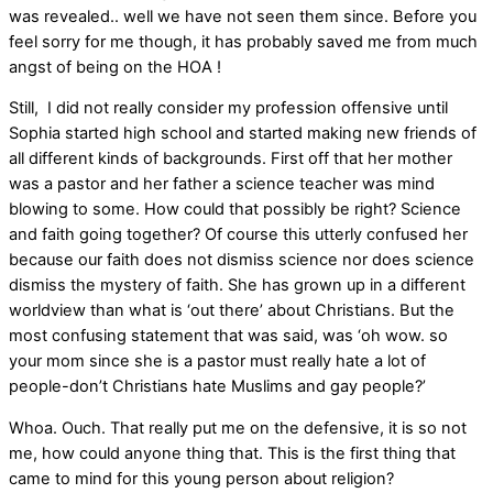
was revealed.. well we have not seen them since. Before you
feel sorry for me though, it has probably saved me from much
angst of being on the HOA !
Still, I did not really consider my profession offensive until
Sophia started high school and started making new friends of
all different kinds of backgrounds. First off that her mother
was a pastor and her father a science teacher was mind
blowing to some. How could that possibly be right? Science
and faith going together? Of course this utterly confused her
because our faith does not dismiss science nor does science
dismiss the mystery of faith. She has grown up in a different
worldview than what is ‘out there’ about Christians. But the
most confusing statement that was said, was ‘oh wow. so
your mom since she is a pastor must really hate a lot of
people-don’t Christians hate Muslims and gay people?’
Whoa. Ouch. That really put me on the defensive, it is so not
me, how could anyone thing that. This is the first thing that
came to mind for this young person about religion?