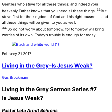
Gentiles who strive for all these things; and indeed your
33
heavenly Father knows that you need all these things.
But
strive first for the kingdom of God and his righteousness, and
all these things will be given to you as well.
34
“So do not worry about tomorrow, for tomorrow will bring
worries of its own. Today’s trouble is enough for today.
February
21
2017
Living in the Grey–Is Jesus Weak?
Gus Brockmann
Living in the Grey Sermon Series #7
Is Jesus Weak?
Pastor Leta Arndt Behrens