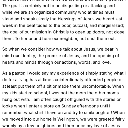
The goal is certainly not to be disgusting or attacking and
while we are an organized community who at times must
stand and speak clearly the blessings of Jesus we heard last
week in the beatitudes to the poor, outcast, and marginalized;
the goal of our mission in Christ is to open up doors, not close
them. To honor and hear our neighbor, not shut them out.
So when we consider how we talk about Jesus, we bear in
mind our identity, the promise of Jesus, and the opening of
hearts and minds through our actions, words, and love.
As a pastor, I would say my experience of simply stating what I
do for a living has at times unintentionally offended people or
at least put them off a bit or made them uncomfortable. When
my kids started school, I was not the mom the other moms
hung out with. I am often caught off guard with the stares or
looks when I enter a store on Sunday afternoons until I
remember what shirt I have on and try to smile brighter! When
we moved into our home in Wellington, we were greeted fairly
warmly by a few neighbors and then once my love of Jesus