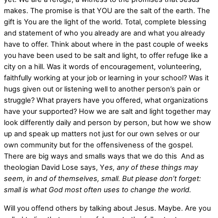
makes. The promise is that YOU are the salt of the earth. The
gift is You are the light of the world. Total, complete blessing
and statement of who you already are and what you already
have to offer. Think about where in the past couple of weeks
you have been used to be salt and light, to offer refuge like a
city on a hill. Was it words of encouragement, volunteering,
faithfully working at your job or learning in your school? Was it
hugs given out or listening well to another person’s pain or
struggle? What prayers have you offered, what organizations
have your supported? How we are salt and light together may
look differently daily and person by person, but how we show
up and speak up matters not just for our own selves or our
own community but for the offensiveness of the gospel.
There are big ways and smalls ways that we do this And as
theologian David Lose says, Y
es, any of these things may
seem, in and of themselves, small. But please don’t forget:
small is what God most often uses to change the world.
Will you offend others by talking about Jesus. Maybe. Are you