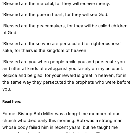
‘Blessed are the merciful, for they will receive mercy.
‘Blessed are the pure in heart, for they will see God.
‘Blessed are the peacemakers, for they will be called children
of God.
‘Blessed are those who are persecuted for righteousness’
sake, for theirs is the kingdom of heaven.
‘Blessed are you when people revile you and persecute you
and utter all kinds of evil against you falsely on my account.
Rejoice and be glad, for your reward is great in heaven, for in
the same way they persecuted the prophets who were before
you.
Read here:
Former Bishop Bob Miller was a long-time member of our
church who died early this morning. Bob was a strong man
whose body failed him in recent years, but he taught me