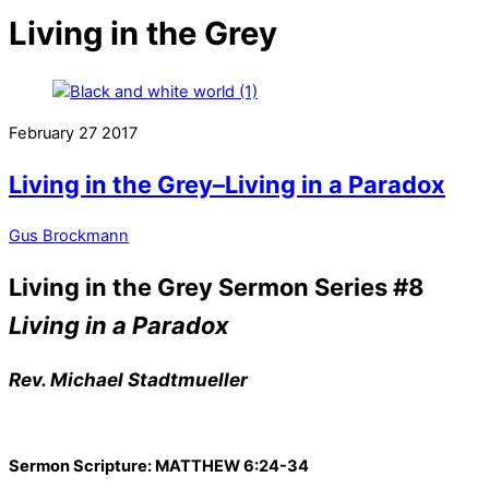
Living in the Grey
February
27
2017
Living in the Grey–Living in a Paradox
Gus Brockmann
Living in the Grey Sermon Series #8
Living in a Paradox
Rev. Michael Stadtmueller
Sermon Scripture: MATTHEW 6:24-34