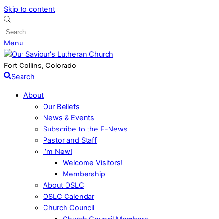
Skip to content
Menu
Fort Collins, Colorado
Search
About
Our Beliefs
News & Events
Subscribe to the E-News
Pastor and Staff
I’m New!
Welcome Visitors!
Membership
About OSLC
OSLC Calendar
Church Council
Church Council Members