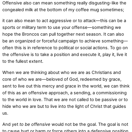
Offensive also can mean something really disgusting-like the
congealed milk at the bottom of my coffee mug sometimes;
it can also mean to act aggressive or to attack—this can be a
sports or military term to use your offense—something we
hope the Broncos can pull together next season. It can also
be an organized or forceful campaign to achieve something—
often this is in reference to political or social actions. To go on
the offensive is to take a position and execute it, play it, live it
to the fullest extent.
When we are thinking about who we are as Christians and
core of who we are—beloved of God, redeemed by grace,
sent to live out this mercy and grace in the world, we can think
of this as an offensive approach, a sending, a commissioning
to the world in love. That we are not called to be passive or to
hide who we are but to live into the light of Christ that guides
us.
And yet
to be offensive
would not be the goal. The goal is not
to cause hurt or harm or force others into a defensive position.