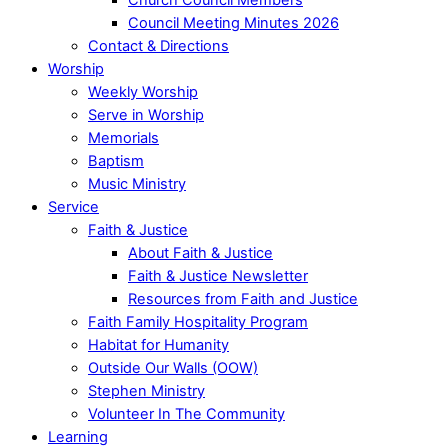
Council Meeting Minutes 2026
Contact & Directions
Worship
Weekly Worship
Serve in Worship
Memorials
Baptism
Music Ministry
Service
Faith & Justice
About Faith & Justice
Faith & Justice Newsletter
Resources from Faith and Justice
Faith Family Hospitality Program
Habitat for Humanity
Outside Our Walls (OOW)
Stephen Ministry
Volunteer In The Community
Learning