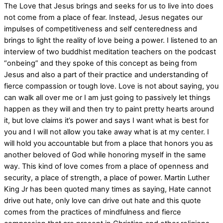
The Love that Jesus brings and seeks for us to live into does
not come from a place of fear. Instead, Jesus negates our
impulses of competitiveness and self centeredness and
brings to light the reality of love being a power. I listened to an
interview of two buddhist meditation teachers on the podcast
“onbeing” and they spoke of this concept as being from
Jesus and also a part of their practice and understanding of
fierce compassion or tough love. Love is not about saying, you
can walk all over me or I am just going to passively let things
happen as they will and then try to paint pretty hearts around
it, but love claims it’s power and says I want what is best for
you and I will not allow you take away what is at my center. I
will hold you accountable but from a place that honors you as
another beloved of God while honoring myself in the same
way. This kind of love comes from a place of openness and
security, a place of strength, a place of power. Martin Luther
King Jr has been quoted many times as saying, Hate cannot
drive out hate, only love can drive out hate and this quote
comes from the practices of mindfulness and fierce