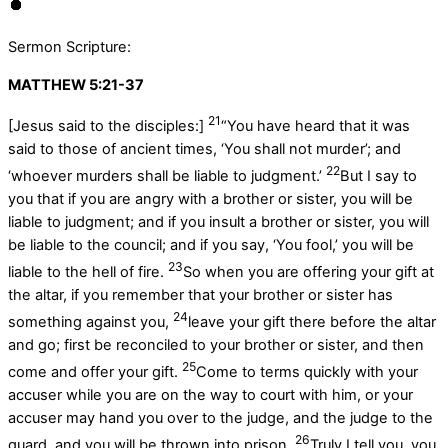
Sermon Scripture:
MATTHEW 5:21-37
21
[Jesus said to the disciples:]
“You have heard that it was
said to those of ancient times, ‘You shall not murder’; and
22
‘whoever murders shall be liable to judgment.’
But I say to
you that if you are angry with a brother or sister, you will be
liable to judgment; and if you insult a brother or sister, you will
be liable to the council; and if you say, ‘You fool,’ you will be
23
liable to the hell of fire.
So when you are offering your gift at
the altar, if you remember that your brother or sister has
24
something against you,
leave your gift there before the altar
and go; first be reconciled to your brother or sister, and then
25
come and offer your gift.
Come to terms quickly with your
accuser while you are on the way to court with him, or your
accuser may hand you over to the judge, and the judge to the
26
guard, and you will be thrown into prison.
Truly I tell you, you