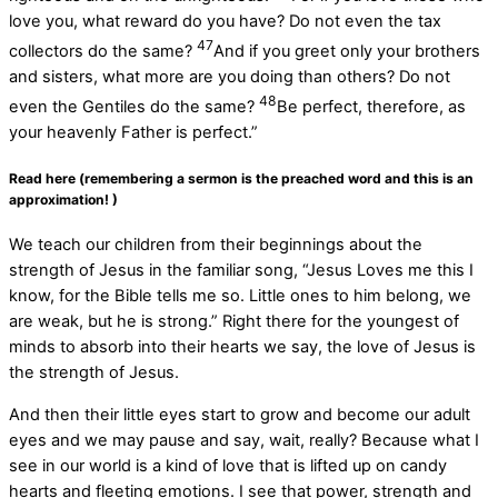
love you, what reward do you have? Do not even the tax
47
collectors do the same?
And if you greet only your brothers
and sisters, what more are you doing than others? Do not
48
even the Gentiles do the same?
Be perfect, therefore, as
your heavenly Father is perfect.”
Read here (remembering a sermon is the preached word and this is an
approximation! )
We teach our children from their beginnings about the
strength of Jesus in the familiar song, “Jesus Loves me this I
know, for the Bible tells me so. Little ones to him belong, we
are weak, but he is strong.” Right there for the youngest of
minds to absorb into their hearts we say, the love of Jesus is
the strength of Jesus.
And then their little eyes start to grow and become our adult
eyes and we may pause and say, wait, really? Because what I
see in our world is a kind of love that is lifted up on candy
hearts and fleeting emotions. I see that power, strength and