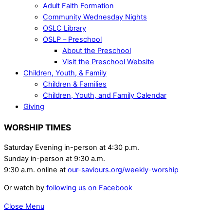
Adult Faith Formation
Community Wednesday Nights
OSLC Library
OSLP – Preschool
About the Preschool
Visit the Preschool Website
Children, Youth, & Family
Children & Families
Children, Youth, and Family Calendar
Giving
WORSHIP TIMES
Saturday Evening in-person at 4:30 p.m.
Sunday in-person at 9:30 a.m.
9:30 a.m. online at
our-saviours.org/weekly-worship
Or watch by
following us on Facebook
Close Menu