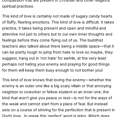
compassion that are present in Christian and other religions
spiritual practices.
This kind of love is certainly not made of sugary candy hearts
of fluffy, fleeting emotions. This kind of love is difficult. It takes
practice, it takes being present and open and mindful and
attentive not just to others but to our own inner thoughts and
feelings before they come flying out of us. The buddhist
teachers also talked about there being a middle space—that it
can be pretty tough to jump from hate to love so maybe, they
suggest, hang out in ‘not hate’ for awhile, at the very least
perhaps not hating your enemy and praying for good things
for them will keep them busy enough to not bother you!
This kind of love knows that loving the enemy—whether the
enemy is an outer one like a big scary villain or that annoying
neighbor or coworker or fellow student or an inner one; the
kind that won’t give you peace or rest—is not for the ways of
the weak and cannot start from a place of fear. But instead
sets on a course of striving for the
perfection
that is present in
God’s love. In greek this ‘perfect’ word is telos. Which does