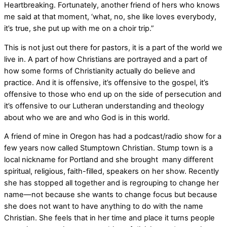
Heartbreaking. Fortunately, another friend of hers who knows
me said at that moment, ‘what, no, she like loves everybody,
it’s true, she put up with me on a choir trip.”
This is not just out there for pastors, it is a part of the world we
live in. A part of how Christians are portrayed and a part of
how some forms of Christianity actually do believe and
practice. And it is offensive, it’s offensive to the gospel, it’s
offensive to those who end up on the side of persecution and
it’s offensive to our Lutheran understanding and theology
about who we are and who God is in this world.
A friend of mine in Oregon has had a podcast/radio show for a
few years now called Stumptown Christian. Stump town is a
local nickname for Portland and she brought many different
spiritual, religious, faith-filled, speakers on her show. Recently
she has stopped all together and is regrouping to change her
name—not because she wants to change focus but because
she does not want to have anything to do with the name
Christian. She feels that in her time and place it turns people