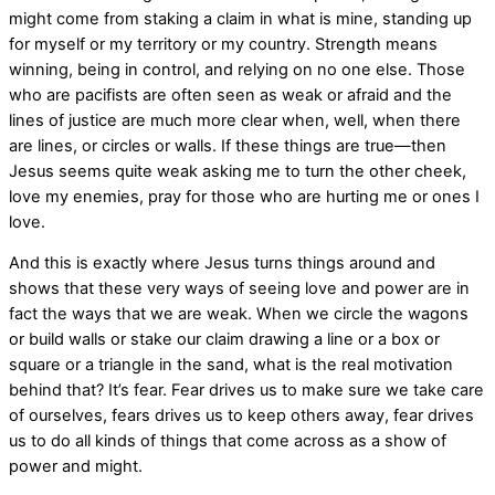
might come from staking a claim in what is mine, standing up
for myself or my territory or my country. Strength means
winning, being in control, and relying on no one else. Those
who are pacifists are often seen as weak or afraid and the
lines of justice are much more clear when, well, when there
are lines, or circles or walls. If these things are true—then
Jesus seems quite weak asking me to turn the other cheek,
love my enemies, pray for those who are hurting me or ones I
love.
And this is exactly where Jesus turns things around and
shows that these very ways of seeing love and power are in
fact the ways that we are weak. When we circle the wagons
or build walls or stake our claim drawing a line or a box or
square or a triangle in the sand, what is the real motivation
behind that? It’s fear. Fear drives us to make sure we take care
of ourselves, fears drives us to keep others away, fear drives
us to do all kinds of things that come across as a show of
power and might.