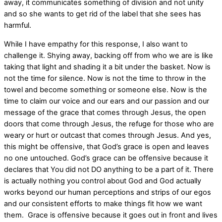
away, it communicates something of division and not unity
and so she wants to get rid of the label that she sees has
harmful.
While I have empathy for this response, I also want to
challenge it. Shying away, backing off from who we are is like
taking that light and shading it a bit under the basket. Now is
not the time for silence. Now is not the time to throw in the
towel and become something or someone else. Now is the
time to claim our voice and our ears and our passion and our
message of the grace that comes through Jesus, the open
doors that come through Jesus, the refuge for those who are
weary or hurt or outcast that comes through Jesus. And yes,
this might be offensive, that God’s grace is open and leaves
no one untouched. God’s grace can be offensive because it
declares that You did not DO anything to be a part of it. There
is actually nothing you control about God and God actually
works beyond our human perceptions and strips of our egos
and our consistent efforts to make things fit how we want
them. Grace is offensive because it goes out in front and lives