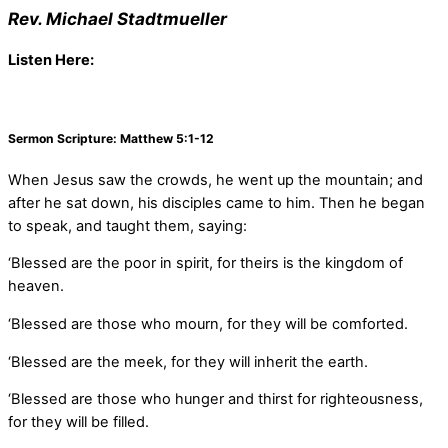
Rev. Michael Stadtmueller
Listen Here:
Sermon Scripture: Matthew 5:1-12
When Jesus saw the crowds, he went up the mountain; and
after he sat down, his disciples came to him. Then he began
to speak, and taught them, saying:
‘Blessed are the poor in spirit, for theirs is the kingdom of
heaven.
‘Blessed are those who mourn, for they will be comforted.
‘Blessed are the meek, for they will inherit the earth.
‘Blessed are those who hunger and thirst for righteousness,
for they will be filled.