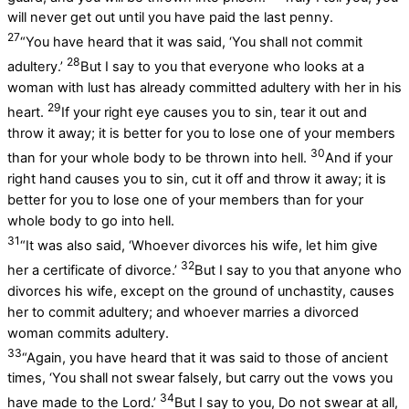
will never get out until you have paid the last penny.
27
“You have heard that it was said, ‘You shall not commit
28
adultery.’
But I say to you that everyone who looks at a
woman with lust has already committed adultery with her in his
29
heart.
If your right eye causes you to sin, tear it out and
throw it away; it is better for you to lose one of your members
30
than for your whole body to be thrown into hell.
And if your
right hand causes you to sin, cut it off and throw it away; it is
better for you to lose one of your members than for your
whole body to go into hell.
31
“It was also said, ‘Whoever divorces his wife, let him give
32
her a certificate of divorce.’
But I say to you that anyone who
divorces his wife, except on the ground of unchastity, causes
her to commit adultery; and whoever marries a divorced
woman commits adultery.
33
“Again, you have heard that it was said to those of ancient
times, ‘You shall not swear falsely, but carry out the vows you
34
have made to the Lord.’
But I say to you, Do not swear at all,