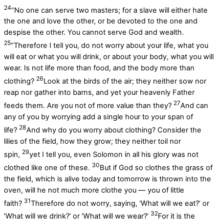
24
“No one can serve two masters; for a slave will either hate
the one and love the other, or be devoted to the one and
despise the other. You cannot serve God and wealth.
25
“Therefore I tell you, do not worry about your life, what you
will eat or what you will drink, or about your body, what you will
wear. Is not life more than food, and the body more than
26
clothing?
Look at the birds of the air; they neither sow nor
reap nor gather into barns, and yet your heavenly Father
27
feeds them. Are you not of more value than they?
And can
any of you by worrying add a single hour to your span of
28
life?
And why do you worry about clothing? Consider the
lilies of the field, how they grow; they neither toil nor
29
spin,
yet I tell you, even Solomon in all his glory was not
30
clothed like one of these.
But if God so clothes the grass of
the field, which is alive today and tomorrow is thrown into the
oven, will he not much more clothe you — you of little
31
faith?
Therefore do not worry, saying, ‘What will we eat?’ or
32
‘What will we drink?’ or ‘What will we wear?’
For it is the