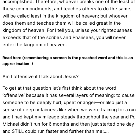
accomplished. Therefore, whoever breaks one of the least of
these commandments, and teaches others to do the same,
will be called least in the kingdom of heaven; but whoever
does them and teaches them will be called great in the
kingdom of heaven. For I tell you, unless your righteousness
exceeds that of the scribes and Pharisees, you will never
enter the kingdom of heaven.
Read here (remembering a sermon is the preached word and this is an
approximation! )
Am I offensive if I talk about Jesus?
To get at that question let’s first think about the word
‘offensive’ because it has several layers of meaning: to cause
someone to be deeply hurt, upset or anger—or also just a
sense of deep unfairness like when we were training for a run
and I had kept my mileage steady throughout the year and Pr.
Michael didn’t run for 6 months and then just started one day
and STILL could run faster and further than me;….