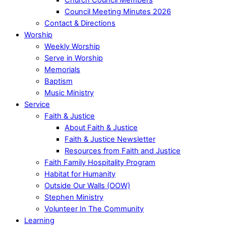
Council Meeting Minutes 2026
Contact & Directions
Worship
Weekly Worship
Serve in Worship
Memorials
Baptism
Music Ministry
Service
Faith & Justice
About Faith & Justice
Faith & Justice Newsletter
Resources from Faith and Justice
Faith Family Hospitality Program
Habitat for Humanity
Outside Our Walls (OOW)
Stephen Ministry
Volunteer In The Community
Learning