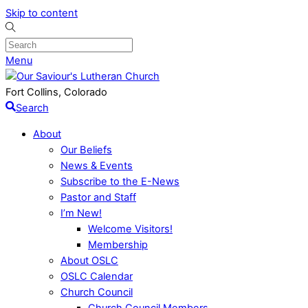
Skip to content
Menu
Fort Collins, Colorado
Search
About
Our Beliefs
News & Events
Subscribe to the E-News
Pastor and Staff
I’m New!
Welcome Visitors!
Membership
About OSLC
OSLC Calendar
Church Council
Church Council Members