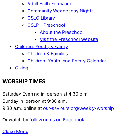
Adult Faith Formation
Community Wednesday Nights
OSLC Library
OSLP – Preschool
About the Preschool
Visit the Preschool Website
Children, Youth, & Family
Children & Families
Children, Youth, and Family Calendar
Giving
WORSHIP TIMES
Saturday Evening in-person at 4:30 p.m.
Sunday in-person at 9:30 a.m.
9:30 a.m. online at
our-saviours.org/weekly-worship
Or watch by
following us on Facebook
Close Menu