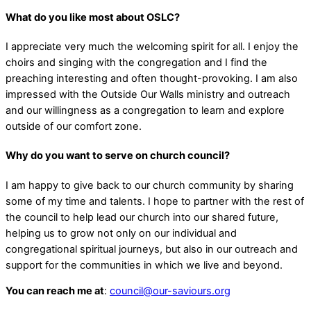
What do you like most about OSLC?
I appreciate very much the welcoming spirit for all. I enjoy the
choirs and singing with the congregation and I find the
preaching interesting and often thought-provoking. I am also
impressed with the Outside Our Walls ministry and outreach
and our willingness as a congregation to learn and explore
outside of our comfort zone.
Why do you want to serve on church council?
I am happy to give back to our church community by sharing
some of my time and talents. I hope to partner with the rest of
the council to help lead our church into our shared future,
helping us to grow not only on our individual and
congregational spiritual journeys, but also in our outreach and
support for the communities in which we live and beyond.
You can reach me at
:
council@our-saviours.org