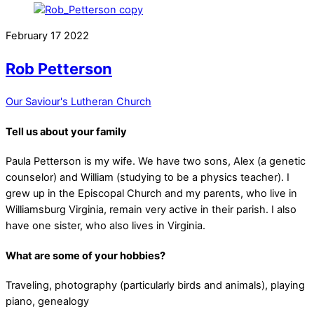
February
17
2022
Rob Petterson
Our Saviour's Lutheran Church
Tell us about your family
Paula Petterson is my wife. We have two sons, Alex (a genetic
counselor) and William (studying to be a physics teacher). I
grew up in the Episcopal Church and my parents, who live in
Williamsburg Virginia, remain very active in their parish. I also
have one sister, who also lives in Virginia.
What are some of your hobbies?
Traveling, photography (particularly birds and animals), playing
piano, genealogy