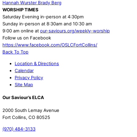
Hannah Wurster
Brady Berg
WORSHIP TIMES
Saturday Evening in-person at 4:30pm
Sunday in-person at 8:30am and 10:30 am
9:00 am online at
our-saviours.org/weekly-worship
Follow us on Facebook
https://www.facebook.com/OSLCFortCollins/
Back To Top
Location & Directions
Calendar
Privacy Policy
Site Map
Our Saviour’s ELCA
2000 South Lemay Avenue
Fort Collins, CO 80525
(970) 484-3133