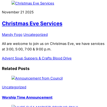
November
21
2025
Christmas Eve Services
Mandy Fogo
Uncategorized
All are welcome to join us on Christmas Eve, we have services
at 3:00, 5:00, 7:00 & 9:00 p.m.
Advent Soup Suppers & Crafts
Blood Drive
Related Posts
Uncategorized
Worship Time Announcement