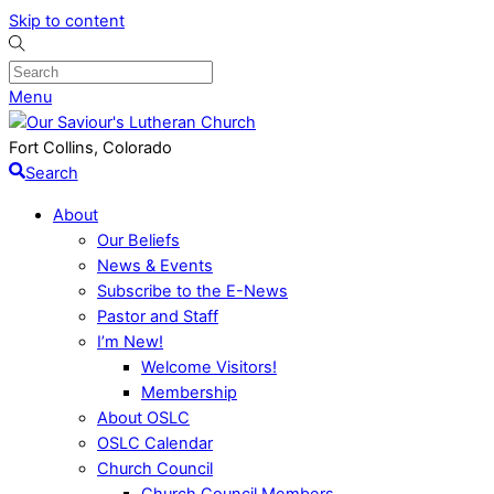
Skip to content
Menu
Fort Collins, Colorado
Search
About
Our Beliefs
News & Events
Subscribe to the E-News
Pastor and Staff
I’m New!
Welcome Visitors!
Membership
About OSLC
OSLC Calendar
Church Council
Church Council Members