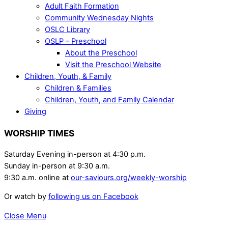
Adult Faith Formation
Community Wednesday Nights
OSLC Library
OSLP – Preschool
About the Preschool
Visit the Preschool Website
Children, Youth, & Family
Children & Families
Children, Youth, and Family Calendar
Giving
WORSHIP TIMES
Saturday Evening in-person at 4:30 p.m.
Sunday in-person at 9:30 a.m.
9:30 a.m. online at
our-saviours.org/weekly-worship
Or watch by
following us on Facebook
Close Menu