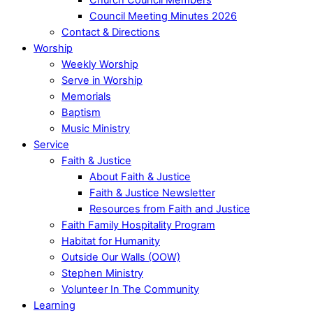
Council Meeting Minutes 2026
Contact & Directions
Worship
Weekly Worship
Serve in Worship
Memorials
Baptism
Music Ministry
Service
Faith & Justice
About Faith & Justice
Faith & Justice Newsletter
Resources from Faith and Justice
Faith Family Hospitality Program
Habitat for Humanity
Outside Our Walls (OOW)
Stephen Ministry
Volunteer In The Community
Learning