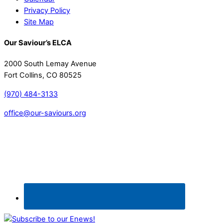
Privacy Policy
Site Map
Our Saviour’s ELCA
2000 South Lemay Avenue
Fort Collins, CO 80525
(970) 484-3133
office@our-saviours.org