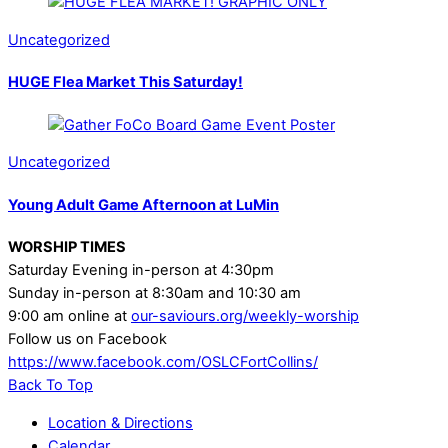
Uncategorized
HUGE Flea Market This Saturday!
Uncategorized
Young Adult Game Afternoon at LuMin
WORSHIP TIMES
Saturday Evening in-person at 4:30pm
Sunday in-person at 8:30am and 10:30 am
9:00 am online at
our-saviours.org/weekly-worship
Follow us on Facebook
https://www.facebook.com/OSLCFortCollins/
Back To Top
Location & Directions
Calendar