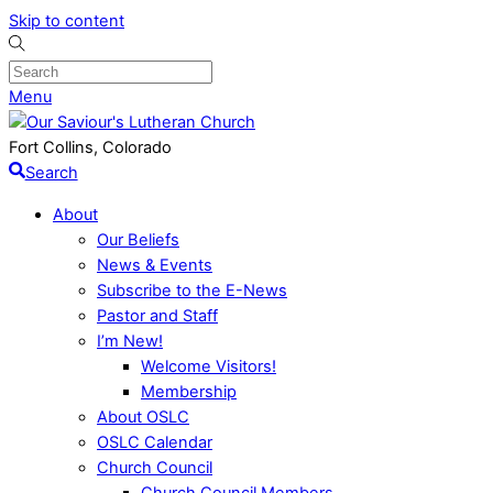
Skip to content
Menu
Fort Collins, Colorado
Search
About
Our Beliefs
News & Events
Subscribe to the E-News
Pastor and Staff
I’m New!
Welcome Visitors!
Membership
About OSLC
OSLC Calendar
Church Council
Church Council Members