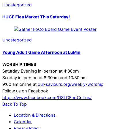
Uncategorized
HUGE Flea Market This Saturday!
Uncategorized
Young Adult Game Afternoon at LuMin
WORSHIP TIMES
Saturday Evening in-person at 4:30pm
Sunday in-person at 8:30am and 10:30 am
9:00 am online at
our-saviours.org/weekly-worship
Follow us on Facebook
https://www.facebook.com/OSLCFortCollins/
Back To Top
Location & Directions
Calendar
Privacy Policy