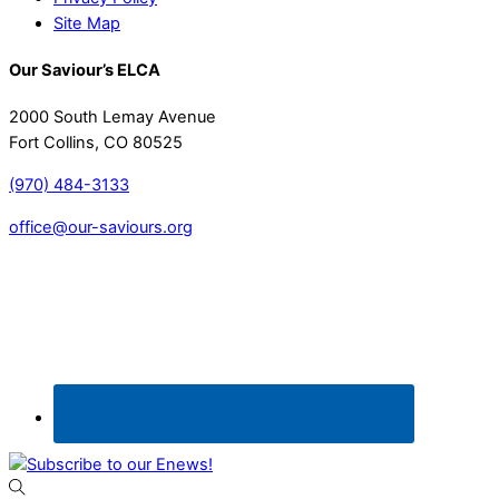
Site Map
Our Saviour’s ELCA
2000 South Lemay Avenue
Fort Collins, CO 80525
(970) 484-3133
office@our-saviours.org