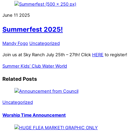
June
11
2025
Summerfest 2025!
Mandy Fogo
Uncategorized
Join us at Sky Ranch July 25th – 27th! Click
HERE
to register!
Summer Kids’ Club
Water World
Related Posts
Uncategorized
Worship Time Announcement