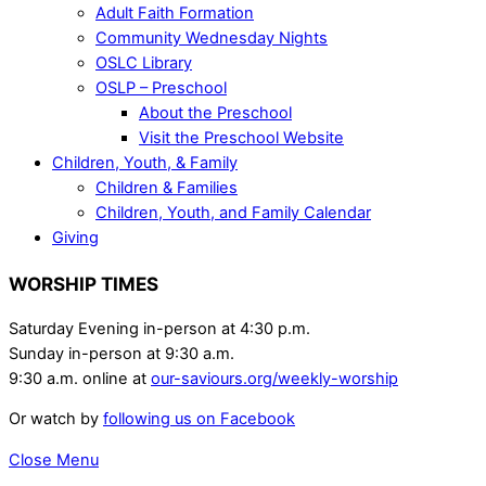
Adult Faith Formation
Community Wednesday Nights
OSLC Library
OSLP – Preschool
About the Preschool
Visit the Preschool Website
Children, Youth, & Family
Children & Families
Children, Youth, and Family Calendar
Giving
WORSHIP TIMES
Saturday Evening in-person at 4:30 p.m.
Sunday in-person at 9:30 a.m.
9:30 a.m. online at
our-saviours.org/weekly-worship
Or watch by
following us on Facebook
Close Menu