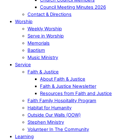
Council Meeting Minutes 2026
Contact & Directions
Worship
Weekly Worship
Serve in Worship
Memorials
Baptism
Music Ministry
Service
Faith & Justice
About Faith & Justice
Faith & Justice Newsletter
Resources from Faith and Justice
Faith Family Hospitality Program
Habitat for Humanity
Outside Our Walls (OOW)
Stephen Ministry
Volunteer In The Community
Learning