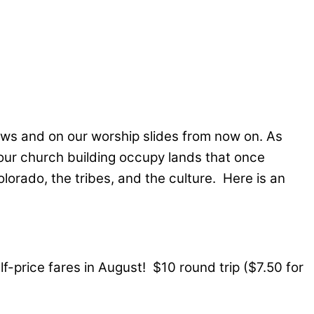
ews and on our worship slides from now on. As
 our church building occupy lands that once
lorado, the tribes, and the culture. Here is an
-price fares in August! $10 round trip ($7.50 for