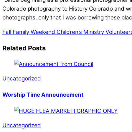
Colorado photography to History Colorado and wro
photographs, only that I was borrowing these plac
Fall Family Weekend
Children’s Ministry Volunteer
Related Posts
Uncategorized
Worship Time Announcement
Uncategorized