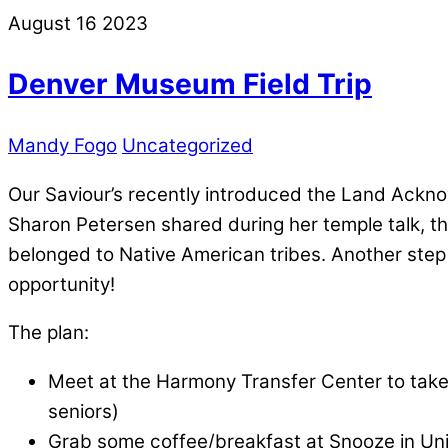
August
16
2023
Denver Museum Field Trip
Mandy Fogo
Uncategorized
Our Saviour’s recently introduced the Land Ackno
Sharon Petersen shared during her temple talk, thi
belonged to Native American tribes. Another step 
opportunity!
The plan:
Meet at the Harmony Transfer Center to take 
seniors)
Grab some coffee/breakfast at Snooze in Un