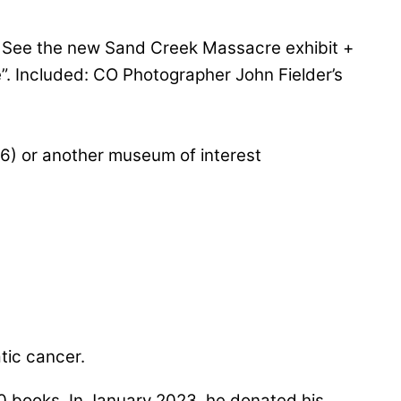
. See the new Sand Creek Massacre exhibit +
te”. Included: CO Photographer John Fielder’s
26) or another museum of interest
atic cancer.
50 books. In January 2023, he donated his