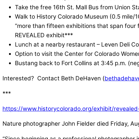
Take the free 16th St. Mall Bus from Union St
Walk to History Colorado Museum (0.5 mile/1
“more than fifteen exhibitions that span four 
REVEALED exhibit***
Lunch at a nearby restaurant – Leven Deli C
Option to visit the Center for Colorado Wome
Bustang back to Fort Collins at 3:45 p.m. (nego
Interested? Contact Beth DeHaven (
bethadehav
***
https://www.historycolorado.org/exhibit/revealed-
Nature photographer John Fielder died Friday, Aug
“Since beginning as a professional photographer 