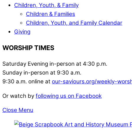
Children, Youth, & Family
Children & Families
Children, Youth, and Family Calendar
Giving
WORSHIP TIMES
Saturday Evening in-person at 4:30 p.m.
Sunday in-person at 9:30 a.m.
9:30 a.m. online at
our-saviours.org/weekly-wors
Or watch by
following us on Facebook
Close Menu