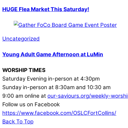
HUGE Flea Market This Saturday!
Uncategorized
Young Adult Game Afternoon at LuMin
WORSHIP TIMES
Saturday Evening in-person at 4:30pm
Sunday in-person at 8:30am and 10:30 am
9:00 am online at
our-saviours.org/weekly-worshi
Follow us on Facebook
https://www.facebook.com/OSLCFortCollins/
Back To Top