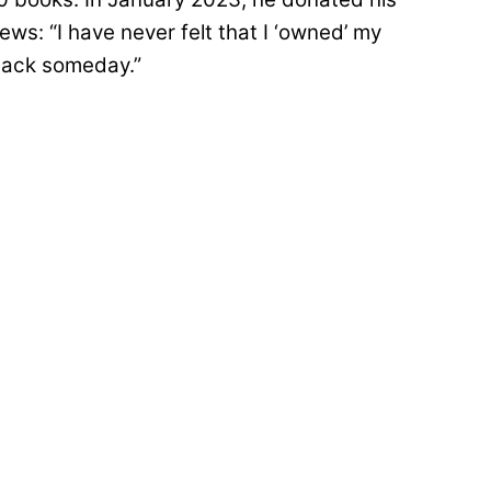
s: “I have never felt that I ‘owned’ my
 back someday.”