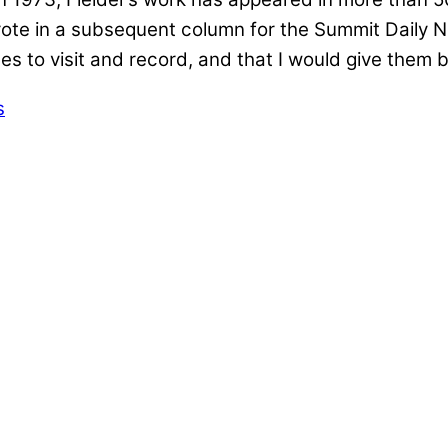
te in a subsequent column for the Summit Daily New
es to visit and record, and that I would give them
s