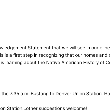
wledgement Statement that we will see in our e-n
s is a first step in recognizing that our homes and
is learning about the Native American History of Co
the 7:35 a.m. Bustang to Denver Union Station. Half
ion Station…other suggestions welcome!