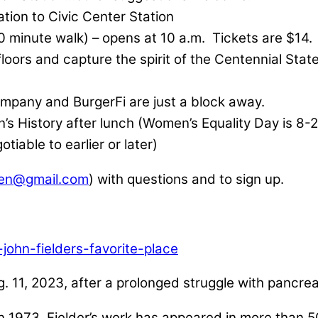
ation to Civic Center Station
0 minute walk) – opens at 10 a.m. Tickets are $14
floors and capture the spirit of the Centennial Sta
ompany and BurgerFi are just a block away.
n’s History after lunch (Women’s Equality Day is 8-
tiable to earlier or later)
en@gmail.com
) with questions and to sign up.
john-fielders-favorite-place
. 11, 2023, after a prolonged struggle with pancre
in 1973, Fielder’s work has appeared in more than 