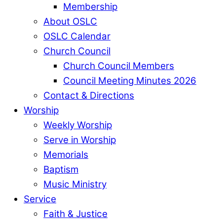
Membership
About OSLC
OSLC Calendar
Church Council
Church Council Members
Council Meeting Minutes 2026
Contact & Directions
Worship
Weekly Worship
Serve in Worship
Memorials
Baptism
Music Ministry
Service
Faith & Justice