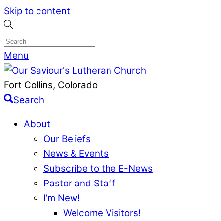
Skip to content
Menu
Fort Collins, Colorado
Search
About
Our Beliefs
News & Events
Subscribe to the E-News
Pastor and Staff
I’m New!
Welcome Visitors!