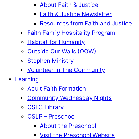
About Faith & Justice
Faith & Justice Newsletter
Resources from Faith and Justice
Faith Family Hospitality Program
Habitat for Humanity
Outside Our Walls (OOW)
Stephen Ministry
Volunteer In The Community
Learning
Adult Faith Formation
Community Wednesday Nights
OSLC Library
OSLP – Preschool
About the Preschool
Visit the Preschool Website