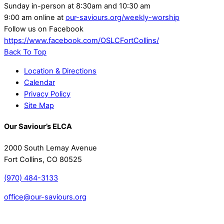
Sunday in-person at 8:30am and 10:30 am
9:00 am online at
our-saviours.org/weekly-worship
Follow us on Facebook
https://www.facebook.com/OSLCFortCollins/
Back To Top
Location & Directions
Calendar
Privacy Policy
Site Map
Our Saviour’s ELCA
2000 South Lemay Avenue
Fort Collins, CO 80525
(970) 484-3133
office@our-saviours.org