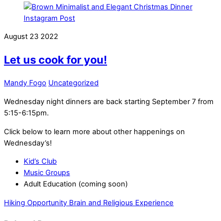
August
23
2022
Let us cook for you!
Mandy Fogo
Uncategorized
Wednesday night dinners are back starting September 7 from
5:15-6:15pm.
Click below to learn more about other happenings on
Wednesday’s!
Kid’s Club
Music Groups
Adult Education (coming soon)
Hiking Opportunity
Brain and Religious Experience