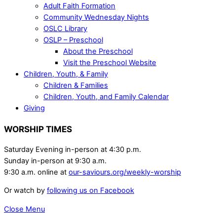
Adult Faith Formation
Community Wednesday Nights
OSLC Library
OSLP – Preschool
About the Preschool
Visit the Preschool Website
Children, Youth, & Family
Children & Families
Children, Youth, and Family Calendar
Giving
WORSHIP TIMES
Saturday Evening in-person at 4:30 p.m.
Sunday in-person at 9:30 a.m.
9:30 a.m. online at
our-saviours.org/weekly-worship
Or watch by
following us on Facebook
Close Menu