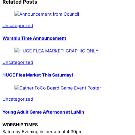
Related Posts
Uncategorized
Worship Time Announcement
Uncategorized
HUGE Flea Market This Saturday!
Uncategorized
Young Adult Game Afternoon at LuMin
WORSHIP TIMES
Saturday Evening in-person at 4:30pm