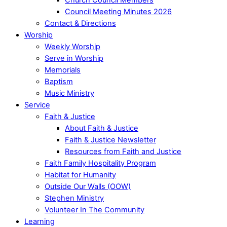
Council Meeting Minutes 2026
Contact & Directions
Worship
Weekly Worship
Serve in Worship
Memorials
Baptism
Music Ministry
Service
Faith & Justice
About Faith & Justice
Faith & Justice Newsletter
Resources from Faith and Justice
Faith Family Hospitality Program
Habitat for Humanity
Outside Our Walls (OOW)
Stephen Ministry
Volunteer In The Community
Learning