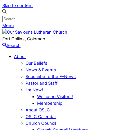
Skip to content
Menu
Fort Collins, Colorado
Search
About
Our Beliefs
News & Events
Subscribe to the E-News
Pastor and Staff
I’m New!
Welcome Visitors!
Membership
About OSLC
OSLC Calendar
Church Council
Church Council Members