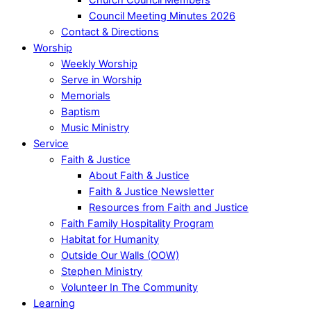
Council Meeting Minutes 2026
Contact & Directions
Worship
Weekly Worship
Serve in Worship
Memorials
Baptism
Music Ministry
Service
Faith & Justice
About Faith & Justice
Faith & Justice Newsletter
Resources from Faith and Justice
Faith Family Hospitality Program
Habitat for Humanity
Outside Our Walls (OOW)
Stephen Ministry
Volunteer In The Community
Learning