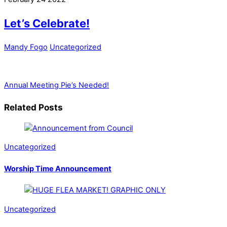
Let’s Celebrate!
Mandy Fogo
Uncategorized
Annual Meeting
Pie’s Needed!
Related Posts
Uncategorized
Worship Time Announcement
Uncategorized