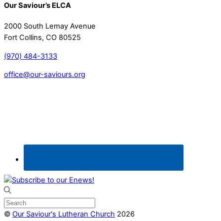
Our Saviour’s ELCA
2000 South Lemay Avenue
Fort Collins, CO 80525
(970) 484-3133
office@our-saviours.org
©
Our Saviour's Lutheran Church
2026