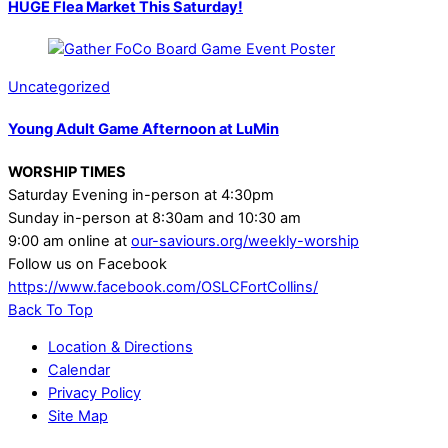
HUGE Flea Market This Saturday!
Uncategorized
Young Adult Game Afternoon at LuMin
WORSHIP TIMES
Saturday Evening in-person at 4:30pm
Sunday in-person at 8:30am and 10:30 am
9:00 am online at
our-saviours.org/weekly-worship
Follow us on Facebook
https://www.facebook.com/OSLCFortCollins/
Back To Top
Location & Directions
Calendar
Privacy Policy
Site Map