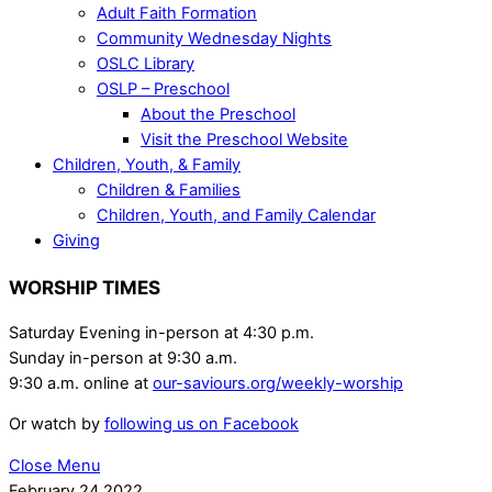
Adult Faith Formation
Community Wednesday Nights
OSLC Library
OSLP – Preschool
About the Preschool
Visit the Preschool Website
Children, Youth, & Family
Children & Families
Children, Youth, and Family Calendar
Giving
WORSHIP TIMES
Saturday Evening in-person at 4:30 p.m.
Sunday in-person at 9:30 a.m.
9:30 a.m. online at
our-saviours.org/weekly-worship
Or watch by
following us on Facebook
Close Menu
February
24
2022