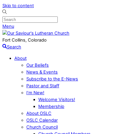
Skip to content
Menu
Fort Collins, Colorado
Search
About
Our Beliefs
News & Events
Subscribe to the E-News
Pastor and Staff
I’m New!
Welcome Visitors!
Membership
About OSLC
OSLC Calendar
Church Council
Church Council Members