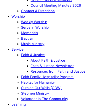
Council Meeting Minutes 2026
Contact & Directions
Worship
Weekly Worship
Serve in Worship
Memorials
Baptism
Music Ministry
Service
Faith & Justice
About Faith & Justice
Faith & Justice Newsletter
Resources from Faith and Justice
Faith Family Hospitality Program
Habitat for Humanity
Outside Our Walls (OOW)
Stephen Ministry
Volunteer In The Community
Learning