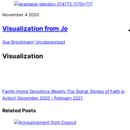
November
4
2020
Visualization from Jo
Gus Brockmann
Uncategorized
Visualization
Family Home Devotions Weekly
The Signal: Stories of Faith in
Action! December 2020 – February 2021
Related Posts