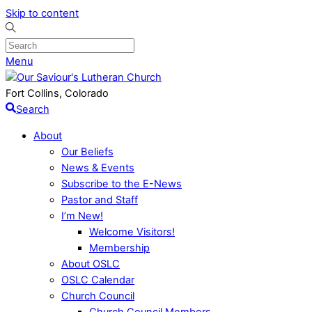
Skip to content
Menu
Fort Collins, Colorado
Search
About
Our Beliefs
News & Events
Subscribe to the E-News
Pastor and Staff
I’m New!
Welcome Visitors!
Membership
About OSLC
OSLC Calendar
Church Council
Church Council Members