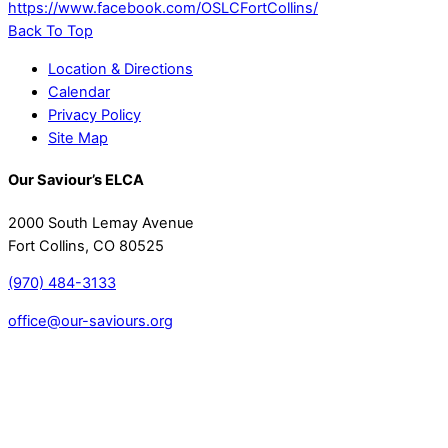
https://www.facebook.com/OSLCFortCollins/
Back To Top
Location & Directions
Calendar
Privacy Policy
Site Map
Our Saviour’s ELCA
2000 South Lemay Avenue
Fort Collins, CO 80525
(970) 484-3133
office@our-saviours.org