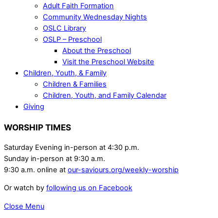
Adult Faith Formation
Community Wednesday Nights
OSLC Library
OSLP – Preschool
About the Preschool
Visit the Preschool Website
Children, Youth, & Family
Children & Families
Children, Youth, and Family Calendar
Giving
WORSHIP TIMES
Saturday Evening in-person at 4:30 p.m.
Sunday in-person at 9:30 a.m.
9:30 a.m. online at
our-saviours.org/weekly-worship
Or watch by
following us on Facebook
Close Menu