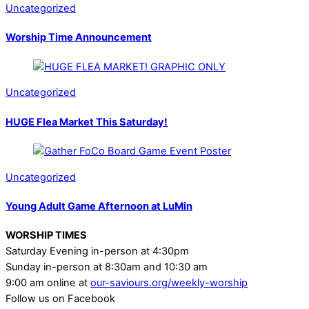
Uncategorized
Worship Time Announcement
Uncategorized
HUGE Flea Market This Saturday!
Uncategorized
Young Adult Game Afternoon at LuMin
WORSHIP TIMES
Saturday Evening in-person at 4:30pm
Sunday in-person at 8:30am and 10:30 am
9:00 am online at
our-saviours.org/weekly-worship
Follow us on Facebook