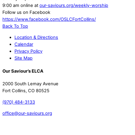
9:00 am online at
our-saviours.org/weekly-worship
Follow us on Facebook
https://www.facebook.com/OSLCFortCollins/
Back To Top
Location & Directions
Calendar
Privacy Policy
Site Map
Our Saviour’s ELCA
2000 South Lemay Avenue
Fort Collins, CO 80525
(970) 484-3133
office@our-saviours.org