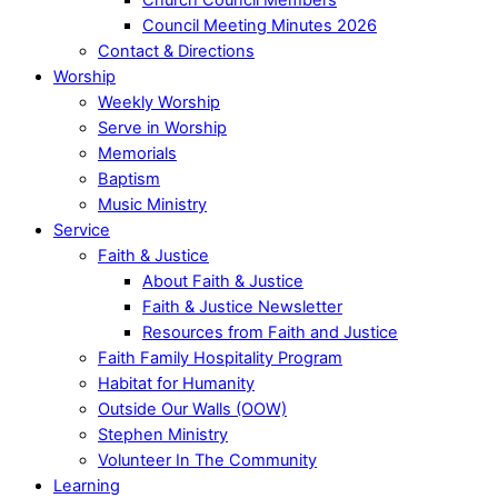
Council Meeting Minutes 2026
Contact & Directions
Worship
Weekly Worship
Serve in Worship
Memorials
Baptism
Music Ministry
Service
Faith & Justice
About Faith & Justice
Faith & Justice Newsletter
Resources from Faith and Justice
Faith Family Hospitality Program
Habitat for Humanity
Outside Our Walls (OOW)
Stephen Ministry
Volunteer In The Community
Learning