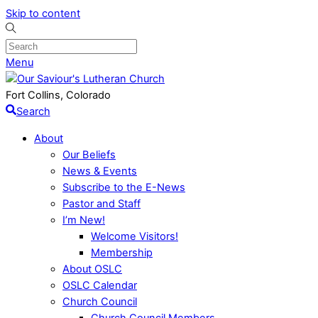
Skip to content
Menu
Fort Collins, Colorado
Search
About
Our Beliefs
News & Events
Subscribe to the E-News
Pastor and Staff
I’m New!
Welcome Visitors!
Membership
About OSLC
OSLC Calendar
Church Council
Church Council Members