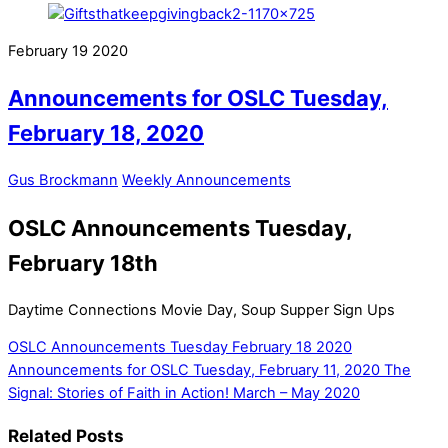
February
19
2020
Announcements for OSLC Tuesday,
February 18, 2020
Gus Brockmann
Weekly Announcements
OSLC Announcements Tuesday,
February 18th
Daytime Connections Movie Day, Soup Supper Sign Ups
OSLC Announcements Tuesday February 18 2020
Announcements for OSLC Tuesday, February 11, 2020
The
Signal: Stories of Faith in Action! March – May 2020
Related Posts