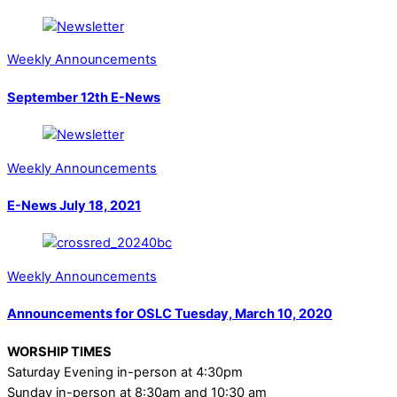
Weekly Announcements
September 12th E-News
Weekly Announcements
E-News July 18, 2021
Weekly Announcements
Announcements for OSLC Tuesday, March 10, 2020
WORSHIP TIMES
Saturday Evening in-person at 4:30pm
Sunday in-person at 8:30am and 10:30 am