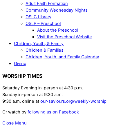
Adult Faith Formation
Community Wednesday Nights
OSLC Library
OSLP – Preschool
About the Preschool
Visit the Preschool Website
Children, Youth, & Family
Children & Families
Children, Youth, and Family Calendar
Giving
WORSHIP TIMES
Saturday Evening in-person at 4:30 p.m.
Sunday in-person at 9:30 a.m.
9:30 a.m. online at
our-saviours.org/weekly-worship
Or watch by
following us on Facebook
Close Menu