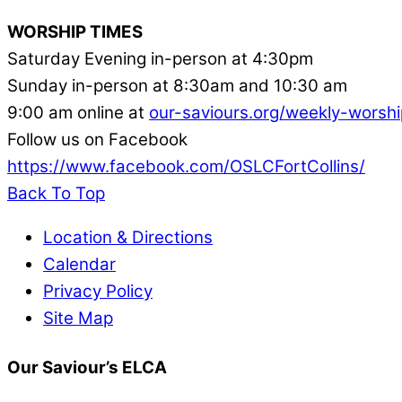
WORSHIP TIMES
Saturday Evening in-person at 4:30pm
Sunday in-person at 8:30am and 10:30 am
9:00 am online at
our-saviours.org/weekly-worshi
Follow us on Facebook
https://www.facebook.com/OSLCFortCollins/
Back To Top
Location & Directions
Calendar
Privacy Policy
Site Map
Our Saviour’s ELCA