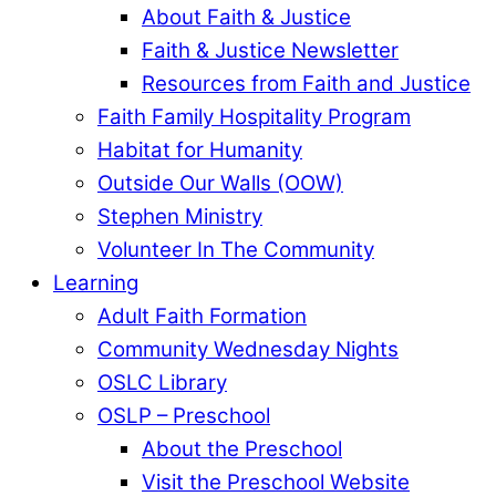
About Faith & Justice
Faith & Justice Newsletter
Resources from Faith and Justice
Faith Family Hospitality Program
Habitat for Humanity
Outside Our Walls (OOW)
Stephen Ministry
Volunteer In The Community
Learning
Adult Faith Formation
Community Wednesday Nights
OSLC Library
OSLP – Preschool
About the Preschool
Visit the Preschool Website