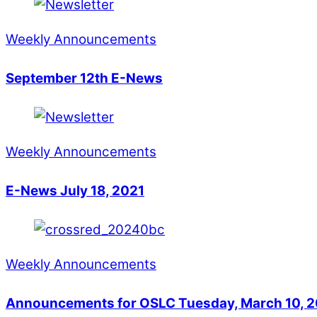
Weekly Announcements
September 12th E-News
Weekly Announcements
E-News July 18, 2021
Weekly Announcements
Announcements for OSLC Tuesday, March 10, 