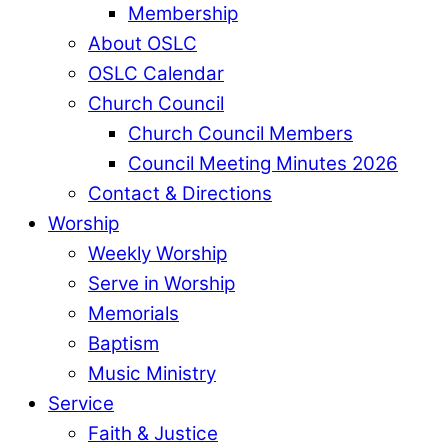
Membership
About OSLC
OSLC Calendar
Church Council
Church Council Members
Council Meeting Minutes 2026
Contact & Directions
Worship
Weekly Worship
Serve in Worship
Memorials
Baptism
Music Ministry
Service
Faith & Justice