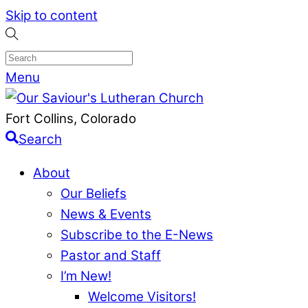
Skip to content
Menu
Fort Collins, Colorado
Search
About
Our Beliefs
News & Events
Subscribe to the E-News
Pastor and Staff
I’m New!
Welcome Visitors!