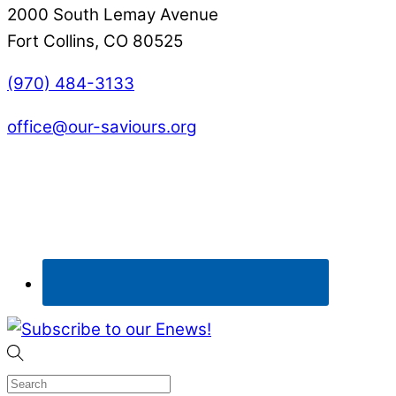
2000 South Lemay Avenue
Fort Collins, CO 80525
(970) 484-3133
office@our-saviours.org