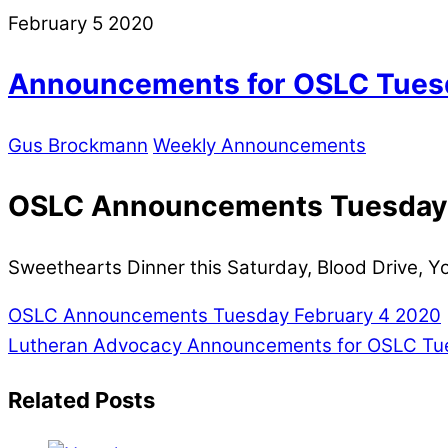
February
5
2020
Announcements for OSLC Tuesd
Gus Brockmann
Weekly Announcements
OSLC Announcements Tuesday,
Sweethearts Dinner this Saturday, Blood Drive, 
OSLC Announcements Tuesday February 4 2020
Lutheran Advocacy
Announcements for OSLC Tues
Related Posts