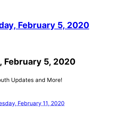
ay, February 5, 2020
 February 5, 2020
Youth Updates and More!
day, February 11, 2020