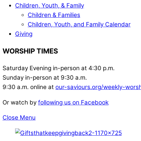
Children, Youth, & Family
Children & Families
Children, Youth, and Family Calendar
Giving
WORSHIP TIMES
Saturday Evening in-person at 4:30 p.m.
Sunday in-person at 9:30 a.m.
9:30 a.m. online at
our-saviours.org/weekly-wors
Or watch by
following us on Facebook
Close Menu