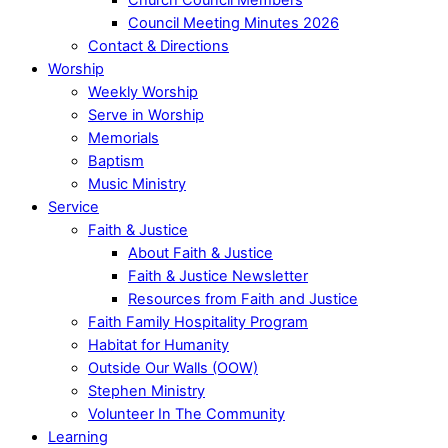
Council Meeting Minutes 2026
Contact & Directions
Worship
Weekly Worship
Serve in Worship
Memorials
Baptism
Music Ministry
Service
Faith & Justice
About Faith & Justice
Faith & Justice Newsletter
Resources from Faith and Justice
Faith Family Hospitality Program
Habitat for Humanity
Outside Our Walls (OOW)
Stephen Ministry
Volunteer In The Community
Learning