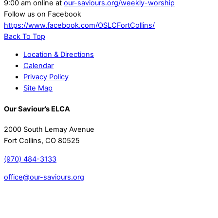
9:00 am online at
our-saviours.org/weekly-worship
Follow us on Facebook
https://www.facebook.com/OSLCFortCollins/
Back To Top
Location & Directions
Calendar
Privacy Policy
Site Map
Our Saviour’s ELCA
2000 South Lemay Avenue
Fort Collins, CO 80525
(970) 484-3133
office@our-saviours.org