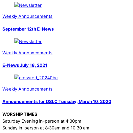
Weekly Announcements
September 12th E-News
Weekly Announcements
E-News July 18, 2021
Weekly Announcements
Announcements for OSLC Tuesday, March 10, 2020
WORSHIP TIMES
Saturday Evening in-person at 4:30pm
Sunday in-person at 8:30am and 10:30 am