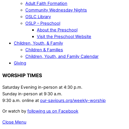
Adult Faith Formation
Community Wednesday Nights
OSLC Library
OSLP – Preschool
About the Preschool
Visit the Preschool Website
Children, Youth, & Family
Children & Families
Children, Youth, and Family Calendar
Giving
WORSHIP TIMES
Saturday Evening in-person at 4:30 p.m.
Sunday in-person at 9:30 a.m.
9:30 a.m. online at
our-saviours.org/weekly-worship
Or watch by
following us on Facebook
Close Menu