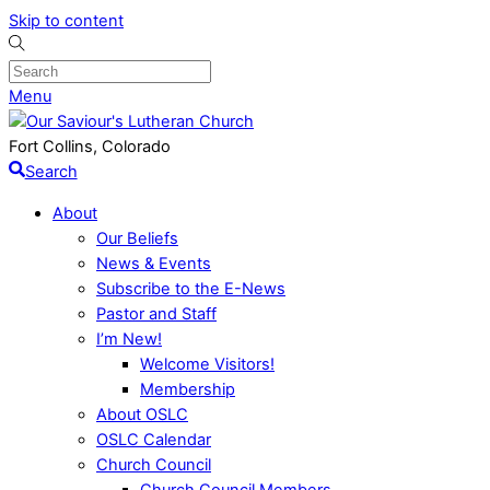
Skip to content
Menu
Fort Collins, Colorado
Search
About
Our Beliefs
News & Events
Subscribe to the E-News
Pastor and Staff
I’m New!
Welcome Visitors!
Membership
About OSLC
OSLC Calendar
Church Council
Church Council Members