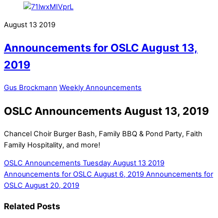
August
13
2019
Announcements for OSLC August 13,
2019
Gus Brockmann
Weekly Announcements
OSLC Announcements August 13, 2019
Chancel Choir Burger Bash, Family BBQ & Pond Party, Faith
Family Hospitality, and more!
OSLC Announcements Tuesday August 13 2019
Announcements for OSLC August 6, 2019
Announcements for
OSLC August 20, 2019
Related Posts