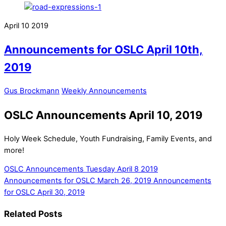
April
10
2019
Announcements for OSLC April 10th,
2019
Gus Brockmann
Weekly Announcements
OSLC Announcements April 10, 2019
Holy Week Schedule, Youth Fundraising, Family Events, and
more!
OSLC Announcements Tuesday April 8 2019
Announcements for OSLC March 26, 2019
Announcements
for OSLC April 30, 2019
Related Posts