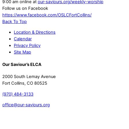
9:00 am online at
our-saviours.org/weekly-worship
Follow us on Facebook
https://www.facebook.com/OSLCFortCollins/
Back To Top
Location & Directions
Calendar
Privacy Policy
Site Map
Our Saviour’s ELCA
2000 South Lemay Avenue
Fort Collins, CO 80525
(970) 484-3133
office@our-saviours.org