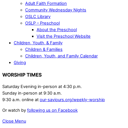
Adult Faith Formation
Community Wednesday Nights
OSLC Library
OSLP – Preschool
About the Preschool
Visit the Preschool Website
Children, Youth, & Family
Children & Families
Children, Youth, and Family Calendar
Giving
WORSHIP TIMES
Saturday Evening in-person at 4:30 p.m.
Sunday in-person at 9:30 a.m.
9:30 a.m. online at
our-saviours.org/weekly-worship
Or watch by
following us on Facebook
Close Menu