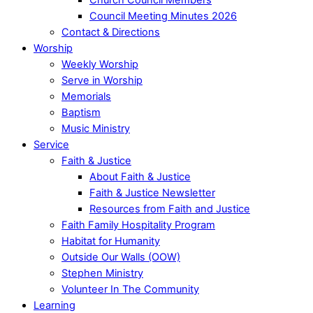
Council Meeting Minutes 2026
Contact & Directions
Worship
Weekly Worship
Serve in Worship
Memorials
Baptism
Music Ministry
Service
Faith & Justice
About Faith & Justice
Faith & Justice Newsletter
Resources from Faith and Justice
Faith Family Hospitality Program
Habitat for Humanity
Outside Our Walls (OOW)
Stephen Ministry
Volunteer In The Community
Learning