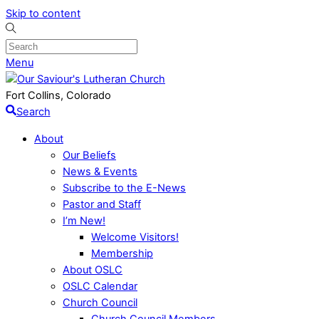
Skip to content
Menu
Fort Collins, Colorado
Search
About
Our Beliefs
News & Events
Subscribe to the E-News
Pastor and Staff
I’m New!
Welcome Visitors!
Membership
About OSLC
OSLC Calendar
Church Council
Church Council Members