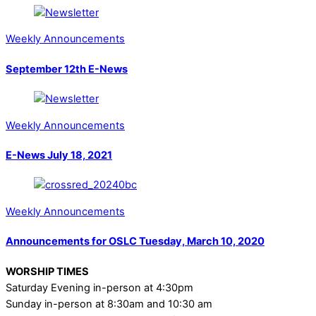
Weekly Announcements
September 12th E-News
Weekly Announcements
E-News July 18, 2021
Weekly Announcements
Announcements for OSLC Tuesday, March 10, 2020
WORSHIP TIMES
Saturday Evening in-person at 4:30pm
Sunday in-person at 8:30am and 10:30 am