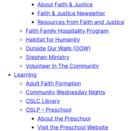
About Faith & Justice
Faith & Justice Newsletter
Resources from Faith and Justice
Faith Family Hospitality Program
Habitat for Humanity
Outside Our Walls (OOW)
Stephen Ministry
Volunteer In The Community
Learning
Adult Faith Formation
Community Wednesday Nights
OSLC Library
OSLP – Preschool
About the Preschool
Visit the Preschool Website