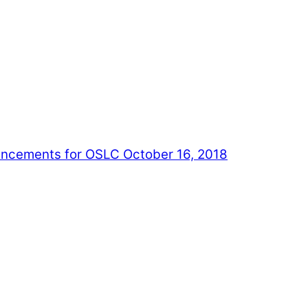
cements for OSLC October 16, 2018