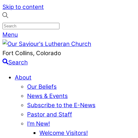
Skip to content
Menu
Fort Collins, Colorado
Search
About
Our Beliefs
News & Events
Subscribe to the E-News
Pastor and Staff
I’m New!
Welcome Visitors!