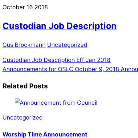
October
16
2018
Custodian Job Description
Gus Brockmann
Uncategorized
Custodian Job Description Eff Jan 2018
Announcements for OSLC October 9, 2018
Announ
Related Posts
Uncategorized
Worship Time Announcement