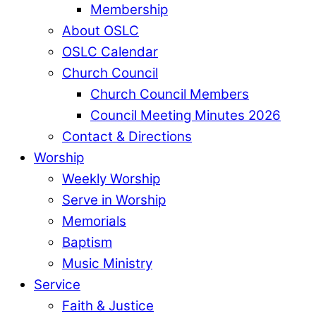
Membership
About OSLC
OSLC Calendar
Church Council
Church Council Members
Council Meeting Minutes 2026
Contact & Directions
Worship
Weekly Worship
Serve in Worship
Memorials
Baptism
Music Ministry
Service
Faith & Justice