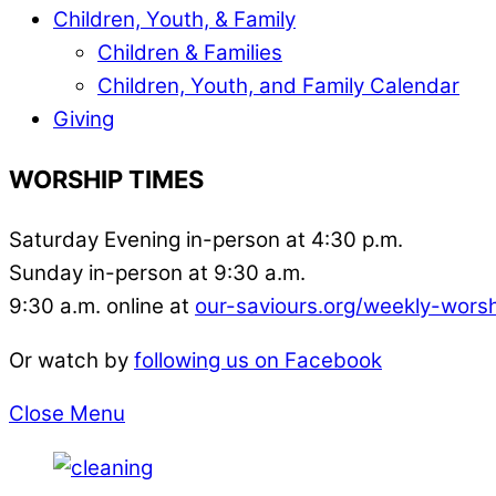
Children, Youth, & Family
Children & Families
Children, Youth, and Family Calendar
Giving
WORSHIP TIMES
Saturday Evening in-person at 4:30 p.m.
Sunday in-person at 9:30 a.m.
9:30 a.m. online at
our-saviours.org/weekly-wors
Or watch by
following us on Facebook
Close Menu