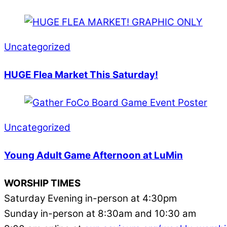
Uncategorized
HUGE Flea Market This Saturday!
Uncategorized
Young Adult Game Afternoon at LuMin
WORSHIP TIMES
Saturday Evening in-person at 4:30pm
Sunday in-person at 8:30am and 10:30 am