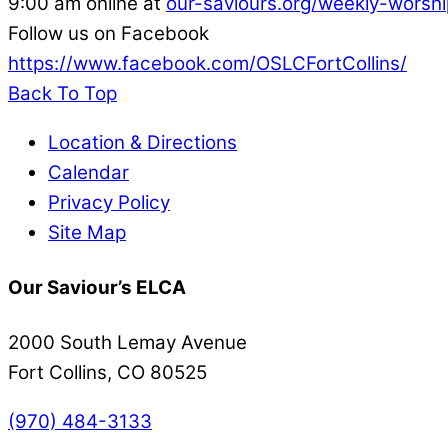
9:00 am online at
our-saviours.org/weekly-worshi
Follow us on Facebook
https://www.facebook.com/OSLCFortCollins/
Back To Top
Location & Directions
Calendar
Privacy Policy
Site Map
Our Saviour’s ELCA
2000 South Lemay Avenue
Fort Collins, CO 80525
(970) 484-3133