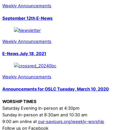
Weekly Announcements
September 12th E-News
Weekly Announcements
E-News July 18, 2021
Weekly Announcements
Announcements for OSLC Tuesday, March 10, 2020
WORSHIP TIMES
Saturday Evening in-person at 4:30pm
Sunday in-person at 8:30am and 10:30 am
9:00 am online at
our-saviours.org/weekly-worship
Follow us on Facebook