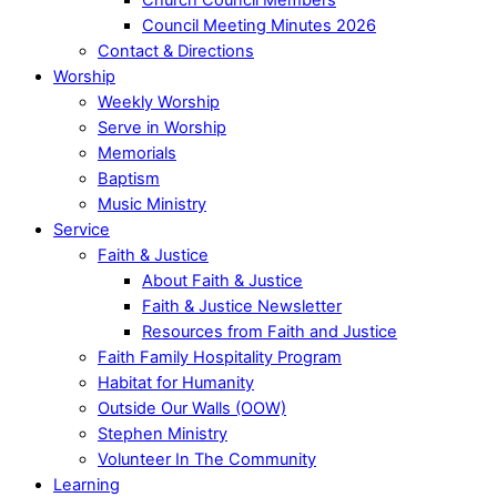
Council Meeting Minutes 2026
Contact & Directions
Worship
Weekly Worship
Serve in Worship
Memorials
Baptism
Music Ministry
Service
Faith & Justice
About Faith & Justice
Faith & Justice Newsletter
Resources from Faith and Justice
Faith Family Hospitality Program
Habitat for Humanity
Outside Our Walls (OOW)
Stephen Ministry
Volunteer In The Community
Learning