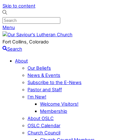
Skip to content
Menu
Fort Collins, Colorado
Search
About
Our Beliefs
News & Events
Subscribe to the E-News
Pastor and Staff
I’m New!
Welcome Visitors!
Membership
About OSLC
OSLC Calendar
Church Council
Church Council Members