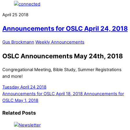
April
25
2018
Announcements for OSLC April 24, 2018
Gus Brockmann
Weekly Announcements
OSLC Announcements May 24th, 2018
Congregational Meeting, Bible Study, Summer Registrations
and more!
Tuesday April 24 2018
Announcements for OSLC April 18, 2018
Announcements for
OSLC May 1, 2018
Related Posts