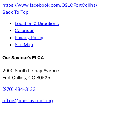
https://www.facebook.com/OSLCFortCollins/
Back To Top
Location & Directions
Calendar
Privacy Policy
Site Map
Our Saviour’s ELCA
2000 South Lemay Avenue
Fort Collins, CO 80525
(970) 484-3133
office@our-saviours.org