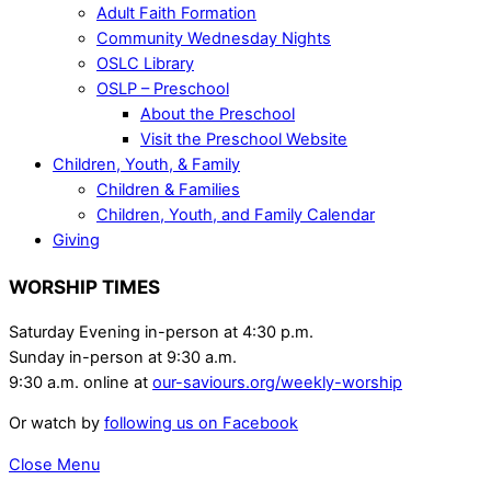
Adult Faith Formation
Community Wednesday Nights
OSLC Library
OSLP – Preschool
About the Preschool
Visit the Preschool Website
Children, Youth, & Family
Children & Families
Children, Youth, and Family Calendar
Giving
WORSHIP TIMES
Saturday Evening in-person at 4:30 p.m.
Sunday in-person at 9:30 a.m.
9:30 a.m. online at
our-saviours.org/weekly-worship
Or watch by
following us on Facebook
Close Menu