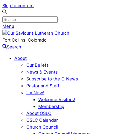
Skip to content
Menu
Fort Collins, Colorado
Search
About
Our Beliefs
News & Events
Subscribe to the E-News
Pastor and Staff
I’m New!
Welcome Visitors!
Membership
About OSLC
OSLC Calendar
Church Council
Church Council Members