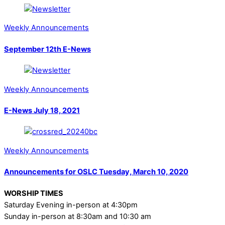
Weekly Announcements
September 12th E-News
Weekly Announcements
E-News July 18, 2021
Weekly Announcements
Announcements for OSLC Tuesday, March 10, 2020
WORSHIP TIMES
Saturday Evening in-person at 4:30pm
Sunday in-person at 8:30am and 10:30 am