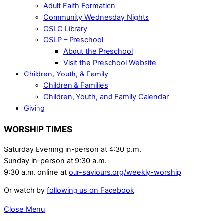
Adult Faith Formation
Community Wednesday Nights
OSLC Library
OSLP – Preschool
About the Preschool
Visit the Preschool Website
Children, Youth, & Family
Children & Families
Children, Youth, and Family Calendar
Giving
WORSHIP TIMES
Saturday Evening in-person at 4:30 p.m.
Sunday in-person at 9:30 a.m.
9:30 a.m. online at
our-saviours.org/weekly-worship
Or watch by
following us on Facebook
Close Menu