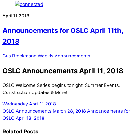
April
11
2018
Announcements for OSLC April 11th,
2018
Gus Brockmann
Weekly Announcements
OSLC Announcements April 11, 2018
OSLC Welcome Series begins tonight, Summer Events,
Construction Updates & More!
Wednesday April 11 2018
OSLC Announcements March 28, 2018
Announcements for
OSLC April 18, 2018
Related Posts