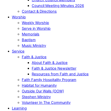
Council Meeting Minutes 2026
Contact & Directions
Worship
Weekly Worship
Serve in Worship
Memorials
Baptism
Music Ministry
Service
Faith & Justice
About Faith & Justice
Faith & Justice Newsletter
Resources from Faith and Justice
Faith Family Hospitality Program
Habitat for Humanity
Outside Our Walls (OOW)
Stephen Ministry
Volunteer In The Community
Learning