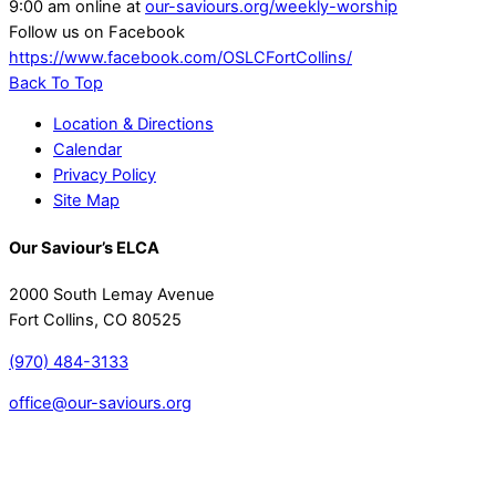
9:00 am online at
our-saviours.org/weekly-worship
Follow us on Facebook
https://www.facebook.com/OSLCFortCollins/
Back To Top
Location & Directions
Calendar
Privacy Policy
Site Map
Our Saviour’s ELCA
2000 South Lemay Avenue
Fort Collins, CO 80525
(970) 484-3133
office@our-saviours.org