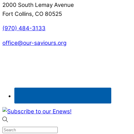
2000 South Lemay Avenue
Fort Collins, CO 80525
(970) 484-3133
office@our-saviours.org