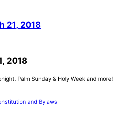
 21, 2018
, 2018
onight, Palm Sunday & Holy Week and more!
stitution and Bylaws