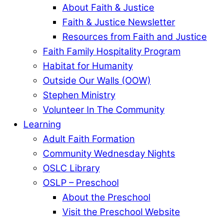
About Faith & Justice
Faith & Justice Newsletter
Resources from Faith and Justice
Faith Family Hospitality Program
Habitat for Humanity
Outside Our Walls (OOW)
Stephen Ministry
Volunteer In The Community
Learning
Adult Faith Formation
Community Wednesday Nights
OSLC Library
OSLP – Preschool
About the Preschool
Visit the Preschool Website