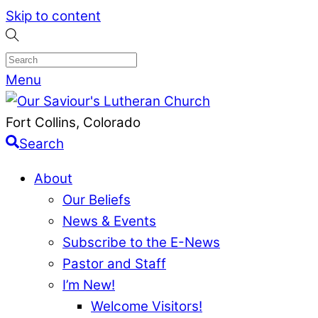
Skip to content
Menu
Fort Collins, Colorado
Search
About
Our Beliefs
News & Events
Subscribe to the E-News
Pastor and Staff
I’m New!
Welcome Visitors!