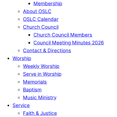
Membership
About OSLC
OSLC Calendar
Church Council
Church Council Members
Council Meeting Minutes 2026
Contact & Directions
Worship
Weekly Worship
Serve in Worship
Memorials
Baptism
Music Ministry
Service
Faith & Justice