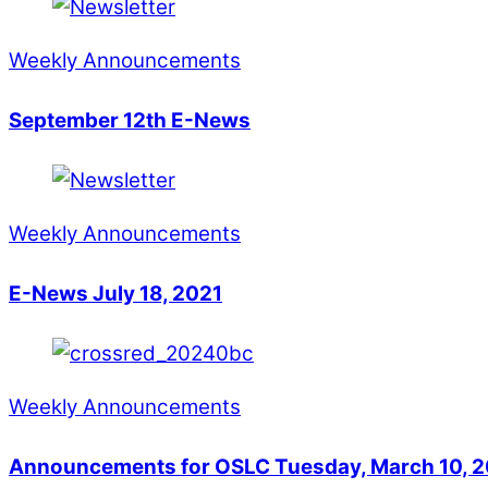
Weekly Announcements
September 12th E-News
Weekly Announcements
E-News July 18, 2021
Weekly Announcements
Announcements for OSLC Tuesday, March 10, 