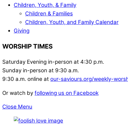
Children, Youth, & Family
Children & Families
Children, Youth, and Family Calendar
Giving
WORSHIP TIMES
Saturday Evening in-person at 4:30 p.m.
Sunday in-person at 9:30 a.m.
9:30 a.m. online at
our-saviours.org/weekly-wors
Or watch by
following us on Facebook
Close Menu