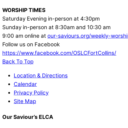
WORSHIP TIMES
Saturday Evening in-person at 4:30pm
Sunday in-person at 8:30am and 10:30 am
9:00 am online at
our-saviours.org/weekly-worshi
Follow us on Facebook
https://www.facebook.com/OSLCFortCollins/
Back To Top
Location & Directions
Calendar
Privacy Policy
Site Map
Our Saviour’s ELCA