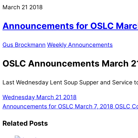
March
21
2018
Announcements for OSLC March
Gus Brockmann
Weekly Announcements
OSLC Announcements March 21
Last Wednesday Lent Soup Supper and Service t
Wednesday March 21 2018
Announcements for OSLC March 7, 2018
OSLC Con
Related Posts