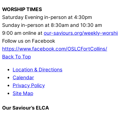
WORSHIP TIMES
Saturday Evening in-person at 4:30pm
Sunday in-person at 8:30am and 10:30 am
9:00 am online at
our-saviours.org/weekly-worshi
Follow us on Facebook
https://www.facebook.com/OSLCFortCollins/
Back To Top
Location & Directions
Calendar
Privacy Policy
Site Map
Our Saviour’s ELCA