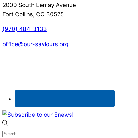
2000 South Lemay Avenue
Fort Collins, CO 80525
(970) 484-3133
office@our-saviours.org