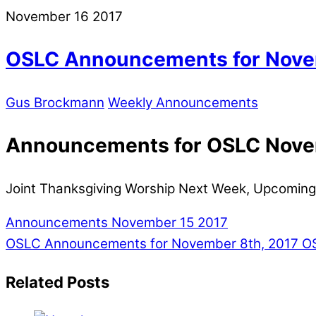
November
16
2017
OSLC Announcements for Nove
Gus Brockmann
Weekly Announcements
Announcements for OSLC Nove
Joint Thanksgiving Worship Next Week, Upcoming
Announcements November 15 2017
OSLC Announcements for November 8th, 2017
OS
Related Posts