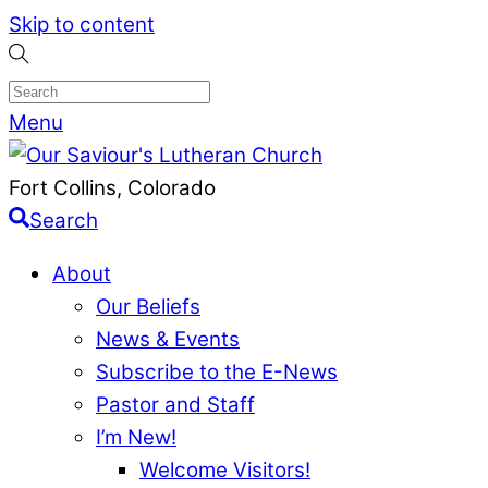
Skip to content
Menu
Fort Collins, Colorado
Search
About
Our Beliefs
News & Events
Subscribe to the E-News
Pastor and Staff
I’m New!
Welcome Visitors!