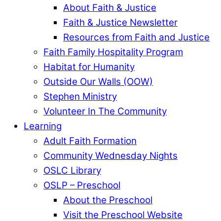
About Faith & Justice
Faith & Justice Newsletter
Resources from Faith and Justice
Faith Family Hospitality Program
Habitat for Humanity
Outside Our Walls (OOW)
Stephen Ministry
Volunteer In The Community
Learning
Adult Faith Formation
Community Wednesday Nights
OSLC Library
OSLP – Preschool
About the Preschool
Visit the Preschool Website