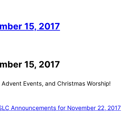
mber 15, 2017
mber 15, 2017
 Advent Events, and Christmas Worship!
LC Announcements for November 22, 2017