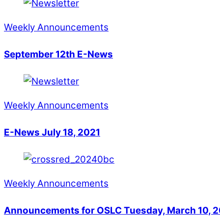
Weekly Announcements
September 12th E-News
Weekly Announcements
E-News July 18, 2021
Weekly Announcements
Announcements for OSLC Tuesday, March 10, 