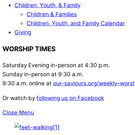
Children, Youth, & Family
Children & Families
Children, Youth, and Family Calendar
Giving
WORSHIP TIMES
Saturday Evening in-person at 4:30 p.m.
Sunday in-person at 9:30 a.m.
9:30 a.m. online at
our-saviours.org/weekly-wors
Or watch by
following us on Facebook
Close Menu