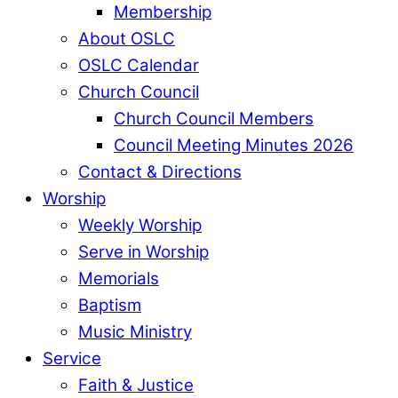
Membership
About OSLC
OSLC Calendar
Church Council
Church Council Members
Council Meeting Minutes 2026
Contact & Directions
Worship
Weekly Worship
Serve in Worship
Memorials
Baptism
Music Ministry
Service
Faith & Justice