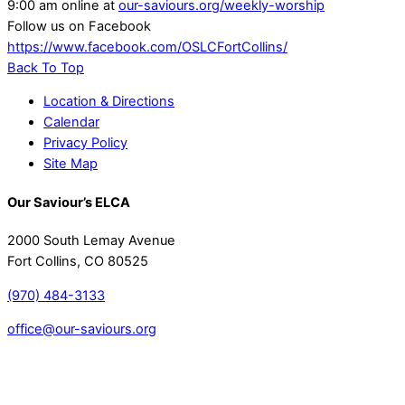
9:00 am online at
our-saviours.org/weekly-worship
Follow us on Facebook
https://www.facebook.com/OSLCFortCollins/
Back To Top
Location & Directions
Calendar
Privacy Policy
Site Map
Our Saviour’s ELCA
2000 South Lemay Avenue
Fort Collins, CO 80525
(970) 484-3133
office@our-saviours.org