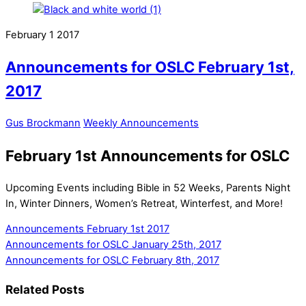
February
1
2017
Announcements for OSLC February 1st,
2017
Gus Brockmann
Weekly Announcements
February 1st Announcements for OSLC
Upcoming Events including Bible in 52 Weeks, Parents Night
In, Winter Dinners, Women’s Retreat, Winterfest, and More!
Announcements February 1st 2017
Announcements for OSLC January 25th, 2017
Announcements for OSLC February 8th, 2017
Related Posts