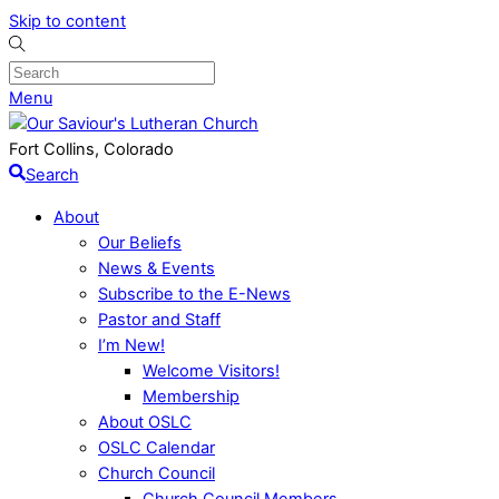
Skip to content
Menu
Fort Collins, Colorado
Search
About
Our Beliefs
News & Events
Subscribe to the E-News
Pastor and Staff
I’m New!
Welcome Visitors!
Membership
About OSLC
OSLC Calendar
Church Council
Church Council Members