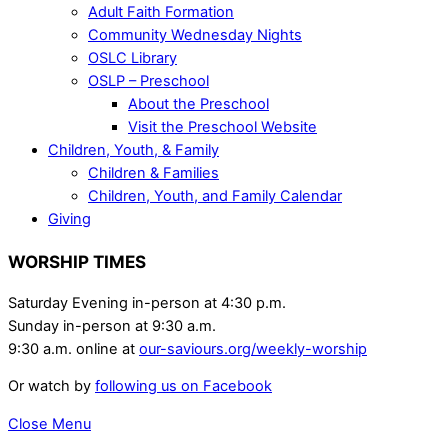
Adult Faith Formation
Community Wednesday Nights
OSLC Library
OSLP – Preschool
About the Preschool
Visit the Preschool Website
Children, Youth, & Family
Children & Families
Children, Youth, and Family Calendar
Giving
WORSHIP TIMES
Saturday Evening in-person at 4:30 p.m.
Sunday in-person at 9:30 a.m.
9:30 a.m. online at
our-saviours.org/weekly-worship
Or watch by
following us on Facebook
Close Menu