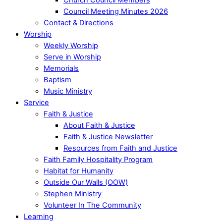
Council Meeting Minutes 2026
Contact & Directions
Worship
Weekly Worship
Serve in Worship
Memorials
Baptism
Music Ministry
Service
Faith & Justice
About Faith & Justice
Faith & Justice Newsletter
Resources from Faith and Justice
Faith Family Hospitality Program
Habitat for Humanity
Outside Our Walls (OOW)
Stephen Ministry
Volunteer In The Community
Learning