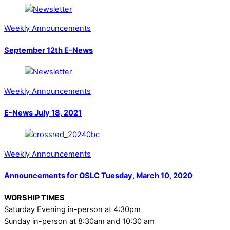
Weekly Announcements
September 12th E-News
Weekly Announcements
E-News July 18, 2021
Weekly Announcements
Announcements for OSLC Tuesday, March 10, 2020
WORSHIP TIMES
Saturday Evening in-person at 4:30pm
Sunday in-person at 8:30am and 10:30 am