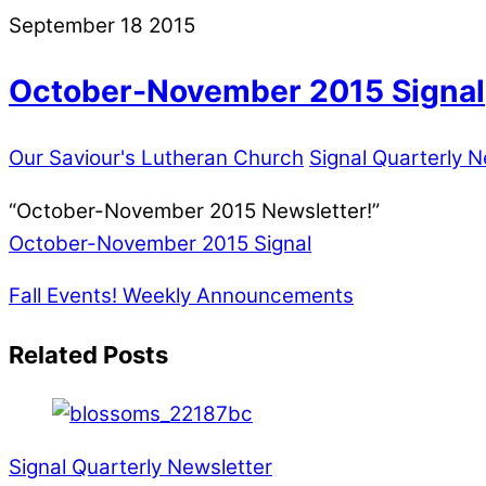
September
18
2015
October-November 2015 Signal
Our Saviour's Lutheran Church
Signal Quarterly N
“October-November 2015 Newsletter!”
October-November 2015 Signal
Fall Events!
Weekly Announcements
Related Posts
Signal Quarterly Newsletter