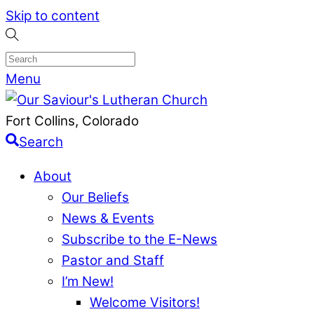
Skip to content
Menu
Fort Collins, Colorado
Search
About
Our Beliefs
News & Events
Subscribe to the E-News
Pastor and Staff
I’m New!
Welcome Visitors!