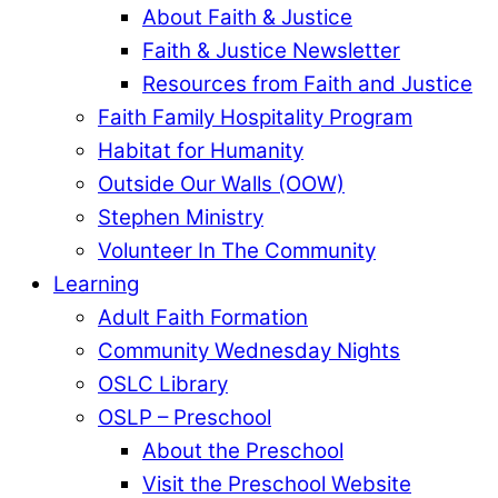
About Faith & Justice
Faith & Justice Newsletter
Resources from Faith and Justice
Faith Family Hospitality Program
Habitat for Humanity
Outside Our Walls (OOW)
Stephen Ministry
Volunteer In The Community
Learning
Adult Faith Formation
Community Wednesday Nights
OSLC Library
OSLP – Preschool
About the Preschool
Visit the Preschool Website