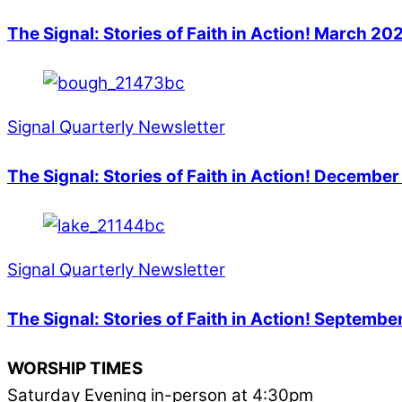
The Signal: Stories of Faith in Action! March 20
Signal Quarterly Newsletter
The Signal: Stories of Faith in Action! Decembe
Signal Quarterly Newsletter
The Signal: Stories of Faith in Action! Septem
WORSHIP TIMES
Saturday Evening in-person at 4:30pm