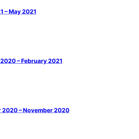
21 – May 2021
r 2020 – February 2021
ber 2020 – November 2020