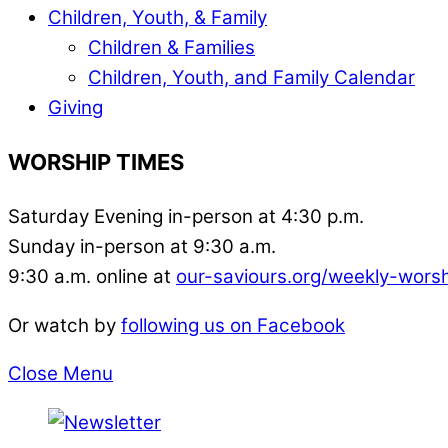
Children, Youth, & Family
Children & Families
Children, Youth, and Family Calendar
Giving
WORSHIP TIMES
Saturday Evening in-person at 4:30 p.m.
Sunday in-person at 9:30 a.m.
9:30 a.m. online at
our-saviours.org/weekly-wors
Or watch by
following us on Facebook
Close Menu