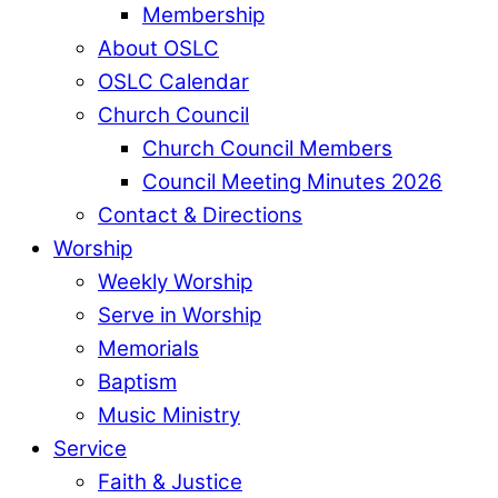
Membership
About OSLC
OSLC Calendar
Church Council
Church Council Members
Council Meeting Minutes 2026
Contact & Directions
Worship
Weekly Worship
Serve in Worship
Memorials
Baptism
Music Ministry
Service
Faith & Justice