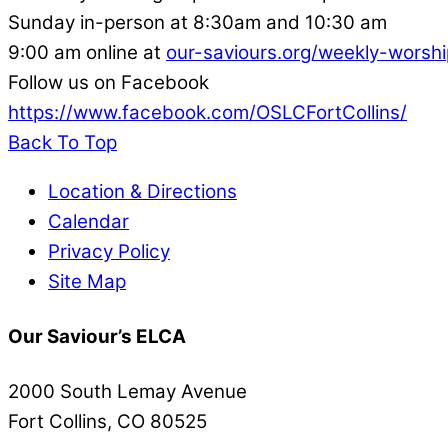
Sunday in-person at 8:30am and 10:30 am
9:00 am online at
our-saviours.org/weekly-worshi
Follow us on Facebook
https://www.facebook.com/OSLCFortCollins/
Back To Top
Location & Directions
Calendar
Privacy Policy
Site Map
Our Saviour’s ELCA
2000 South Lemay Avenue
Fort Collins, CO 80525