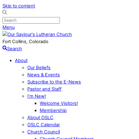
Skip to content
Menu
Fort Collins, Colorado
Search
About
Our Beliefs
News & Events
Subscribe to the E-News
Pastor and Staff
I’m New!
Welcome Visitors!
Membership
About OSLC
OSLC Calendar
Church Council
Church Council Members