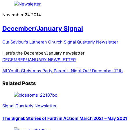
November
24
2014
December/January Signal
Our Saviour's Lutheran Church
Signal Quarterly Newsletter
Here’s the December/January newsletter!
DECEMBER/JANUARY NEWSLETTER
All Youth Christmas Party
Parent’s Night Out! December 12th
Related Posts
Signal Quarterly Newsletter
The Signal: Stories of Faith in Action! March 2021 – May 2021