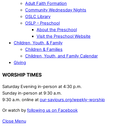
Adult Faith Formation
Community Wednesday Nights
OSLC Library
OSLP – Preschool
About the Preschool
Visit the Preschool Website
Children, Youth, & Family
Children & Families
Children, Youth, and Family Calendar
Giving
WORSHIP TIMES
Saturday Evening in-person at 4:30 p.m.
Sunday in-person at 9:30 a.m.
9:30 a.m. online at
our-saviours.org/weekly-worship
Or watch by
following us on Facebook
Close Menu