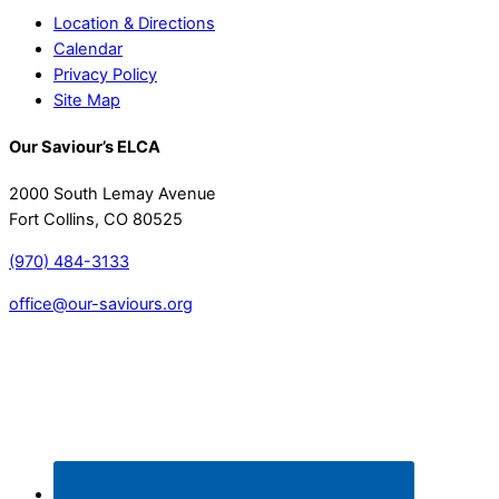
Location & Directions
Calendar
Privacy Policy
Site Map
Our Saviour’s ELCA
2000 South Lemay Avenue
Fort Collins, CO 80525
(970) 484-3133
office@our-saviours.org