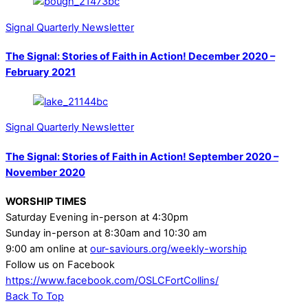
Signal Quarterly Newsletter
The Signal: Stories of Faith in Action! December 2020 –
February 2021
Signal Quarterly Newsletter
The Signal: Stories of Faith in Action! September 2020 –
November 2020
WORSHIP TIMES
Saturday Evening in-person at 4:30pm
Sunday in-person at 8:30am and 10:30 am
9:00 am online at
our-saviours.org/weekly-worship
Follow us on Facebook
https://www.facebook.com/OSLCFortCollins/
Back To Top