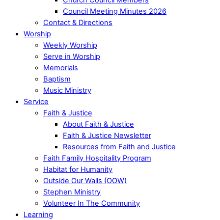
Council Meeting Minutes 2026
Contact & Directions
Worship
Weekly Worship
Serve in Worship
Memorials
Baptism
Music Ministry
Service
Faith & Justice
About Faith & Justice
Faith & Justice Newsletter
Resources from Faith and Justice
Faith Family Hospitality Program
Habitat for Humanity
Outside Our Walls (OOW)
Stephen Ministry
Volunteer In The Community
Learning