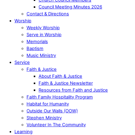
Council Meeting Minutes 2026
Contact & Directions
Worship
Weekly Worship
Serve in Worship
Memorials
Baptism
Music Ministry
Service
Faith & Justice
About Faith & Justice
Faith & Justice Newsletter
Resources from Faith and Justice
Faith Family Hospitality Program
Habitat for Humanity
Outside Our Walls (OOW)
Stephen Ministry
Volunteer In The Community
Learning