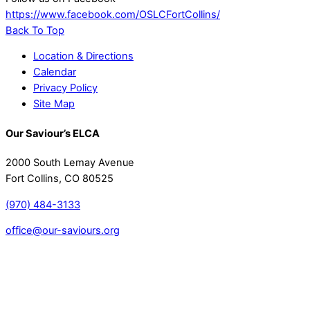
https://www.facebook.com/OSLCFortCollins/
Back To Top
Location & Directions
Calendar
Privacy Policy
Site Map
Our Saviour’s ELCA
2000 South Lemay Avenue
Fort Collins, CO 80525
(970) 484-3133
office@our-saviours.org