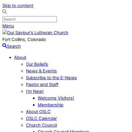
Skip to content
Menu
Fort Collins, Colorado
Search
About
Our Beliefs
News & Events
Subscribe to the E-News
Pastor and Staff
I’m New!
Welcome Visitors!
Membership
About OSLC
OSLC Calendar
Church Council
Church Council Members