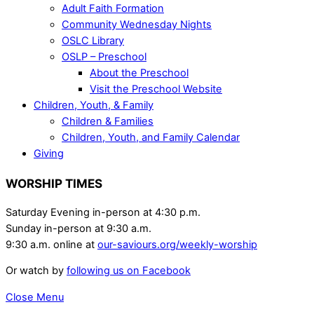
Adult Faith Formation
Community Wednesday Nights
OSLC Library
OSLP – Preschool
About the Preschool
Visit the Preschool Website
Children, Youth, & Family
Children & Families
Children, Youth, and Family Calendar
Giving
WORSHIP TIMES
Saturday Evening in-person at 4:30 p.m.
Sunday in-person at 9:30 a.m.
9:30 a.m. online at
our-saviours.org/weekly-worship
Or watch by
following us on Facebook
Close Menu