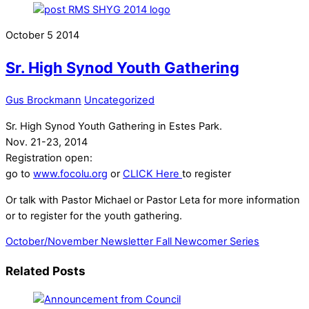
October
5
2014
Sr. High Synod Youth Gathering
Gus Brockmann
Uncategorized
Sr. High Synod Youth Gathering in Estes Park.
Nov. 21-23, 2014
Registration open:
go to
www.focolu.org
or
CLICK Here
to register
Or talk with Pastor Michael or Pastor Leta for more information
or to register for the youth gathering.
October/November Newsletter
Fall Newcomer Series
Related Posts