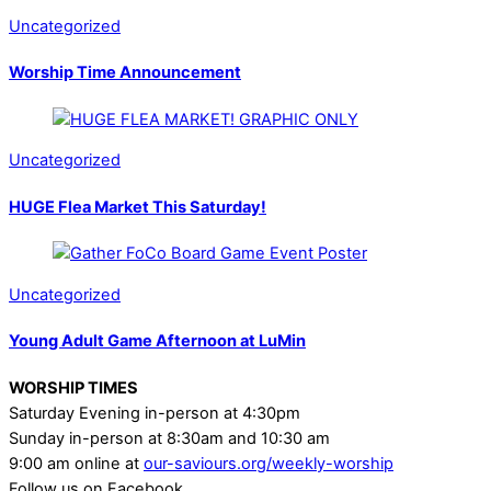
Uncategorized
Worship Time Announcement
Uncategorized
HUGE Flea Market This Saturday!
Uncategorized
Young Adult Game Afternoon at LuMin
WORSHIP TIMES
Saturday Evening in-person at 4:30pm
Sunday in-person at 8:30am and 10:30 am
9:00 am online at
our-saviours.org/weekly-worship
Follow us on Facebook