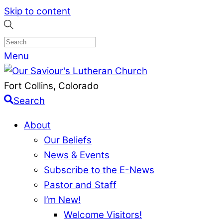
Skip to content
Menu
Fort Collins, Colorado
Search
About
Our Beliefs
News & Events
Subscribe to the E-News
Pastor and Staff
I’m New!
Welcome Visitors!