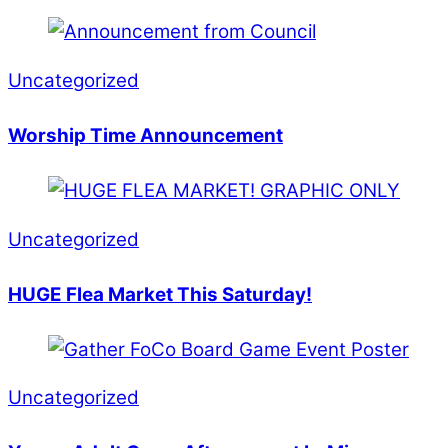
Uncategorized
Worship Time Announcement
Uncategorized
HUGE Flea Market This Saturday!
Uncategorized