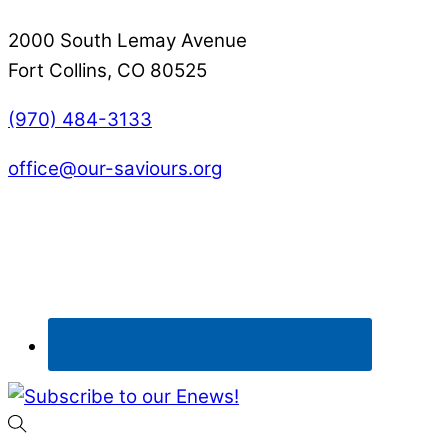
2000 South Lemay Avenue
Fort Collins, CO 80525
(970) 484-3133
office@our-saviours.org