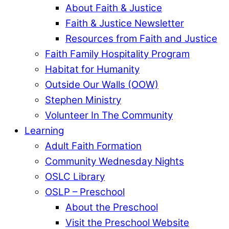
About Faith & Justice
Faith & Justice Newsletter
Resources from Faith and Justice
Faith Family Hospitality Program
Habitat for Humanity
Outside Our Walls (OOW)
Stephen Ministry
Volunteer In The Community
Learning
Adult Faith Formation
Community Wednesday Nights
OSLC Library
OSLP – Preschool
About the Preschool
Visit the Preschool Website