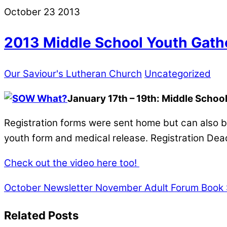
October
23
2013
2013 Middle School Youth Gath
Our Saviour's Lutheran Church
Uncategorized
January 17th – 19th: Middle School
Registration forms were sent home but can also be
youth form and medical release. Registration Dea
Check out the video here too!
October Newsletter
November Adult Forum Book 
Related Posts