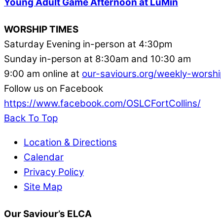
Young Adult Game Afternoon at LuMin
WORSHIP TIMES
Saturday Evening in-person at 4:30pm
Sunday in-person at 8:30am and 10:30 am
9:00 am online at
our-saviours.org/weekly-worshi
Follow us on Facebook
https://www.facebook.com/OSLCFortCollins/
Back To Top
Location & Directions
Calendar
Privacy Policy
Site Map
Our Saviour’s ELCA