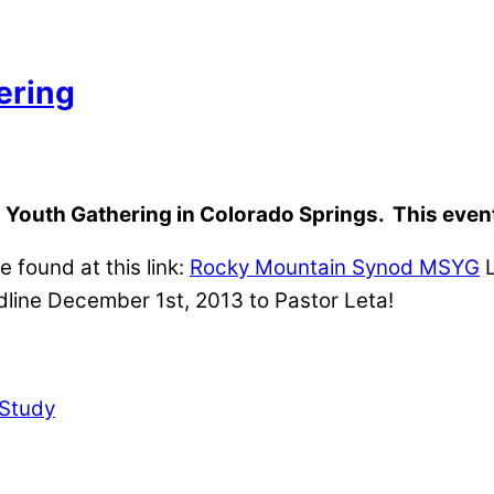
ering
 Youth Gathering in Colorado Springs. This event 
 found at this link:
Rocky Mountain Synod MSYG
L
dline December 1st, 2013 to Pastor Leta!
Study