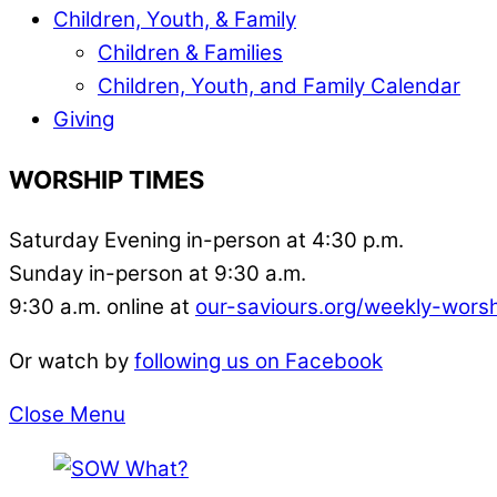
Children, Youth, & Family
Children & Families
Children, Youth, and Family Calendar
Giving
WORSHIP TIMES
Saturday Evening in-person at 4:30 p.m.
Sunday in-person at 9:30 a.m.
9:30 a.m. online at
our-saviours.org/weekly-wors
Or watch by
following us on Facebook
Close Menu