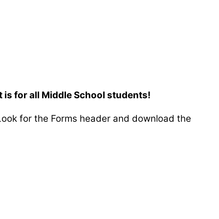
is for all Middle School students!
ook for the Forms header and download the