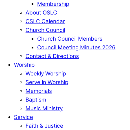
Membership
About OSLC
OSLC Calendar
Church Council
Church Council Members
Council Meeting Minutes 2026
Contact & Directions
Worship
Weekly Worship
Serve in Worship
Memorials
Baptism
Music Ministry
Service
Faith & Justice