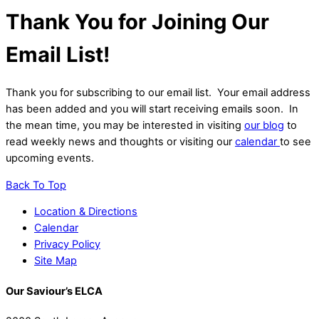
Thank You for Joining Our
Email List!
Thank you for subscribing to our email list. Your email address
has been added and you will start receiving emails soon. In
the mean time, you may be interested in visiting
our blog
to
read weekly news and thoughts or visiting our
calendar
to see
upcoming events.
Back To Top
Location & Directions
Calendar
Privacy Policy
Site Map
Our Saviour’s ELCA