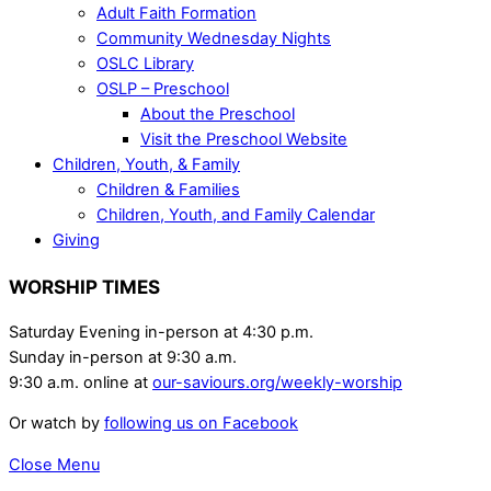
Adult Faith Formation
Community Wednesday Nights
OSLC Library
OSLP – Preschool
About the Preschool
Visit the Preschool Website
Children, Youth, & Family
Children & Families
Children, Youth, and Family Calendar
Giving
WORSHIP TIMES
Saturday Evening in-person at 4:30 p.m.
Sunday in-person at 9:30 a.m.
9:30 a.m. online at
our-saviours.org/weekly-worship
Or watch by
following us on Facebook
Close Menu