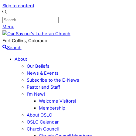
Skip to content
Menu
Fort Collins, Colorado
Search
About
Our Beliefs
News & Events
Subscribe to the E-News
Pastor and Staff
I’m New!
Welcome Visitors!
Membership
About OSLC
OSLC Calendar
Church Council
Church Council Members