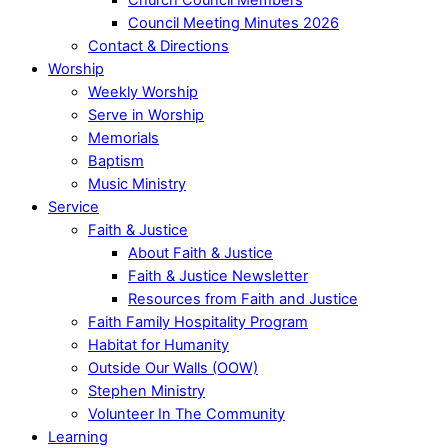
Council Meeting Minutes 2026
Contact & Directions
Worship
Weekly Worship
Serve in Worship
Memorials
Baptism
Music Ministry
Service
Faith & Justice
About Faith & Justice
Faith & Justice Newsletter
Resources from Faith and Justice
Faith Family Hospitality Program
Habitat for Humanity
Outside Our Walls (OOW)
Stephen Ministry
Volunteer In The Community
Learning