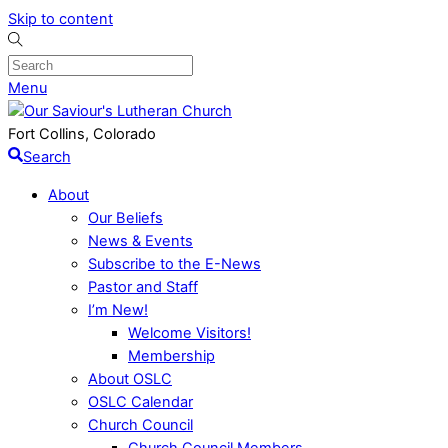
Skip to content
Menu
Fort Collins, Colorado
Search
About
Our Beliefs
News & Events
Subscribe to the E-News
Pastor and Staff
I’m New!
Welcome Visitors!
Membership
About OSLC
OSLC Calendar
Church Council
Church Council Members