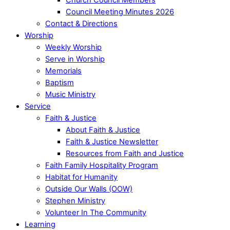
Council Meeting Minutes 2026
Contact & Directions
Worship
Weekly Worship
Serve in Worship
Memorials
Baptism
Music Ministry
Service
Faith & Justice
About Faith & Justice
Faith & Justice Newsletter
Resources from Faith and Justice
Faith Family Hospitality Program
Habitat for Humanity
Outside Our Walls (OOW)
Stephen Ministry
Volunteer In The Community
Learning