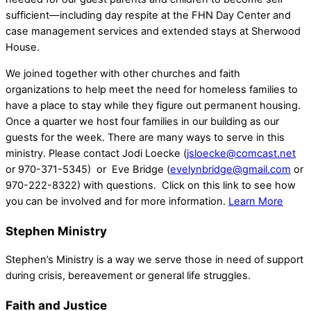
sufficient—including day respite at the FHN Day Center and
case management services and extended stays at Sherwood
House.
We joined together with other churches and faith
organizations to help meet the need for homeless families to
have a place to stay while they figure out permanent housing.
Once a quarter we host four families in our building as our
guests for the week. There are many ways to serve in this
ministry. Please contact Jodi Loecke (
jsloecke@comcast.net
or 970-371-5345) or Eve Bridge (
evelynbridge@gmail.com
or
970-222-8322) with questions. Click on this link to see how
you can be involved and for more information.
Learn More
Stephen Ministry
Stephen’s Ministry is a way we serve those in need of support
during crisis, bereavement or general life struggles.
Faith and Justice