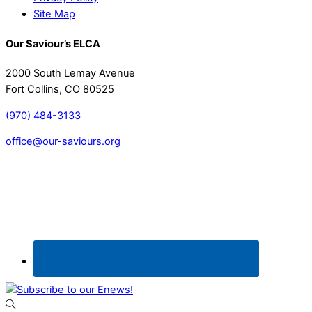
Site Map
Our Saviour’s ELCA
2000 South Lemay Avenue
Fort Collins, CO 80525
(970) 484-3133
office@our-saviours.org