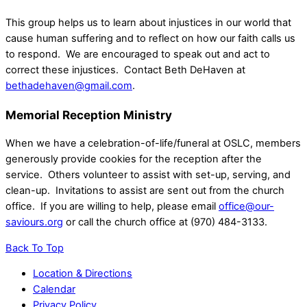
This group helps us to learn about injustices in our world that
cause human suffering and to reflect on how our faith calls us
to respond. We are encouraged to speak out and act to
correct these injustices. Contact Beth DeHaven at
bethadehaven@gmail.com
.
Memorial Reception Ministry
When we have a celebration-of-life/funeral at OSLC, members
generously provide cookies for the reception after the
service. Others volunteer to assist with set-up, serving, and
clean-up. Invitations to assist are sent out from the church
office. If you are willing to help, please email
office@our-
saviours.org
or call the church office at (970) 484-3133.
Back To Top
Location & Directions
Calendar
Privacy Policy