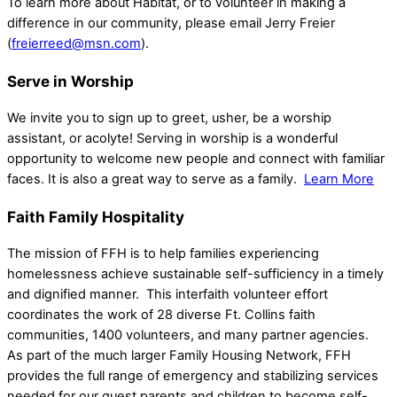
To learn more about Habitat, or to volunteer in making a
difference in our community, please email Jerry Freier
(
freierreed@msn.com
).
Serve in Worship
We invite you to sign up to greet, usher, be a worship
assistant, or acolyte! Serving in worship is a wonderful
opportunity to welcome new people and connect with familiar
faces. It is also a great way to serve as a family.
Learn More
Faith Family Hospitality
The mission of FFH is to help families experiencing
homelessness achieve sustainable self-sufficiency in a timely
and dignified manner. This interfaith volunteer effort
coordinates the work of 28 diverse Ft. Collins faith
communities, 1400 volunteers, and many partner agencies.
As part of the much larger Family Housing Network, FFH
provides the full range of emergency and stabilizing services
needed for our guest parents and children to become self-