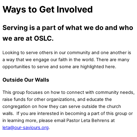
Ways to Get Involved
Serving is a part of what we do and who
we are at OSLC.
Looking to serve others in our community and one another is
a way that we engage our faith in the world. There are many
opportunities to serve and some are highlighted here.
Outside Our Walls
This group focuses on how to connect with community needs,
raise funds for other organizations, and educate the
congregation on how they can serve outside the church
walls. If you are interested in becoming a part of this group or
in learning more, please email Pastor Leta Behrens at
leta@our-saviours.org
.