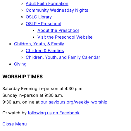
Adult Faith Formation
Community Wednesday Nights
OSLC Library
OSLP – Preschool
About the Preschool
Visit the Preschool Website
Children, Youth, & Family
Children & Families
Children, Youth, and Family Calendar
Giving
WORSHIP TIMES
Saturday Evening in-person at 4:30 p.m.
Sunday in-person at 9:30 a.m.
9:30 a.m. online at
our-saviours.org/weekly-worship
Or watch by
following us on Facebook
Close Menu