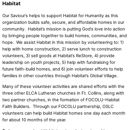
Habitat
Our Saviour’s helps to support Habitat for Humanity as this
organization builds safe, secure, and affordable homes in our
community. Habitat’s mission is putting God’s love into action
by bringing people together to build homes, communities, and
hope. We assist Habitat in this mission by volunteering to: 1)
help with home construction, 2) serve lunch to construction
volunteers, 3) sell goods at Habitat’s ReStore, 4) provide
leadership on youth projects, 5) help with fundraising for
future faith-build homes, and 6) join volunteer efforts to help
families in other countries through Habitat’s Global Village.
Many of these volunteer activities are shared efforts with the
three other ELCA Lutheran churches in Ft. Collins, along with
two partner churches, in the formation of FOCOLU-Habitat
Faith Builders. Through our FOCOLU partnership, OSLC
volunteers can help build Habitat homes one day each month
for about 10 months of the year.