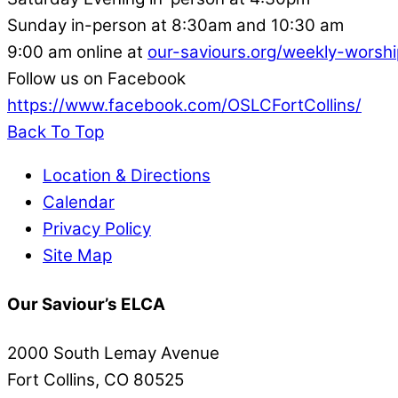
Sunday in-person at 8:30am and 10:30 am
9:00 am online at
our-saviours.org/weekly-worshi
Follow us on Facebook
https://www.facebook.com/OSLCFortCollins/
Back To Top
Location & Directions
Calendar
Privacy Policy
Site Map
Our Saviour’s ELCA
2000 South Lemay Avenue
Fort Collins, CO 80525