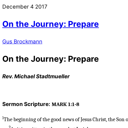
December
4
2017
On the Journey: Prepare
Gus Brockmann
On the Journey: Prepare
Rev. Michael Stadtmueller
Sermon Scripture:
MARK 1:1-8
1
The beginning of the good news of Jesus Christ, the Son o
2