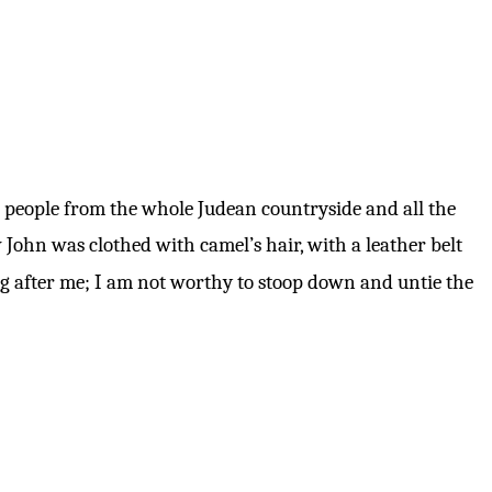
people from the whole Judean countryside and all the
John was clothed with camel’s hair, with a leather belt
g after me; I am not worthy to stoop down and untie the