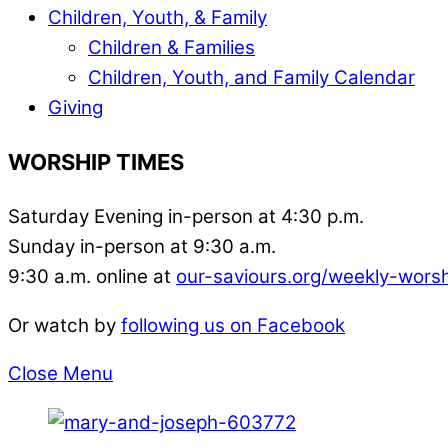
Children, Youth, & Family
Children & Families
Children, Youth, and Family Calendar
Giving
WORSHIP TIMES
Saturday Evening in-person at 4:30 p.m.
Sunday in-person at 9:30 a.m.
9:30 a.m. online at
our-saviours.org/weekly-wors
Or watch by
following us on Facebook
Close Menu