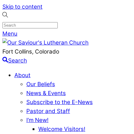
Skip to content
Menu
Fort Collins, Colorado
Search
About
Our Beliefs
News & Events
Subscribe to the E-News
Pastor and Staff
I’m New!
Welcome Visitors!