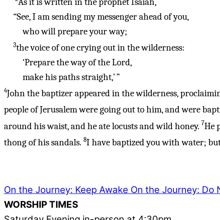
As it is written in the prophet Isaiah,
“See, I am sending my messenger ahead of you,
who will prepare your way;
3
the voice of one crying out in the wilderness:
‘Prepare the way of the Lord,
make his paths straight,’
”
4
John the baptizer appeared in the wilderness, proclaimin
people of Jerusalem were going out to him, and were bapti
7
around his waist, and he ate locusts and wild honey.
He p
8
thong of his sandals.
I have baptized you with water; but 
On the Journey: Keep Awake
On the Journey: Do N
WORSHIP TIMES
Saturday Evening in-person at 4:30pm