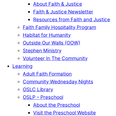
About Faith & Justice
Faith & Justice Newsletter
Resources from Faith and Justice
Faith Family Hospitality Program
Habitat for Humanity
Outside Our Walls (OOW)
Stephen Ministry
Volunteer In The Community
Learning
Adult Faith Formation
Community Wednesday Nights
OSLC Library
OSLP – Preschool
About the Preschool
Visit the Preschool Website