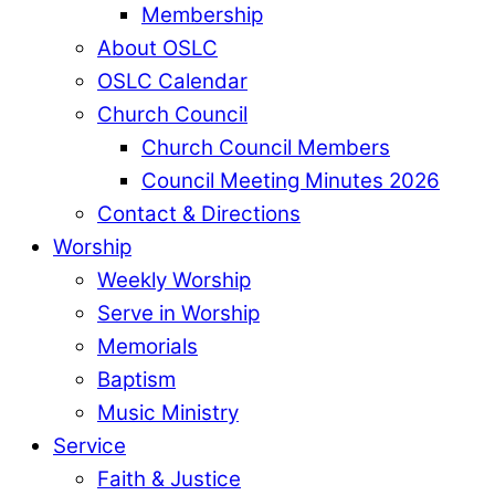
Membership
About OSLC
OSLC Calendar
Church Council
Church Council Members
Council Meeting Minutes 2026
Contact & Directions
Worship
Weekly Worship
Serve in Worship
Memorials
Baptism
Music Ministry
Service
Faith & Justice