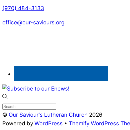
(970) 484-3133
office@our-saviours.org
©
Our Saviour's Lutheran Church
2026
Powered by
WordPress
•
Themify WordPress Th