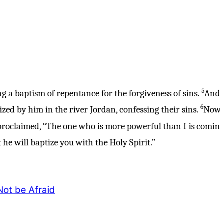
5
g a baptism of repentance for the forgiveness of sins.
And 
6
zed by him in the river Jordan, confessing their sins.
Now 
roclaimed, “The one who is more powerful than I is comin
he will baptize you with the Holy Spirit.”
ot be Afraid