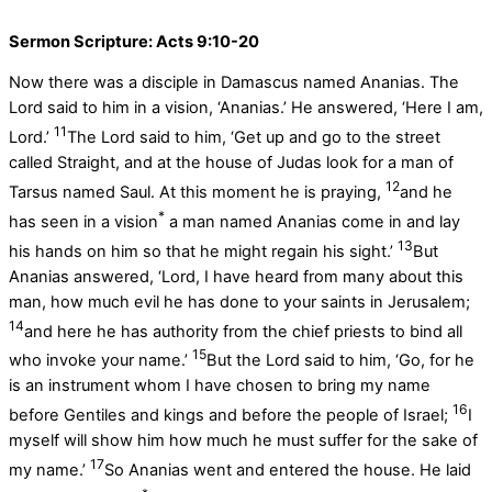
Sermon Scripture: Acts 9:10-20
Now there was a disciple in Damascus named Ananias. The
Lord said to him in a vision, ‘Ananias.’ He answered, ‘Here I am,
11
Lord.’
The Lord said to him, ‘Get up and go to the street
called Straight, and at the house of Judas look for a man of
12
Tarsus named Saul. At this moment he is praying,
and he
*
has seen in a vision
a man named Ananias come in and lay
13
his hands on him so that he might regain his sight.’
But
Ananias answered, ‘Lord, I have heard from many about this
man, how much evil he has done to your saints in Jerusalem;
14
and here he has authority from the chief priests to bind all
15
who invoke your name.’
But the Lord said to him, ‘Go, for he
is an instrument whom I have chosen to bring my name
16
before Gentiles and kings and before the people of Israel;
I
myself will show him how much he must suffer for the sake of
17
my name.’
So Ananias went and entered the house. He laid