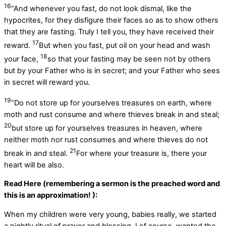
16
“And whenever you fast, do not look dismal, like the
hypocrites, for they disfigure their faces so as to show others
that they are fasting. Truly I tell you, they have received their
17
reward.
But when you fast, put oil on your head and wash
18
your face,
so that your fasting may be seen not by others
but by your Father who is in secret; and your Father who sees
in secret will reward you.
19
“Do not store up for yourselves treasures on earth, where
moth and rust consume and where thieves break in and steal;
20
but store up for yourselves treasures in heaven, where
neither moth nor rust consumes and where thieves do not
21
break in and steal.
For where your treasure is, there your
heart will be also.
Read Here (remembering a sermon is the preached word and
this is an approximation! ):
When my children were very young, babies really, we started