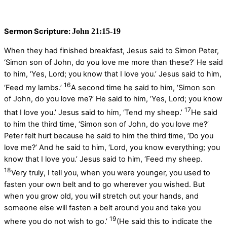
Sermon Scripture:
John 21:15-19
When they had finished breakfast, Jesus said to Simon Peter,
‘Simon son of John, do you love me more than these?’ He said
to him, ‘Yes, Lord; you know that I love you.’ Jesus said to him,
16
‘Feed my lambs.’
A second time he said to him, ‘Simon son
of John, do you love me?’ He said to him, ‘Yes, Lord; you know
17
that I love you.’ Jesus said to him, ‘Tend my sheep.’
He said
to him the third time, ‘Simon son of John, do you love me?’
Peter felt hurt because he said to him the third time, ‘Do you
love me?’ And he said to him, ‘Lord, you know everything; you
know that I love you.’ Jesus said to him, ‘Feed my sheep.
18
Very truly, I tell you, when you were younger, you used to
fasten your own belt and to go wherever you wished. But
when you grow old, you will stretch out your hands, and
someone else will fasten a belt around you and take you
19
where you do not wish to go.’
(He said this to indicate the