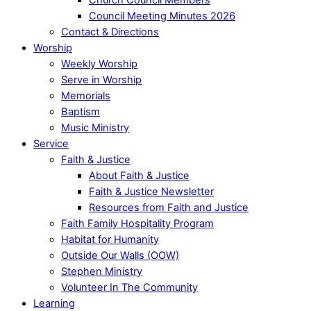
Council Meeting Minutes 2026
Contact & Directions
Worship
Weekly Worship
Serve in Worship
Memorials
Baptism
Music Ministry
Service
Faith & Justice
About Faith & Justice
Faith & Justice Newsletter
Resources from Faith and Justice
Faith Family Hospitality Program
Habitat for Humanity
Outside Our Walls (OOW)
Stephen Ministry
Volunteer In The Community
Learning