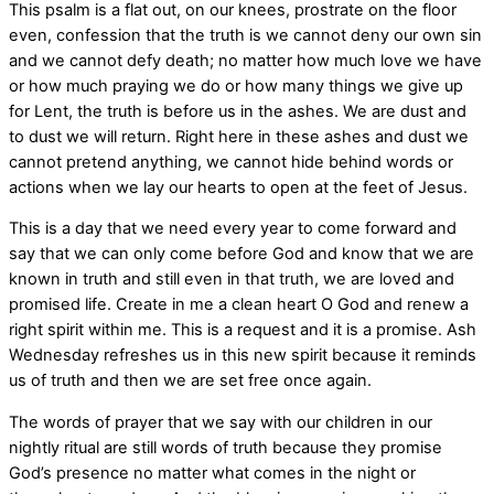
This psalm is a flat out, on our knees, prostrate on the floor
even, confession that the truth is we cannot deny our own sin
and we cannot defy death; no matter how much love we have
or how much praying we do or how many things we give up
for Lent, the truth is before us in the ashes. We are dust and
to dust we will return. Right here in these ashes and dust we
cannot pretend anything, we cannot hide behind words or
actions when we lay our hearts to open at the feet of Jesus.
This is a day that we need every year to come forward and
say that we can only come before God and know that we are
known in truth and still even in that truth, we are loved and
promised life. Create in me a clean heart O God and renew a
right spirit within me. This is a request and it is a promise. Ash
Wednesday
refreshes us in this new spirit because it reminds
us of truth and then we are set free once again.
The words of prayer that we say with our children in our
nightly ritual are still words of truth because they promise
God’s presence no matter what comes in the night or