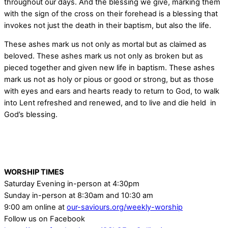
throughout our days. And the blessing we give, marking them
with the sign of the cross on their forehead is a blessing that
invokes not just the death in their baptism, but also the life.
These ashes mark us not only as mortal but as claimed as
beloved. These ashes mark us not only as broken but as
pieced together and given new life in baptism. These ashes
mark us not as holy or pious or good or strong, but as those
with eyes and ears and hearts ready to return to God, to walk
into Lent refreshed and renewed, and to live and die held in
God’s blessing.
WORSHIP TIMES
Saturday Evening in-person at 4:30pm
Sunday in-person at 8:30am and 10:30 am
9:00 am online at
our-saviours.org/weekly-worship
Follow us on Facebook