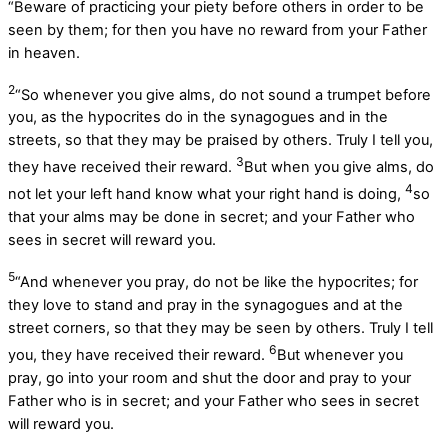
“Beware of practicing your piety before others in order to be
seen by them; for then you have no reward from your Father
in heaven.
2
“So whenever you give alms, do not sound a trumpet before
you, as the hypocrites do in the synagogues and in the
streets, so that they may be praised by others. Truly I tell you,
3
they have received their reward.
But when you give alms, do
4
not let your left hand know what your right hand is doing,
so
that your alms may be done in secret; and your Father who
sees in secret will reward you.
5
“And whenever you pray, do not be like the hypocrites; for
they love to stand and pray in the synagogues and at the
street corners, so that they may be seen by others. Truly I tell
6
you, they have received their reward.
But whenever you
pray, go into your room and shut the door and pray to your
Father who is in secret; and your Father who sees in secret
will reward you.