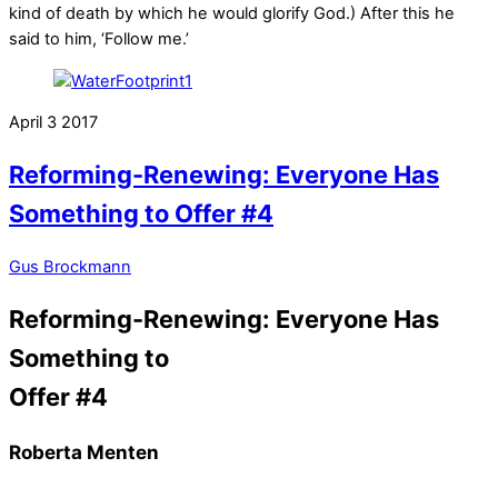
kind of death by which he would glorify God.) After this he
said to him, ‘Follow me.’
April
3
2017
Reforming-Renewing: Everyone Has
Something to Offer #4
Gus Brockmann
Reforming-Renewing: Everyone Has
Something to
Offer #4
Roberta Menten