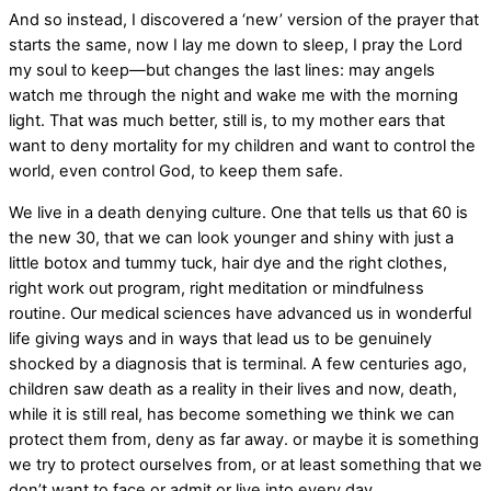
And so instead, I discovered a ‘new’ version of the prayer that
starts the same, now I lay me down to sleep, I pray the Lord
my soul to keep—but changes the last lines: may angels
watch me through the night and wake me with the morning
light. That was much better, still is, to my mother ears that
want to deny mortality for my children and want to control the
world, even control God, to keep them safe.
We live in a death denying culture. One that tells us that 60 is
the new 30, that we can look younger and shiny with just a
little botox and tummy tuck, hair dye and the right clothes,
right work out program, right meditation or mindfulness
routine. Our medical sciences have advanced us in wonderful
life giving ways and in ways that lead us to be genuinely
shocked by a diagnosis that is terminal. A few centuries ago,
children saw death as a reality in their lives and now, death,
while it is still real, has become something we think we can
protect them from, deny as far away. or maybe it is something
we try to protect ourselves from, or at least something that we
don’t want to face or admit or live into every day.