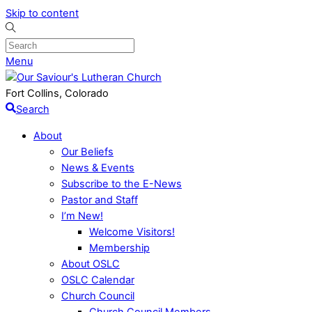
Skip to content
Menu
Fort Collins, Colorado
Search
About
Our Beliefs
News & Events
Subscribe to the E-News
Pastor and Staff
I’m New!
Welcome Visitors!
Membership
About OSLC
OSLC Calendar
Church Council
Church Council Members