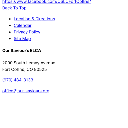
https://www.facebook.com/OSLCFortCollins/
Back To Top
Location & Directions
Calendar
Privacy Policy
Site Map
Our Saviour’s ELCA
2000 South Lemay Avenue
Fort Collins, CO 80525
(970) 484-3133
office@our-saviours.org