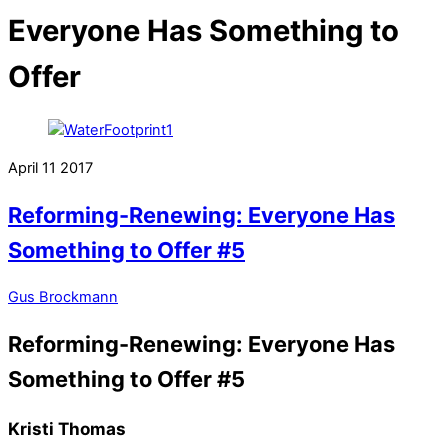
Everyone Has Something to
Offer
April
11
2017
Reforming-Renewing: Everyone Has
Something to Offer #5
Gus Brockmann
Reforming-Renewing: Everyone Has
Something to Offer #5
Kristi Thomas