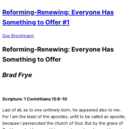
Reforming-Renewing: Everyone Has
Something to Offer #1
Gus Brockmann
Reforming-Renewing: Everyone Has
Something to Offer
Brad Frye
Scripture: 1 Corinthians 15:8-10
Last of all, as to one untimely born, he appeared also to me.
For I am the least of the apostles, unfit to be called an apostle,
because I persecuted the church of God.
But by the grace of