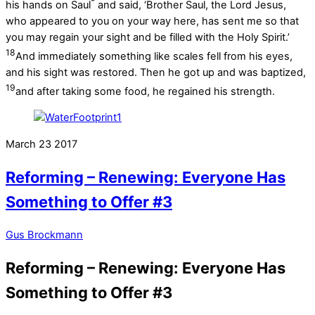
*
his hands on Saul
and said, ‘Brother Saul, the Lord Jesus,
who appeared to you on your way here, has sent me so that
you may regain your sight and be filled with the Holy Spirit.’
18
And immediately something like scales fell from his eyes,
and his sight was restored. Then he got up and was baptized,
19
and after taking some food, he regained his strength.
March
23
2017
Reforming – Renewing: Everyone Has
Something to Offer #3
Gus Brockmann
Reforming – Renewing: Everyone Has
Something to Offer #3