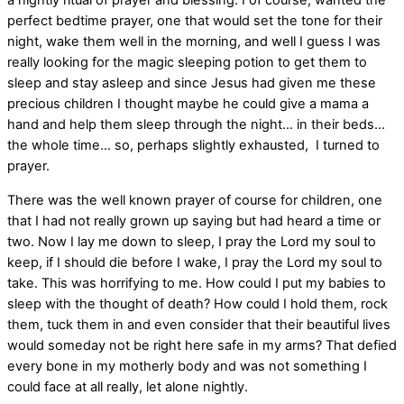
a nightly ritual of prayer and blessing. I of course, wanted the
perfect bedtime prayer, one that would set the tone for their
night, wake them well in the morning, and well I guess I was
really looking for the magic sleeping potion to get them to
sleep and stay asleep and since Jesus had given me these
precious children I thought maybe he could give a mama a
hand and help them sleep through the night… in their beds…
the whole time… so, perhaps slightly exhausted, I turned to
prayer.
There was the well known prayer of course for children, one
that I had not really grown up saying but had heard a time or
two. Now I lay me down to sleep, I pray the Lord my soul to
keep, if I should die before I wake, I pray the Lord my soul to
take. This was horrifying to me. How could I put my babies to
sleep with the thought of death? How could I hold them, rock
them, tuck them in and even consider that their beautiful lives
would someday not be right here safe in my arms? That defied
every bone in my motherly body and was not something I
could face at all really, let alone nightly.