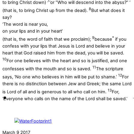
7
to bring Christ down)
‘or “Who will descend into the abyss?” ’
8
(that is, to bring Christ up from the dead).
But what does it
say?
‘The word is near you,
on your lips and in your heart’
9
*
(that is, the word of faith that we proclaim);
because
if you
confess with your lips that Jesus is Lord and believe in your
heart that God raised him from the dead, you will be saved.
10
For one believes with the heart and so is justified, and one
11
confesses with the mouth and so is saved.
The scripture
12
says, ‘No one who believes in him will be put to shame.’
For
there is no distinction between Jew and Greek; the same Lord
13
is Lord of all and is generous to all who call on him.
For,
‘Everyone who calls on the name of the Lord shall be saved.’
March
9
2017