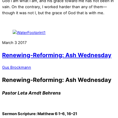
God I am what I am, and his grace toward me has not been in
vain. On the contrary, I worked harder than any of them—
though it was not I, but the grace of God that is with me.
March
3
2017
Renewing-Reforming: Ash Wednesday
Gus Brockmann
Renewing-Reforming: Ash Wednesday
Pastor Leta Arndt Behrens
Sermon Scripture: Matthew 6:1–6, 16–21