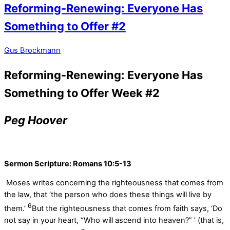
Reforming-Renewing: Everyone Has
Something to Offer #2
Gus Brockmann
Reforming-Renewing: Everyone Has
Something to Offer Week #2
Peg Hoover
Sermon Scripture:
Romans 10:5-13
Moses writes concerning the righteousness that comes from
the law, that ‘the person who does these things will live by
6
them.’
But the righteousness that comes from faith says, ‘Do
not say in your heart, “Who will ascend into heaven?” ’ (that is,