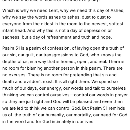
Which is why we need Lent, why we need this day of Ashes,
why we say the words ashes to ashes, dust to dust to
everyone from the oldest in the room to the newest, softest
infant head. And why this is not a day of depression or
sadness, but a day of refreshment and truth and hope.
Psalm 51 is a psalm of confession, of laying open the truth of
our sin, our guilt, our transgressions to God, who knows the
depths of us, in a way that is honest, open, and real. There is
no room for blaming another person in this psalm. There are
no excuses. There is no room for pretending that sin and
death and evil don’t exist. It is all right there. We spend so
much of our days, our energy, our words and talk to ourselves
thinking we can control ourselves—control our words in prayer
so they are just right and God will be pleased and even then
we are led to think we can control God. But Psalm 51 reminds
us of the truth of our humanity, our mortality, our need for God
in the world and for God intimately in our lives.