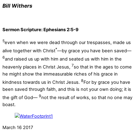
Bill Withers
Sermon Scripture: Ephesians 2:5-9
5
even when we were dead through our trespasses, made us
*
alive together with Christ
—by grace you have been saved—
6
and raised us up with him and seated us with him in the
7
heavenly places in Christ Jesus,
so that in the ages to come
he might show the immeasurable riches of his grace in
8
kindness towards us in Christ Jesus.
For by grace you have
been saved through faith, and this is not your own doing; it is
9
the gift of God—
not the result of works, so that no one may
boast.
March
16
2017