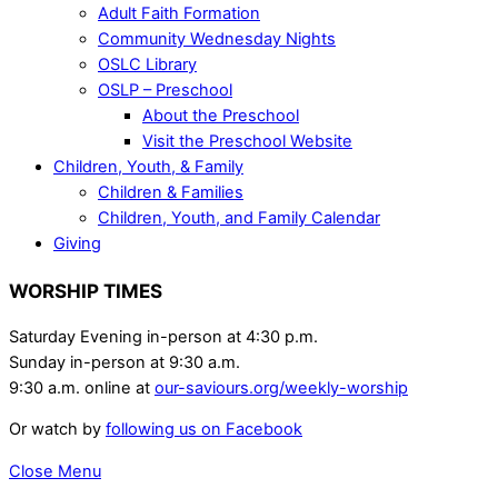
Adult Faith Formation
Community Wednesday Nights
OSLC Library
OSLP – Preschool
About the Preschool
Visit the Preschool Website
Children, Youth, & Family
Children & Families
Children, Youth, and Family Calendar
Giving
WORSHIP TIMES
Saturday Evening in-person at 4:30 p.m.
Sunday in-person at 9:30 a.m.
9:30 a.m. online at
our-saviours.org/weekly-worship
Or watch by
following us on Facebook
Close Menu