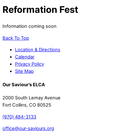
Reformation Fest
Information coming soon
Back To Top
Location & Directions
Calendar
Privacy Policy
Site Map
Our Saviour’s ELCA
2000 South Lemay Avenue
Fort Collins, CO 80525
(970) 484-3133
office@our-saviours.org