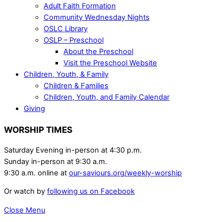
Adult Faith Formation
Community Wednesday Nights
OSLC Library
OSLP – Preschool
About the Preschool
Visit the Preschool Website
Children, Youth, & Family
Children & Families
Children, Youth, and Family Calendar
Giving
WORSHIP TIMES
Saturday Evening in-person at 4:30 p.m.
Sunday in-person at 9:30 a.m.
9:30 a.m. online at
our-saviours.org/weekly-worship
Or watch by
following us on Facebook
Close Menu