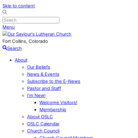
Skip to content
Menu
Fort Collins, Colorado
Search
About
Our Beliefs
News & Events
Subscribe to the E-News
Pastor and Staff
I’m New!
Welcome Visitors!
Membership
About OSLC
OSLC Calendar
Church Council
Church Council Members