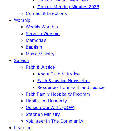
Council Meeting Minutes 2026
Contact & Directions
Worship
Weekly Worship
Serve in Worship
Memorials
Baptism
Music Ministry
Service
Faith & Justice
About Faith & Justice
Faith & Justice Newsletter
Resources from Faith and Justice
Faith Family Hospitality Program
Habitat for Humanity
Outside Our Walls (OOW)
Stephen Ministry
Volunteer In The Community
Learning