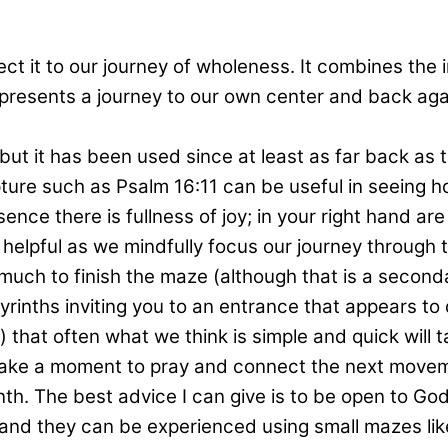
ct it to our journey of wholeness. It combines the i
presents a journey to our own center and back agai
, but it has been used since at least as far back a
pture such as Psalm 16:11 can be useful in seeing ho
sence there is fullness of joy; in your right hand ar
ly helpful as we mindfully focus our journey throug
so much to finish the maze (although that is a secon
rinths inviting you to an entrance that appears to d
hat often what we think is simple and quick will tak
ake a moment to pray and connect the next movemen
th. The best advice I can give is to be open to God 
e and they can be experienced using small mazes like