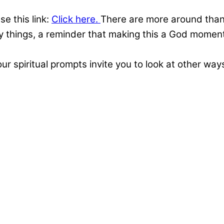
se this link:
Click here.
There are more around than 
ny things, a reminder that making this a God moment 
ur spiritual prompts invite you to look at other way