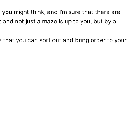
you might think, and I’m sure that there are
and not just a maze is up to you, but by all
s that you can sort out and bring order to your