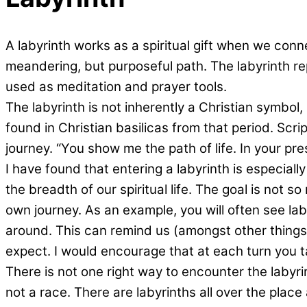
A labyrinth works as a spiritual gift when we conne
meandering, but purposeful path. The labyrinth re
used as meditation and prayer tools.
The labyrinth is not inherently a Christian symbol
found in Christian basilicas from that period. Scri
journey. “You show me the path of life. In your pre
I have found that entering a labyrinth is especial
the breadth of our spiritual life. The goal is not 
own journey. As an example, you will often see laby
around. This can remind us (amongst other things) t
expect. I would encourage that at each turn you t
There is not one right way to encounter the labyrin
not a race. There are labyrinths all over the plac