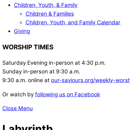
Children, Youth, & Family
Children & Families
Children, Youth, and Family Calendar
Giving
WORSHIP TIMES
Saturday Evening in-person at 4:30 p.m.
Sunday in-person at 9:30 a.m.
9:30 a.m. online at
our-saviours.org/weekly-wors
Or watch by
following us on Facebook
Close Menu
Labyrinth