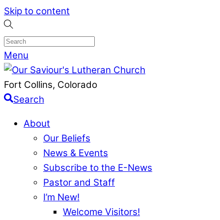
Skip to content
Menu
Fort Collins, Colorado
Search
About
Our Beliefs
News & Events
Subscribe to the E-News
Pastor and Staff
I’m New!
Welcome Visitors!