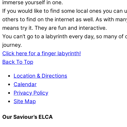
immerse yourself in one.
If you would like to find some local ones you can u
others to find on the internet as well. As with ma
means try it. They are fun and interactive.
You can’t go to a labyrinth every day, so many of o
journey.
Click here for a finger labyrinth!
Back To Top
Location & Directions
Calendar
Privacy Policy
Site Map
Our Saviour’s ELCA