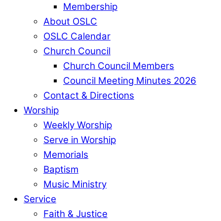
Membership
About OSLC
OSLC Calendar
Church Council
Church Council Members
Council Meeting Minutes 2026
Contact & Directions
Worship
Weekly Worship
Serve in Worship
Memorials
Baptism
Music Ministry
Service
Faith & Justice