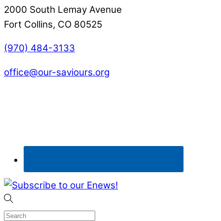
2000 South Lemay Avenue
Fort Collins, CO 80525
(970) 484-3133
office@our-saviours.org