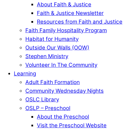
About Faith & Justice
Faith & Justice Newsletter
Resources from Faith and Justice
Faith Family Hospitality Program
Habitat for Humanity
Outside Our Walls (OOW)
Stephen Ministry
Volunteer In The Community
Learning
Adult Faith Formation
Community Wednesday Nights
OSLC Library
OSLP – Preschool
About the Preschool
Visit the Preschool Website