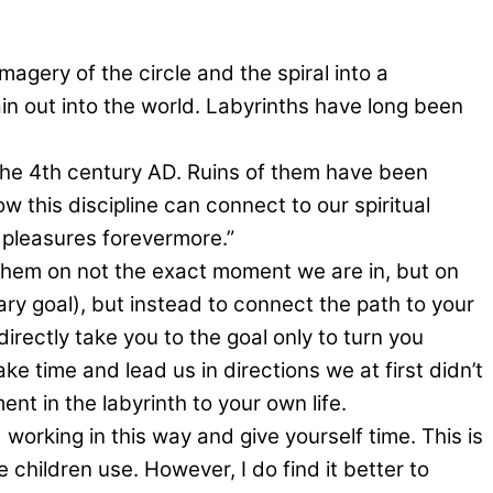
magery of the circle and the spiral into a
n out into the world. Labyrinths have long been
s the 4th century AD. Ruins of them have been
w this discipline can connect to our spiritual
e pleasures forevermore.”
h them on not the exact moment we are in, but on
dary goal), but instead to connect the path to your
irectly take you to the goal only to turn you
e time and lead us in directions we at first didn’t
t in the labyrinth to your own life.
working in this way and give yourself time. This is
 children use. However, I do find it better to