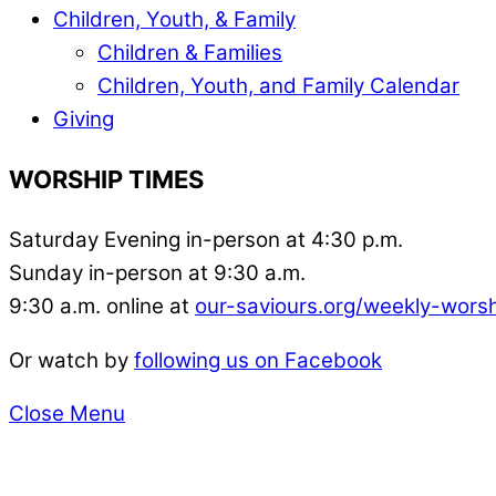
Children, Youth, & Family
Children & Families
Children, Youth, and Family Calendar
Giving
WORSHIP TIMES
Saturday Evening in-person at 4:30 p.m.
Sunday in-person at 9:30 a.m.
9:30 a.m. online at
our-saviours.org/weekly-wors
Or watch by
following us on Facebook
Close Menu