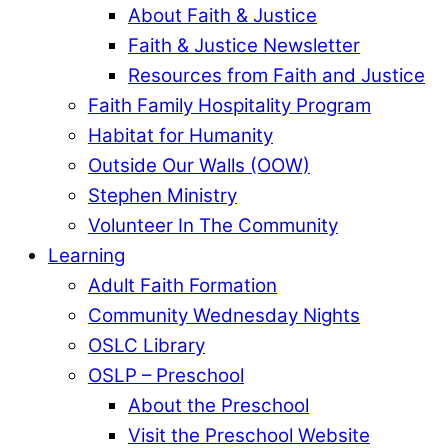
About Faith & Justice
Faith & Justice Newsletter
Resources from Faith and Justice
Faith Family Hospitality Program
Habitat for Humanity
Outside Our Walls (OOW)
Stephen Ministry
Volunteer In The Community
Learning
Adult Faith Formation
Community Wednesday Nights
OSLC Library
OSLP – Preschool
About the Preschool
Visit the Preschool Website