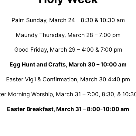
Palm Sunday, March 24 – 8:30 & 10:30 am
Maundy Thursday, March 28 – 7:00 pm
Good Friday, March 29 – 4:00 & 7:00 pm
Egg Hunt and Crafts, March 30 – 10:00 am
Easter Vigil & Confirmation, March 30 4:40 pm
ter Morning Worship, March 31 – 7:00, 8:30, & 10:3
Easter Breakfast, March 31 – 8:00-10:00 am