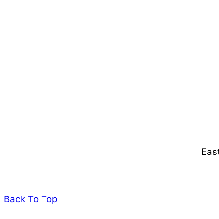
Eas
Back To Top