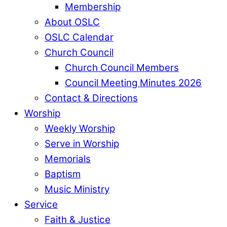
Membership
About OSLC
OSLC Calendar
Church Council
Church Council Members
Council Meeting Minutes 2026
Contact & Directions
Worship
Weekly Worship
Serve in Worship
Memorials
Baptism
Music Ministry
Service
Faith & Justice