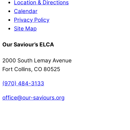
Location & Directions
Calendar
Privacy Policy
Site Map
Our Saviour’s ELCA
2000 South Lemay Avenue
Fort Collins, CO 80525
(970) 484-3133
office@our-saviours.org