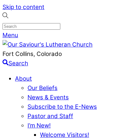
Skip to content
Menu
Fort Collins, Colorado
Search
About
Our Beliefs
News & Events
Subscribe to the E-News
Pastor and Staff
I’m New!
Welcome Visitors!